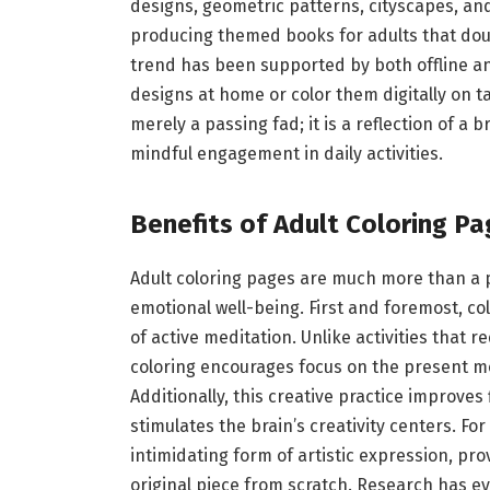
designs, geometric patterns, cityscapes, and
producing themed books for adults that doub
trend has been supported by both offline and
designs at home or color them digitally on ta
merely a passing fad; it is a reflection of a b
mindful engagement in daily activities.
Benefits of Adult Coloring Pa
Adult coloring pages are much more than a p
emotional well-being. First and foremost, co
of active meditation. Unlike activities that
coloring encourages focus on the present m
Additionally, this creative practice improves
stimulates the brain’s creativity centers. Fo
intimidating form of artistic expression, pro
original piece from scratch. Research has ev