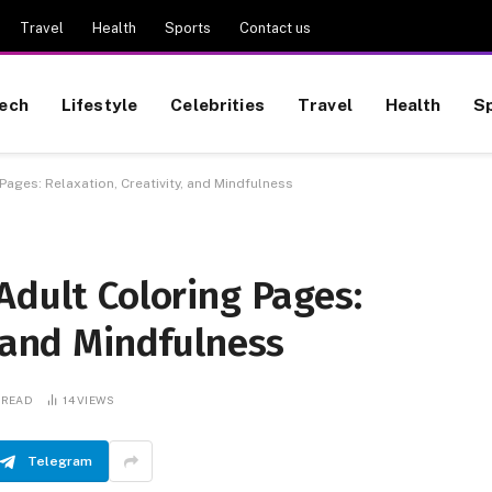
Travel
Health
Sports
Contact us
ech
Lifestyle
Celebrities
Travel
Health
S
Pages: Relaxation, Creativity, and Mindfulness
Adult Coloring Pages:
, and Mindfulness
 READ
14
VIEWS
Telegram