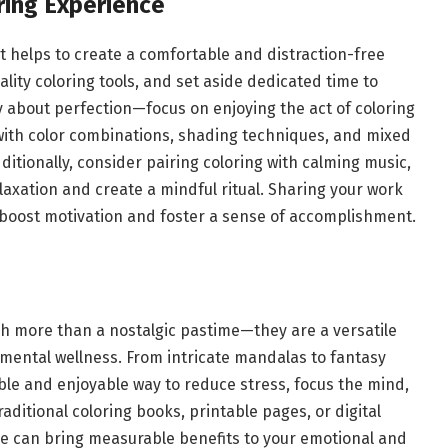
ring Experience
it helps to create a comfortable and distraction-free
lity coloring tools, and set aside dedicated time to
y about perfection—focus on enjoying the act of coloring
with color combinations, shading techniques, and mixed
itionally, consider pairing coloring with calming music,
axation and create a mindful ritual. Sharing your work
 boost motivation and foster a sense of accomplishment.
h more than a nostalgic pastime—they are a versatile
d mental wellness. From intricate mandalas to fantasy
le and enjoyable way to reduce stress, focus the mind,
aditional coloring books, printable pages, or digital
ine can bring measurable benefits to your emotional and