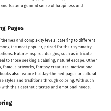
, and foster a general sense of happiness and
ing Pages
 themes and complexity levels, catering to different
among the most popular, prized for their symmetry,
ations. Nature-inspired designs, such as intricate
eal to those seeking a calming, natural escape. Other
s, famous artworks, fantasy creatures, motivational
 books also feature holiday-themed pages or cultural
se styles and traditions through coloring. With such
 with their aesthetic tastes and emotional needs.
oring