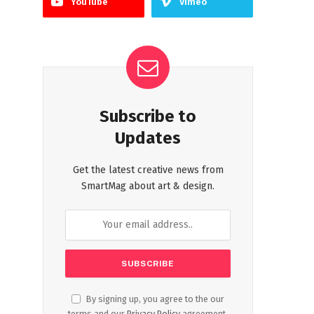
YouTube
Vimeo
Subscribe to
Updates
Get the latest creative news from
SmartMag about art & design.
By signing up, you agree to the our
terms and our
Privacy Policy
agreement.