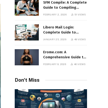
SFM Compile: A Complete
Guide to Compiling
Models, Maps, and
FEBRUARY 2, 2026
51
VIEWS
Animations in Source
Filmmaker
Libero Mail Login:
Complete Guide to
Access, Features,
JANUARY 25, 2026
49
VIEWS
Troubleshooting, and
Security
Erome.com: A
Comprehensive Guide to
the Adult Content
FEBRUARY 9, 2026
46
VIEWS
Sharing Platform
Don't Miss