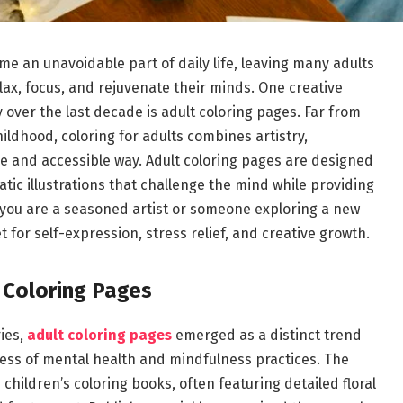
me an unavoidable part of daily life, leaving many adults
elax, focus, and rejuvenate their minds. One creative
over the last decade is adult coloring pages. Far from
hildhood, coloring for adults combines artistry,
e and accessible way. Adult coloring pages are designed
tic illustrations that challenge the mind while providing
 you are a seasoned artist or someone exploring a new
 for self-expression, stress relief, and creative growth.
 Coloring Pages
ries,
adult coloring pages
emerged as a distinct trend
ness of mental health and mindfulness practices. The
children’s coloring books, often featuring detailed floral