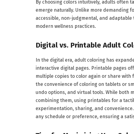
By choosing colors intuitively, adults often 
emerge naturally. Unlike more demanding for
accessible, non-judgmental, and adaptable t
modern wellness practices.
Digital vs. Printable Adult Co
In the digital era, adult coloring has expa
interactive digital pages. Printable pages of
multiple copies to color again or share with 
the convenience of coloring on tablets or sm
undo options, and virtual tools. While both
combining them, using printables for a tacti
experimentation, sharing, and convenience. 
any schedule or preference, ensuring a sati