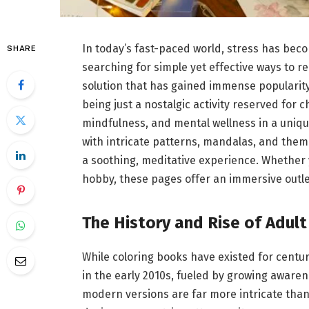
In today’s fast-paced world, stress has beco
SHARE
searching for simple yet effective ways to r
solution that has gained immense popularity 
being just a nostalgic activity reserved for c
mindfulness, and mental wellness in a uniqu
with intricate patterns, mandalas, and thema
a soothing, meditative experience. Whether
hobby, these pages offer an immersive outlet
The History and Rise of Adult
While coloring books have existed for centu
in the early 2010s, fueled by growing aware
modern versions are far more intricate than 