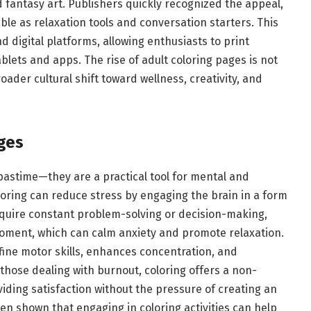
 fantasy art. Publishers quickly recognized the appeal,
le as relaxation tools and conversation starters. This
 digital platforms, allowing enthusiasts to print
blets and apps. The rise of adult coloring pages is not
roader cultural shift toward wellness, creativity, and
ges
astime—they are a practical tool for mental and
loring can reduce stress by engaging the brain in a form
 require constant problem-solving or decision-making,
oment, which can calm anxiety and promote relaxation.
 fine motor skills, enhances concentration, and
r those dealing with burnout, coloring offers a non-
viding satisfaction without the pressure of creating an
en shown that engaging in coloring activities can help