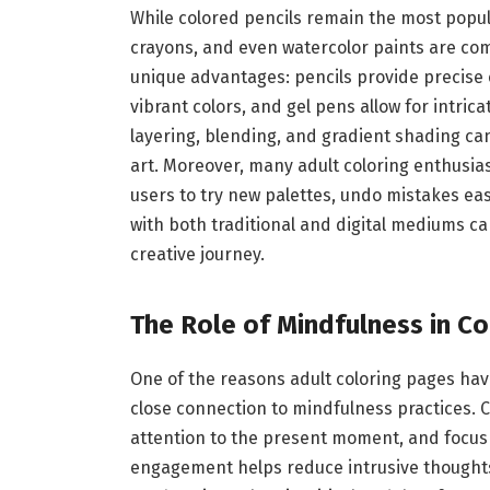
While colored pencils remain the most popula
crayons, and even watercolor paints are co
unique advantages: pencils provide precise 
vibrant colors, and gel pens allow for intric
layering, blending, and gradient shading can
art. Moreover, many adult coloring enthusias
users to try new palettes, undo mistakes ea
with both traditional and digital mediums can
creative journey.
The Role of Mindfulness in Co
One of the reasons adult coloring pages hav
close connection to mindfulness practices. 
attention to the present moment, and focus o
engagement helps reduce intrusive thoughts,