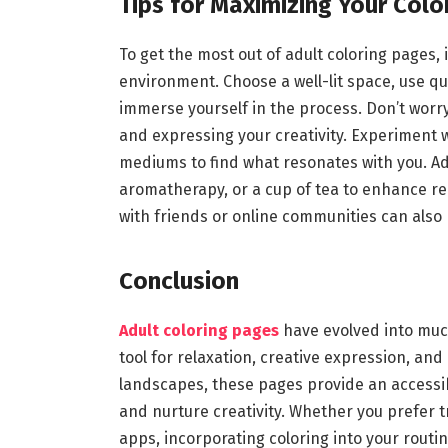
Tips for Maximizing Your Colo
To get the most out of adult coloring pages, 
environment. Choose a well-lit space, use qua
immerse yourself in the process. Don’t worr
and expressing your creativity. Experiment 
mediums to find what resonates with you. Add
aromatherapy, or a cup of tea to enhance rel
with friends or online communities can also
Conclusion
Adult coloring pages
have evolved into muc
tool for relaxation, creative expression, an
landscapes, these pages provide an accessib
and nurture creativity. Whether you prefer tr
apps, incorporating coloring into your rout