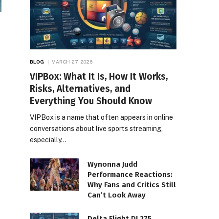
BLOG
MARCH 27, 2026
VIPBox: What It Is, How It Works,
Risks, Alternatives, and
Everything You Should Know
VIPBox is a name that often appears in online
conversations about live sports streaming,
especially…
Wynonna Judd
Performance Reactions:
Why Fans and Critics Still
Can’t Look Away
Delta Flight DL275