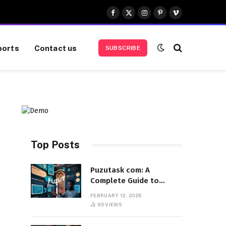
Facebook
X
Instagram
Pinterest
Vimeo
(Twitter)
ports
Contact us
SUBSCRIBE
Top Posts
Puzutask com: A
Complete Guide to
Features, Benefits, and
FEBRUARY 12, 2026
User Experience
95
VIEWS