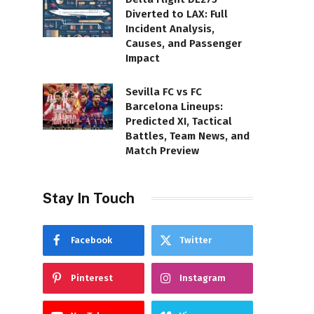
Diverted to LAX: Full
Incident Analysis,
Causes, and Passenger
Impact
Sevilla FC vs FC
Barcelona Lineups:
Predicted XI, Tactical
Battles, Team News, and
Match Preview
Stay In Touch
Facebook
Twitter
Pinterest
Instagram