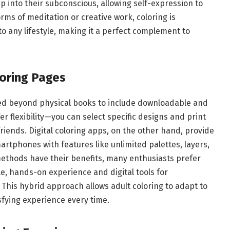
tap into their subconscious, allowing self-expression to
ms of meditation or creative work, coloring is
o any lifestyle, making it a perfect complement to
loring Pages
nded beyond physical books to include downloadable and
fer flexibility—you can select specific designs and print
friends. Digital coloring apps, on the other hand, provide
artphones with features like unlimited palettes, layers,
 methods have their benefits, many enthusiasts prefer
le, hands-on experience and digital tools for
This hybrid approach allows adult coloring to adapt to
sfying experience every time.