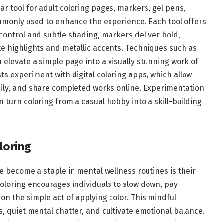
r tool for adult coloring pages, markers, gel pens,
mmonly used to enhance the experience. Each tool offers
control and subtle shading, markers deliver bold,
ate highlights and metallic accents. Techniques such as
 elevate a simple page into a visually stunning work of
ts experiment with digital coloring apps, which allow
sily, and share completed works online. Experimentation
 turn coloring from a casual hobby into a skill-building
loring
e become a staple in mental wellness routines is their
Coloring encourages individuals to slow down, pay
n the simple act of applying color. This mindful
 quiet mental chatter, and cultivate emotional balance.