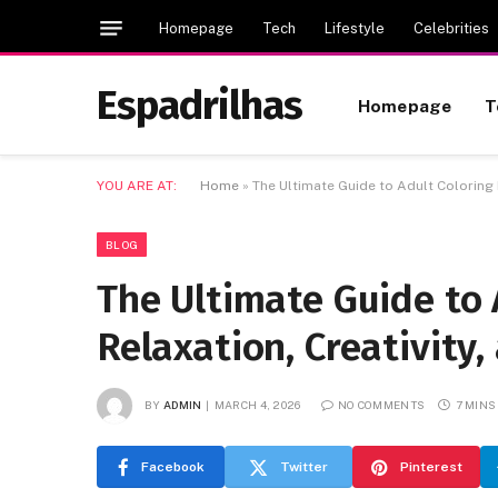
Homepage
Tech
Lifestyle
Celebrities
Espadrilhas
Homepage
T
YOU ARE AT:
Home
»
The Ultimate Guide to Adult Coloring 
BLOG
The Ultimate Guide to 
Relaxation, Creativity
BY
ADMIN
MARCH 4, 2026
NO COMMENTS
7 MINS
Facebook
Twitter
Pinterest