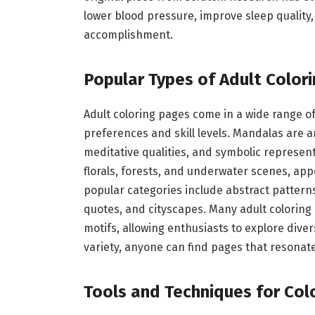
lower blood pressure, improve sleep quality
accomplishment.
Popular Types of Adult Color
Adult coloring pages come in a wide range of
preferences and skill levels. Mandalas are 
meditative qualities, and symbolic represent
florals, forests, and underwater scenes, app
popular categories include abstract pattern
quotes, and cityscapes. Many adult coloring
motifs, allowing enthusiasts to explore diver
variety, anyone can find pages that resonate
Tools and Techniques for Col