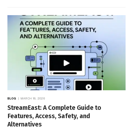
BLOG
MARCH 18, 2026
StreamEast: A Complete Guide to
Features, Access, Safety, and
Alternatives