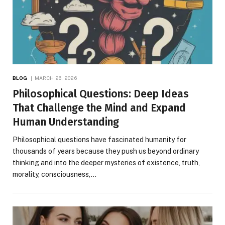
BLOG
MARCH 26, 2026
Philosophical Questions: Deep Ideas
That Challenge the Mind and Expand
Human Understanding
Philosophical questions have fascinated humanity for
thousands of years because they push us beyond ordinary
thinking and into the deeper mysteries of existence, truth,
morality, consciousness,…