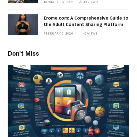
JANUARY 25, 2026
49
VIEWS
Erome.com: A Comprehensive Guide to
the Adult Content Sharing Platform
FEBRUARY 9, 2026
46
VIEWS
Don't Miss