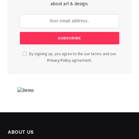
about art & design.
By signing up, you agree to the our terms and our
Privacy Policy
agreement.
ABOUT US