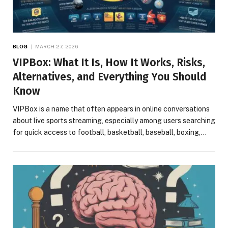
BLOG
MARCH 27, 2026
VIPBox: What It Is, How It Works, Risks,
Alternatives, and Everything You Should
Know
VIPBox is a name that often appears in online conversations
about live sports streaming, especially among users searching
for quick access to football, basketball, baseball, boxing,…