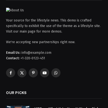
Your source for the lifestyle news. This demo is crafted
specifically to exhibit the use of the theme as a lifestyle site.
Visit our main page for more demos.
We're accepting new partnerships right now.
Email Us:
info@example.com
Contact:
+1-320-0123-451
Facebook
X
Pinterest
YouTube
WhatsApp
(Twitter)
OUR PICKS