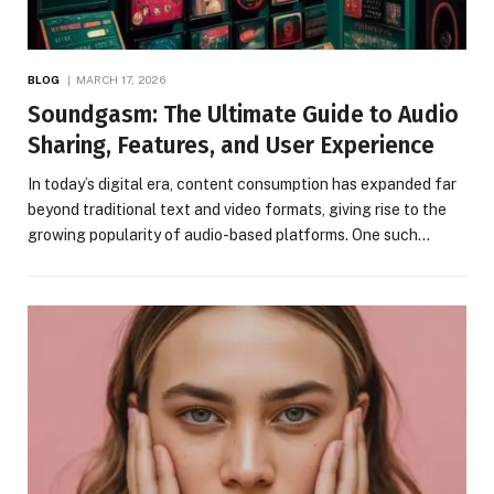
BLOG
MARCH 17, 2026
Soundgasm: The Ultimate Guide to Audio
Sharing, Features, and User Experience
In today’s digital era, content consumption has expanded far
beyond traditional text and video formats, giving rise to the
growing popularity of audio-based platforms. One such…