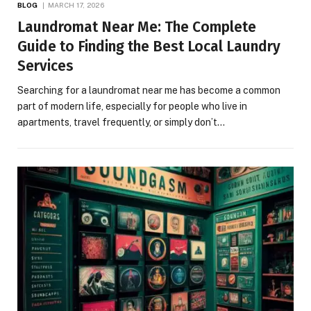
BLOG
MARCH 17, 2026
Laundromat Near Me: The Complete
Guide to Finding the Best Local Laundry
Services
Searching for a laundromat near me has become a common
part of modern life, especially for people who live in
apartments, travel frequently, or simply don’t…