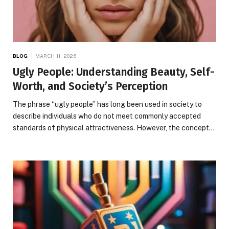
BLOG
MARCH 11, 2026
Ugly People: Understanding Beauty, Self-
Worth, and Society’s Perception
The phrase “ugly people” has long been used in society to
describe individuals who do not meet commonly accepted
standards of physical attractiveness. However, the concept…