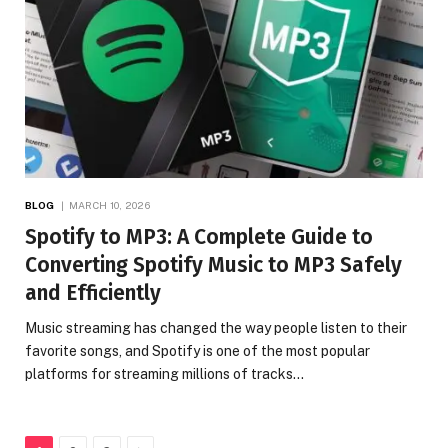
BLOG
MARCH 10, 2026
Spotify to MP3: A Complete Guide to
Converting Spotify Music to MP3 Safely
and Efficiently
Music streaming has changed the way people listen to their
favorite songs, and Spotify is one of the most popular
platforms for streaming millions of tracks…