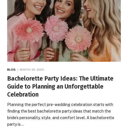
BLOG
MARCH 26, 2026
Bachelorette Party Ideas: The Ultimate
Guide to Planning an Unforgettable
Celebration
Planning the perfect pre-wedding celebration starts with
finding the best bachelorette party ideas that match the
bride’s personality, style, and comfort level. A bachelorette
party is…