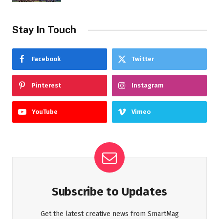
Stay In Touch
Facebook
Twitter
Pinterest
Instagram
YouTube
Vimeo
Subscribe to Updates
Get the latest creative news from SmartMag