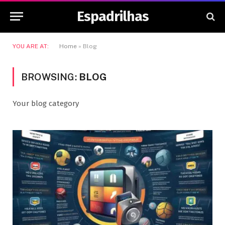
Espadrilhas
YOU ARE AT:
Home
»
Blog
BROWSING:
BLOG
Your blog category