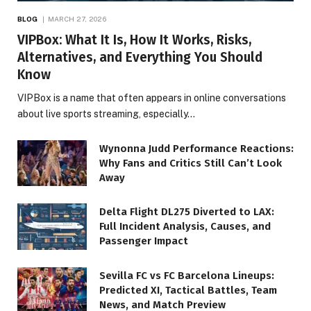
BLOG
MARCH 27, 2026
VIPBox: What It Is, How It Works, Risks,
Alternatives, and Everything You Should
Know
VIPBox is a name that often appears in online conversations
about live sports streaming, especially…
Wynonna Judd Performance Reactions:
Why Fans and Critics Still Can’t Look
Away
Delta Flight DL275 Diverted to LAX:
Full Incident Analysis, Causes, and
Passenger Impact
Sevilla FC vs FC Barcelona Lineups:
Predicted XI, Tactical Battles, Team
News, and Match Preview