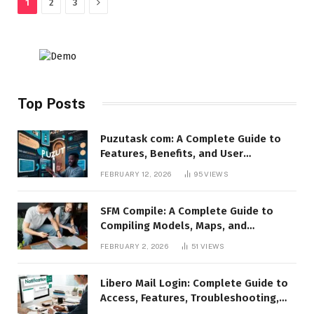
Next
1
2
3
Top Posts
Puzutask com: A Complete Guide to
Features, Benefits, and User
Experience
FEBRUARY 12, 2026
95
VIEWS
SFM Compile: A Complete Guide to
Compiling Models, Maps, and
Animations in Source Filmmaker
FEBRUARY 2, 2026
51
VIEWS
Libero Mail Login: Complete Guide to
Access, Features, Troubleshooting,
and Security