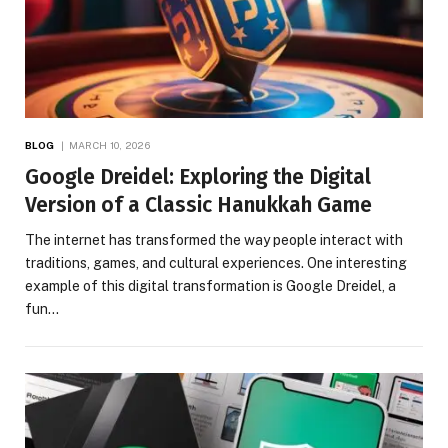
BLOG
MARCH 10, 2026
Google Dreidel: Exploring the Digital
Version of a Classic Hanukkah Game
The internet has transformed the way people interact with
traditions, games, and cultural experiences. One interesting
example of this digital transformation is Google Dreidel, a
fun…