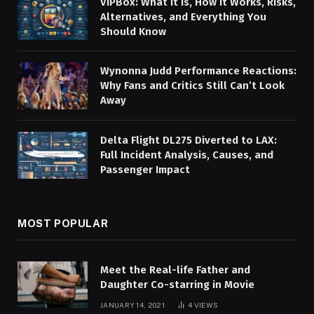
VIPBox: What It Is, How It Works, Risks,
Alternatives, and Everything You
Should Know
Wynonna Judd Performance Reactions:
Why Fans and Critics Still Can’t Look
Away
Delta Flight DL275 Diverted to LAX:
Full Incident Analysis, Causes, and
Passenger Impact
MOST POPULAR
Meet the Real-life Father and
Daughter Co-starring in Movie
JANUARY 14, 2021
4
VIEWS