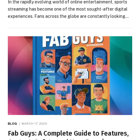
In the rapidly evolving world of online entertainment, sports
streaming has become one of the most sought-after digital
experiences. Fans across the globe are constantly looking…
BLOG
MARCH 17, 2026
Fab Guys: A Complete Guide to Features,