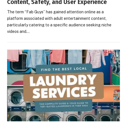
Content, Safety, and User Experience
The term “Fab Guys” has gained attention online as a
platform associated with adult entertainment content,
particularly catering to a specific audience seeking niche
videos and…