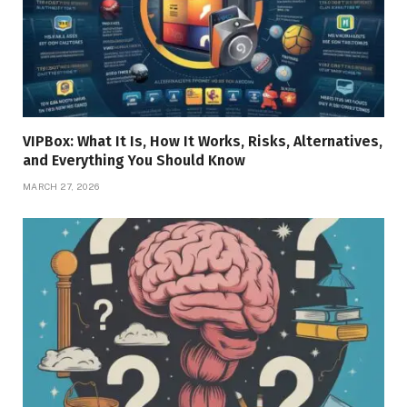
VIPBox: What It Is, How It Works, Risks, Alternatives,
and Everything You Should Know
MARCH 27, 2026