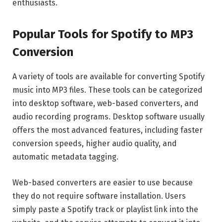
enthusiasts.
Popular Tools for Spotify to MP3
Conversion
A variety of tools are available for converting Spotify
music into MP3 files. These tools can be categorized
into desktop software, web-based converters, and
audio recording programs. Desktop software usually
offers the most advanced features, including faster
conversion speeds, higher audio quality, and
automatic metadata tagging.
Web-based converters are easier to use because
they do not require software installation. Users
simply paste a Spotify track or playlist link into the