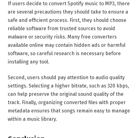
If users decide to convert Spotify music to MP3, there
are several precautions they should take to ensure a
safe and efficient process. First, they should choose
reliable software from trusted sources to avoid
malware or security risks. Many free converters
available online may contain hidden ads or harmful
software, so careful research is necessary before
installing any tool.
Second, users should pay attention to audio quality
settings. Selecting a higher bitrate, such as 320 kbps,
can help preserve the original sound quality of the
track. Finally, organizing converted files with proper
metadata ensures that songs remain easy to manage
within a music library.