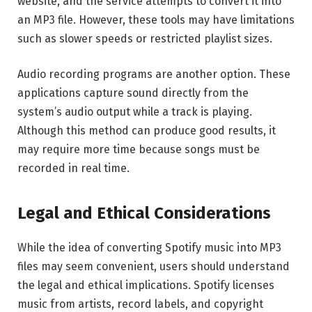
website, and the service attempts to convert it into
an MP3 file. However, these tools may have limitations
such as slower speeds or restricted playlist sizes.
Audio recording programs are another option. These
applications capture sound directly from the
system’s audio output while a track is playing.
Although this method can produce good results, it
may require more time because songs must be
recorded in real time.
Legal and Ethical Considerations
While the idea of converting Spotify music into MP3
files may seem convenient, users should understand
the legal and ethical implications. Spotify licenses
music from artists, record labels, and copyright