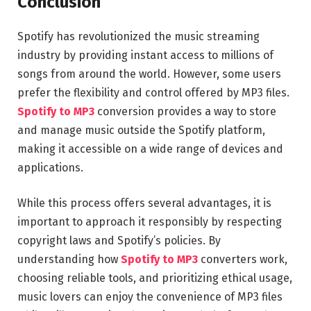
Conclusion
Spotify has revolutionized the music streaming
industry by providing instant access to millions of
songs from around the world. However, some users
prefer the flexibility and control offered by MP3 files.
Spotify to MP3
conversion provides a way to store
and manage music outside the Spotify platform,
making it accessible on a wide range of devices and
applications.
While this process offers several advantages, it is
important to approach it responsibly by respecting
copyright laws and Spotify’s policies. By
understanding how
Spotify to MP3
converters work,
choosing reliable tools, and prioritizing ethical usage,
music lovers can enjoy the convenience of MP3 files