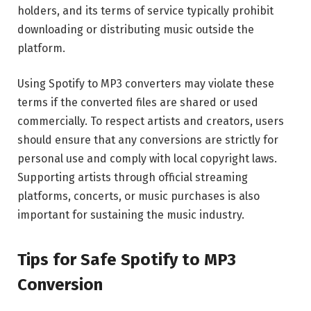
holders, and its terms of service typically prohibit
downloading or distributing music outside the
platform.
Using Spotify to MP3 converters may violate these
terms if the converted files are shared or used
commercially. To respect artists and creators, users
should ensure that any conversions are strictly for
personal use and comply with local copyright laws.
Supporting artists through official streaming
platforms, concerts, or music purchases is also
important for sustaining the music industry.
Tips for Safe Spotify to MP3
Conversion