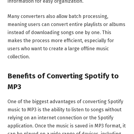
information for easy organization.
Many converters also allow batch processing,
meaning users can convert entire playlists or albums
instead of downloading songs one by one. This
makes the process more efficient, especially for
users who want to create a large offline music
collection.
Benefits of Converting Spotify to
MP3
One of the biggest advantages of converting Spotify
music to MP3 is the ability to listen to songs without
relying on an internet connection or the Spotify
application. Once the music is saved in MP3 format, it
can be played on a wide range of devices, including