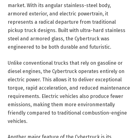
market. With its angular stainless-steel body,
armored exterior, and electric powertrain, it
represents a radical departure from traditional
pickup truck designs. Built with ultra-hard stainless
steel and armored glass, the Cybertruck was
engineered to be both durable and futuristic.
Unlike conventional trucks that rely on gasoline or
diesel engines, the Cybertruck operates entirely on
electric power. This allows it to deliver exceptional
torque, rapid acceleration, and reduced maintenance
requirements. Electric vehicles also produce fewer
emissions, making them more environmentally
friendly compared to traditional combustion-engine
vehicles.
Another major feature of the Cybertruck is its