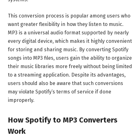
This conversion process is popular among users who
want greater flexibility in how they listen to music.
MP3 is a universal audio format supported by nearly
every digital device, which makes it highly convenient
for storing and sharing music. By converting Spotify
songs into MP3 files, users gain the ability to organize
their music libraries more freely without being limited
to a streaming application. Despite its advantages,
users should also be aware that such conversions
may violate Spotify’s terms of service if done
improperly.
How Spotify to MP3 Converters
Work