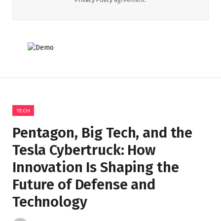
TECH
Pentagon, Big Tech, and the
Tesla Cybertruck: How
Innovation Is Shaping the
Future of Defense and
Technology