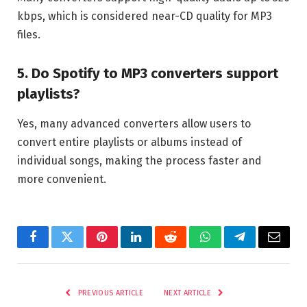
kbps, which is considered near-CD quality for MP3
files.
5. Do Spotify to MP3 converters support
playlists?
Yes, many advanced converters allow users to
convert entire playlists or albums instead of
individual songs, making the process faster and
more convenient.
Facebook
Twitter
Pinterest
LinkedIn
Reddit
WhatsApp
Telegram
Email
PREVIOUS ARTICLE
NEXT ARTICLE