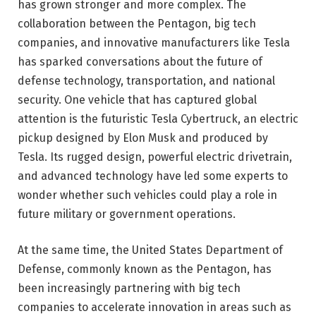
has grown stronger and more complex. The
collaboration between the Pentagon, big tech
companies, and innovative manufacturers like Tesla
has sparked conversations about the future of
defense technology, transportation, and national
security. One vehicle that has captured global
attention is the futuristic
Tesla Cybertruck
, an electric
pickup designed by
Elon Musk
and produced by
Tesla
. Its rugged design, powerful electric drivetrain,
and advanced technology have led some experts to
wonder whether such vehicles could play a role in
future military or government operations.
At the same time, the
United States Department of
Defense
, commonly known as the Pentagon, has
been increasingly partnering with big tech
companies to accelerate innovation in areas such as