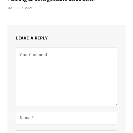
MARCH 26, 2026
LEAVE A REPLY