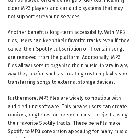
older MP3 players and car audio systems that may
not support streaming services.
Another benefit is long-term accessibility. With MP3
files, users can keep their favorite tracks even if they
cancel their Spotify subscription or if certain songs
are removed from the platform. Additionally, MP3
files allow users to organize their music library in any
way they prefer, such as creating custom playlists or
transferring songs to external storage devices.
Furthermore, MP3 files are widely compatible with
audio editing software. This means users can create
remixes, ringtones, or personal music projects using
their favorite Spotify tracks. These benefits make
Spotify to MP3 conversion appealing for many music