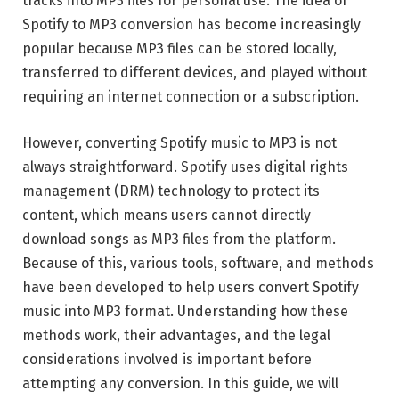
tracks into MP3 files for personal use. The idea of
Spotify to MP3 conversion has become increasingly
popular because MP3 files can be stored locally,
transferred to different devices, and played without
requiring an internet connection or a subscription.
However, converting Spotify music to MP3 is not
always straightforward. Spotify uses digital rights
management (DRM) technology to protect its
content, which means users cannot directly
download songs as MP3 files from the platform.
Because of this, various tools, software, and methods
have been developed to help users convert Spotify
music into MP3 format. Understanding how these
methods work, their advantages, and the legal
considerations involved is important before
attempting any conversion. In this guide, we will