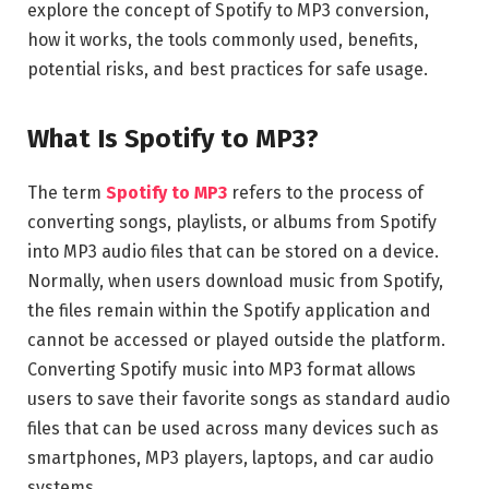
explore the concept of Spotify to MP3 conversion,
how it works, the tools commonly used, benefits,
potential risks, and best practices for safe usage.
What Is Spotify to MP3?
The term
Spotify to MP3
refers to the process of
converting songs, playlists, or albums from Spotify
into MP3 audio files that can be stored on a device.
Normally, when users download music from Spotify,
the files remain within the Spotify application and
cannot be accessed or played outside the platform.
Converting Spotify music into MP3 format allows
users to save their favorite songs as standard audio
files that can be used across many devices such as
smartphones, MP3 players, laptops, and car audio
systems.