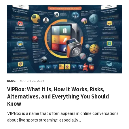
BLOG
MARCH 27, 2026
VIPBox: What It Is, How It Works, Risks,
Alternatives, and Everything You Should
Know
VIPBox is a name that often appears in online conversations
about live sports streaming, especially…