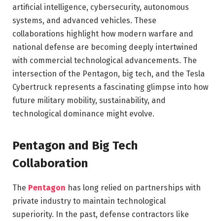
artificial intelligence, cybersecurity, autonomous
systems, and advanced vehicles. These
collaborations highlight how modern warfare and
national defense are becoming deeply intertwined
with commercial technological advancements. The
intersection of the Pentagon, big tech, and the Tesla
Cybertruck represents a fascinating glimpse into how
future military mobility, sustainability, and
technological dominance might evolve.
Pentagon and Big Tech
Collaboration
The
Pentagon
has long relied on partnerships with
private industry to maintain technological
superiority. In the past, defense contractors like