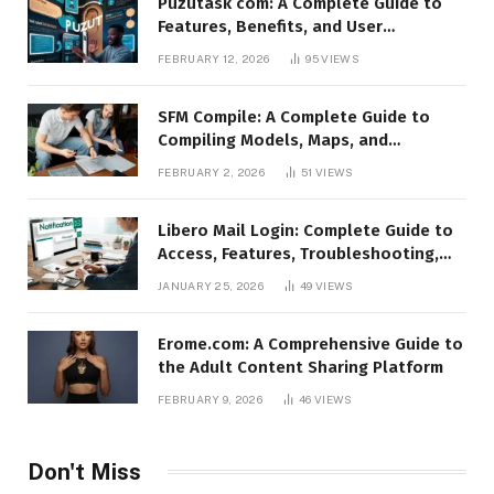
Puzutask com: A Complete Guide to
Features, Benefits, and User
Experience
FEBRUARY 12, 2026
95
VIEWS
SFM Compile: A Complete Guide to
Compiling Models, Maps, and
Animations in Source Filmmaker
FEBRUARY 2, 2026
51
VIEWS
Libero Mail Login: Complete Guide to
Access, Features, Troubleshooting,
and Security
JANUARY 25, 2026
49
VIEWS
Erome.com: A Comprehensive Guide to
the Adult Content Sharing Platform
FEBRUARY 9, 2026
46
VIEWS
Don't Miss