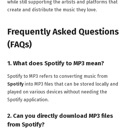
while still supporting the artists and platforms that
create and distribute the music they love.
Frequently Asked Questions
(FAQs)
1. What does Spotify to MP3 mean?
Spotify to MP3 refers to converting music from
Spotify
into MP3 files that can be stored locally and
played on various devices without needing the
Spotify application.
2. Can you directly download MP3 files
from Spotify?