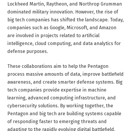
Lockheed Martin
,
Raytheon
, and
Northrop Grumman
dominated military innovation. However, the rise of
big tech companies has shifted the landscape. Today,
companies such as
Google
,
Microsoft
, and
Amazon
are involved in projects related to artificial
intelligence, cloud computing, and data analytics for
defense purposes.
These collaborations aim to help the Pentagon
process massive amounts of data, improve battlefield
awareness, and create smarter defense systems. Big
tech companies provide expertise in machine
learning, advanced computing infrastructure, and
cybersecurity solutions. By working together, the
Pentagon and big tech are building systems capable
of responding faster to emerging threats and
adapting to the rapidly evolving digital battlefield.