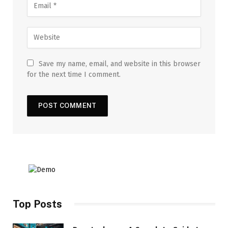
Save my name, email, and website in this browser
for the next time I comment.
Top Posts