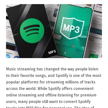
Music streaming has changed the way people listen
to their favorite songs, and
Spotify
is one of the most
popular platforms for streaming millions of tracks
across the world. While Spotify offers convenient
online streaming and offline listening for premium
users, many people still want to convert Spotify