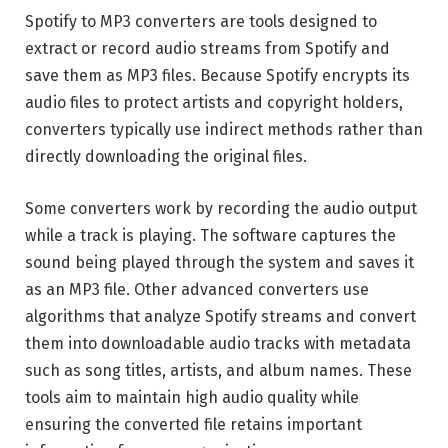
Spotify to MP3 converters are tools designed to
extract or record audio streams from Spotify and
save them as MP3 files. Because Spotify encrypts its
audio files to protect artists and copyright holders,
converters typically use indirect methods rather than
directly downloading the original files.
Some converters work by recording the audio output
while a track is playing. The software captures the
sound being played through the system and saves it
as an MP3 file. Other advanced converters use
algorithms that analyze Spotify streams and convert
them into downloadable audio tracks with metadata
such as song titles, artists, and album names. These
tools aim to maintain high audio quality while
ensuring the converted file retains important