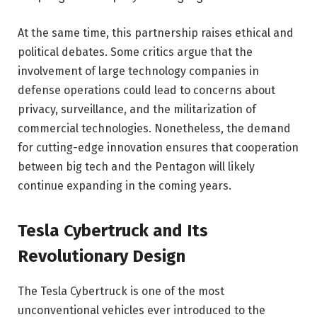
At the same time, this partnership raises ethical and
political debates. Some critics argue that the
involvement of large technology companies in
defense operations could lead to concerns about
privacy, surveillance, and the militarization of
commercial technologies. Nonetheless, the demand
for cutting-edge innovation ensures that cooperation
between big tech and the Pentagon will likely
continue expanding in the coming years.
Tesla Cybertruck and Its
Revolutionary Design
The Tesla Cybertruck is one of the most
unconventional vehicles ever introduced to the