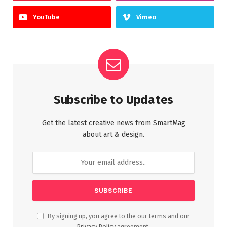
YouTube
Vimeo
Subscribe to Updates
Get the latest creative news from SmartMag
about art & design.
By signing up, you agree to the our terms and our
Privacy Policy
agreement.