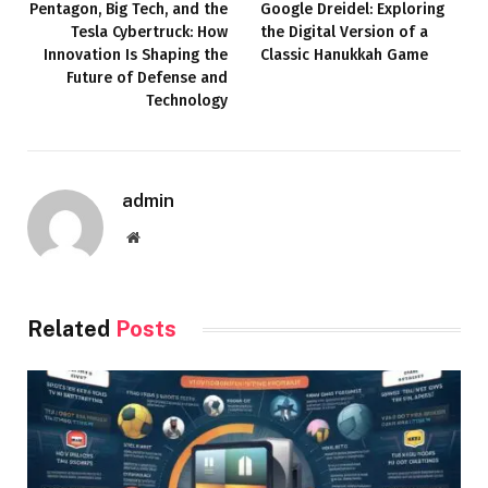
Pentagon, Big Tech, and the
Google Dreidel: Exploring
Tesla Cybertruck: How
the Digital Version of a
Innovation Is Shaping the
Classic Hanukkah Game
Future of Defense and
Technology
admin
Website
Related
Posts