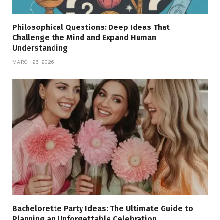
Philosophical Questions: Deep Ideas That
Challenge the Mind and Expand Human
Understanding
MARCH 26, 2026
Bachelorette Party Ideas: The Ultimate Guide to
Planning an Unforgettable Celebration