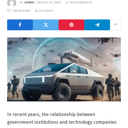
BY
ADMIN
MARCH 10, 2026
NO COMMENTS
7 MINS READ
24
VIEWS
In recent years, the relationship between
government institutions and technology companies