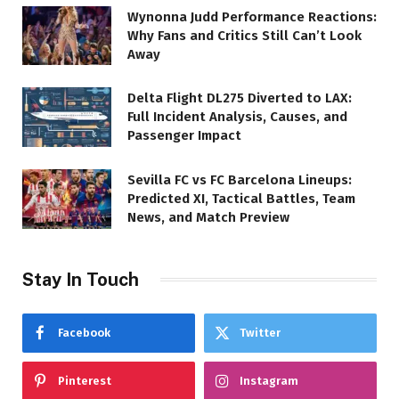
Wynonna Judd Performance Reactions:
Why Fans and Critics Still Can’t Look
Away
Delta Flight DL275 Diverted to LAX:
Full Incident Analysis, Causes, and
Passenger Impact
Sevilla FC vs FC Barcelona Lineups:
Predicted XI, Tactical Battles, Team
News, and Match Preview
Stay In Touch
Facebook
Twitter
Pinterest
Instagram