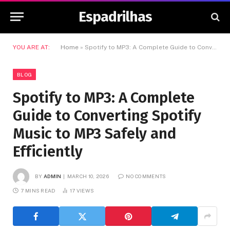
Espadrilhas
YOU ARE AT:
Home
»
Spotify to MP3: A Complete Guide to Converting Spotify Music to MP3 Safely and Efficiently
BLOG
Spotify to MP3: A Complete
Guide to Converting Spotify
Music to MP3 Safely and
Efficiently
BY
ADMIN
MARCH 10, 2026
NO COMMENTS
7 MINS READ
17
VIEWS