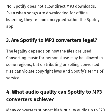
No, Spotify does not allow direct MP3 downloads.
Even when songs are downloaded for offline
listening, they remain encrypted within the Spotify
app.
3. Are Spotify to MP3 converters legal?
The legality depends on how the files are used.
Converting music for personal use may be allowed in
some regions, but distributing or selling converted
files can violate copyright laws and Spotify’s terms of
service.
4. What audio quality can Spotify to MP3
converters achieve?
Many converters support high-quality audio up to 320