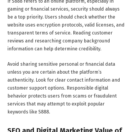
If S888 refers to an online platform, especially in
gaming or financial services, security should always
be a top priority. Users should check whether the
website uses encryption protocols, valid licenses, and
transparent terms of service. Reading customer
reviews and researching company background
information can help determine credibility.
Avoid sharing sensitive personal or financial data
unless you are certain about the platform’s
authenticity. Look for clear contact information and
customer support options. Responsible digital
behavior protects users from scams or fraudulent
services that may attempt to exploit popular
keywords like S888.
SEO and Digital Marketing Value of