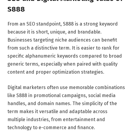
S888
From an SEO standpoint, S888 is a strong keyword
because it is short, unique, and brandable.
Businesses targeting niche audiences can benefit
from such a distinctive term. It is easier to rank for
specific alphanumeric keywords compared to broad
generic terms, especially when paired with quality
content and proper optimization strategies.
Digital marketers often use memorable combinations
like S888 in promotional campaigns, social media
handles, and domain names. The simplicity of the
term makes it versatile and adaptable across
multiple industries, from entertainment and
technology to e-commerce and finance.