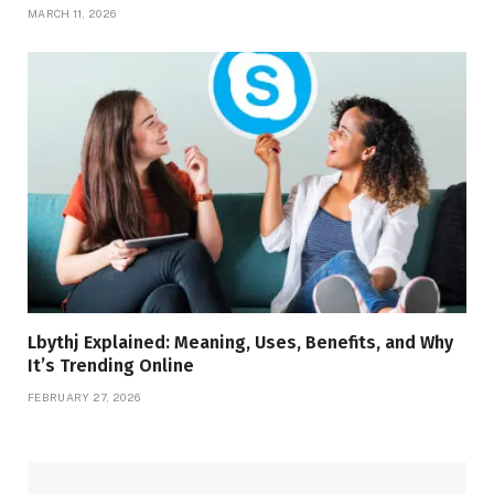
MARCH 11, 2026
Lbythj Explained: Meaning, Uses, Benefits, and Why
It’s Trending Online
FEBRUARY 27, 2026