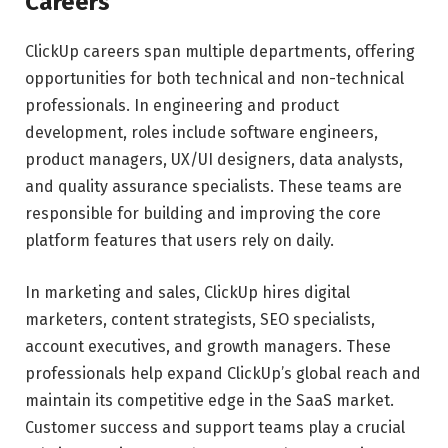
Careers
ClickUp careers span multiple departments, offering
opportunities for both technical and non-technical
professionals. In engineering and product
development, roles include software engineers,
product managers, UX/UI designers, data analysts,
and quality assurance specialists. These teams are
responsible for building and improving the core
platform features that users rely on daily.
In marketing and sales, ClickUp hires digital
marketers, content strategists, SEO specialists,
account executives, and growth managers. These
professionals help expand ClickUp’s global reach and
maintain its competitive edge in the SaaS market.
Customer success and support teams play a crucial