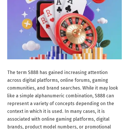
The term S888 has gained increasing attention
across digital platforms, online forums, gaming
communities, and brand searches. While it may look
like a simple alphanumeric combination, S888 can
represent a variety of concepts depending on the
context in which it is used. In many cases, it is
associated with online gaming platforms, digital
brands, product model numbers, or promotional