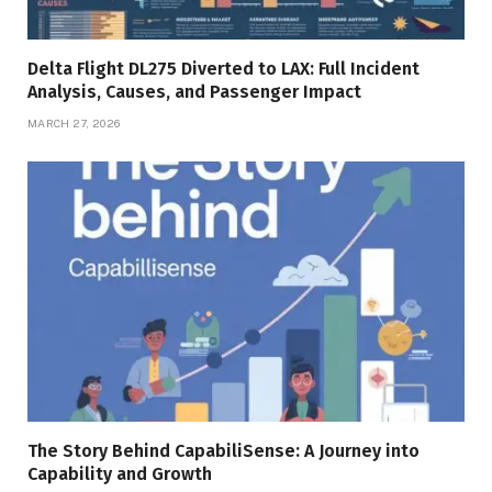
Delta Flight DL275 Diverted to LAX: Full Incident
Analysis, Causes, and Passenger Impact
MARCH 27, 2026
The Story Behind CapabiliSense: A Journey into
Capability and Growth