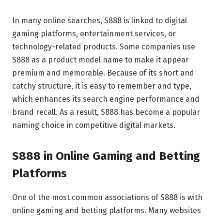
In many online searches, S888 is linked to digital
gaming platforms, entertainment services, or
technology-related products. Some companies use
S888 as a product model name to make it appear
premium and memorable. Because of its short and
catchy structure, it is easy to remember and type,
which enhances its search engine performance and
brand recall. As a result, S888 has become a popular
naming choice in competitive digital markets.
S888 in Online Gaming and Betting
Platforms
One of the most common associations of S888 is with
online gaming and betting platforms. Many websites