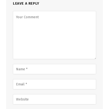
LEAVE A REPLY