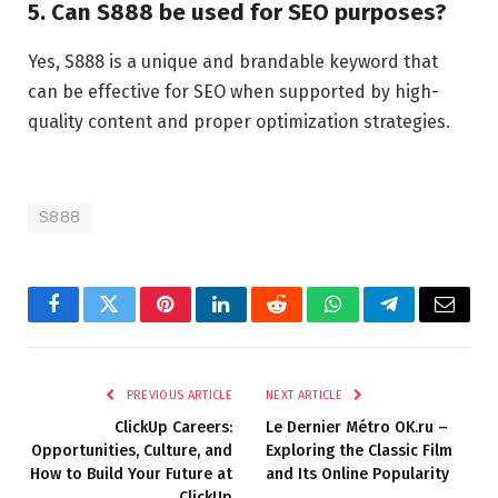
5. Can S888 be used for SEO purposes?
Yes, S888 is a unique and brandable keyword that
can be effective for SEO when supported by high-
quality content and proper optimization strategies.
S888
Facebook
Twitter
Pinterest
LinkedIn
Reddit
WhatsApp
Telegram
Email
PREVIOUS ARTICLE
NEXT ARTICLE
ClickUp Careers:
Le Dernier Métro OK.ru –
Opportunities, Culture, and
Exploring the Classic Film
How to Build Your Future at
and Its Online Popularity
ClickUp