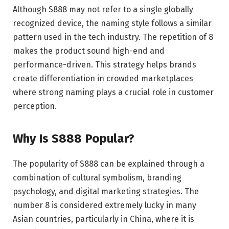
Although S888 may not refer to a single globally
recognized device, the naming style follows a similar
pattern used in the tech industry. The repetition of 8
makes the product sound high-end and
performance-driven. This strategy helps brands
create differentiation in crowded marketplaces
where strong naming plays a crucial role in customer
perception.
Why Is S888 Popular?
The popularity of S888 can be explained through a
combination of cultural symbolism, branding
psychology, and digital marketing strategies. The
number 8 is considered extremely lucky in many
Asian countries, particularly in China, where it is