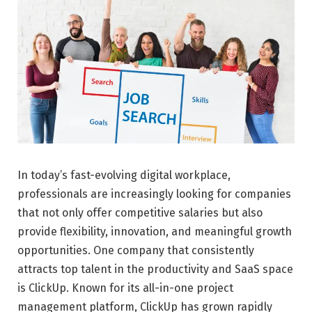
In today’s fast-evolving digital workplace,
professionals are increasingly looking for companies
that not only offer competitive salaries but also
provide flexibility, innovation, and meaningful growth
opportunities. One company that consistently
attracts top talent in the productivity and SaaS space
is
ClickUp
. Known for its all-in-one project
management platform, ClickUp has grown rapidly