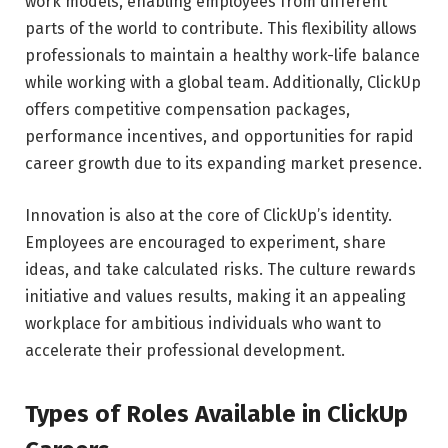
work models, enabling employees from different
parts of the world to contribute. This flexibility allows
professionals to maintain a healthy work-life balance
while working with a global team. Additionally, ClickUp
offers competitive compensation packages,
performance incentives, and opportunities for rapid
career growth due to its expanding market presence.
Innovation is also at the core of ClickUp’s identity.
Employees are encouraged to experiment, share
ideas, and take calculated risks. The culture rewards
initiative and values results, making it an appealing
workplace for ambitious individuals who want to
accelerate their professional development.
Types of Roles Available in ClickUp