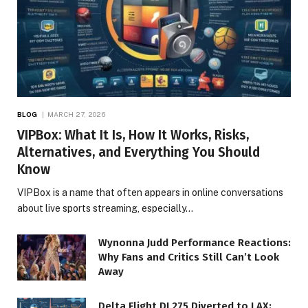
BLOG
MARCH 27, 2026
VIPBox: What It Is, How It Works, Risks,
Alternatives, and Everything You Should
Know
VIPBox is a name that often appears in online conversations
about live sports streaming, especially…
Wynonna Judd Performance Reactions:
Why Fans and Critics Still Can’t Look
Away
Delta Flight DL275 Diverted to LAX: