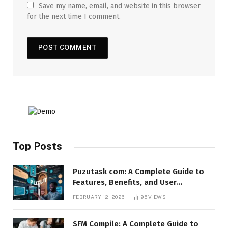
Save my name, email, and website in this browser
for the next time I comment.
Top Posts
Puzutask com: A Complete Guide to
Features, Benefits, and User
Experience
FEBRUARY 12, 2026
95
VIEWS
SFM Compile: A Complete Guide to