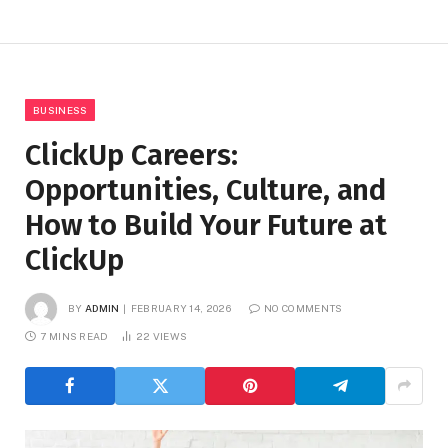
BUSINESS
ClickUp Careers:
Opportunities, Culture, and
How to Build Your Future at
ClickUp
BY
ADMIN
FEBRUARY 14, 2026
NO COMMENTS
7 MINS READ
22
VIEWS