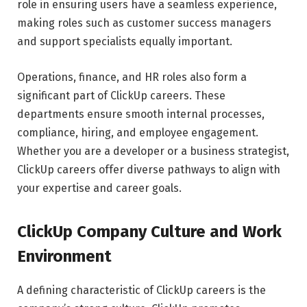
role in ensuring users have a seamless experience,
making roles such as customer success managers
and support specialists equally important.
Operations, finance, and HR roles also form a
significant part of ClickUp careers. These
departments ensure smooth internal processes,
compliance, hiring, and employee engagement.
Whether you are a developer or a business strategist,
ClickUp careers offer diverse pathways to align with
your expertise and career goals.
ClickUp Company Culture and Work
Environment
A defining characteristic of ClickUp careers is the