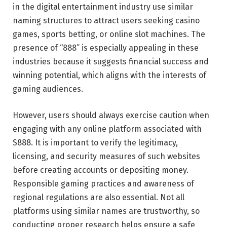
in the digital entertainment industry use similar
naming structures to attract users seeking casino
games, sports betting, or online slot machines. The
presence of “888” is especially appealing in these
industries because it suggests financial success and
winning potential, which aligns with the interests of
gaming audiences.
However, users should always exercise caution when
engaging with any online platform associated with
S888. It is important to verify the legitimacy,
licensing, and security measures of such websites
before creating accounts or depositing money.
Responsible gaming practices and awareness of
regional regulations are also essential. Not all
platforms using similar names are trustworthy, so
conducting proper research helps ensure a safe