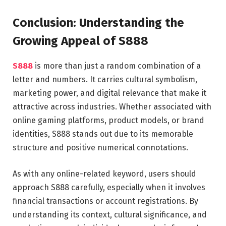
Conclusion: Understanding the
Growing Appeal of S888
S888
is more than just a random combination of a
letter and numbers. It carries cultural symbolism,
marketing power, and digital relevance that make it
attractive across industries. Whether associated with
online gaming platforms, product models, or brand
identities, S888 stands out due to its memorable
structure and positive numerical connotations.
As with any online-related keyword, users should
approach S888 carefully, especially when it involves
financial transactions or account registrations. By
understanding its context, cultural significance, and