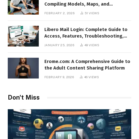
Compiling Models, Maps, and
Animations in Source Filmmaker
FEBRUARY 2, 2026
51
VIEWS
Libero Mail Login: Complete Guide to
Access, Features, Troubleshooting,
and Security
JANUARY 25, 2026
49
VIEWS
Erome.com: A Comprehensive Guide to
the Adult Content Sharing Platform
FEBRUARY 9, 2026
46
VIEWS
Don't Miss