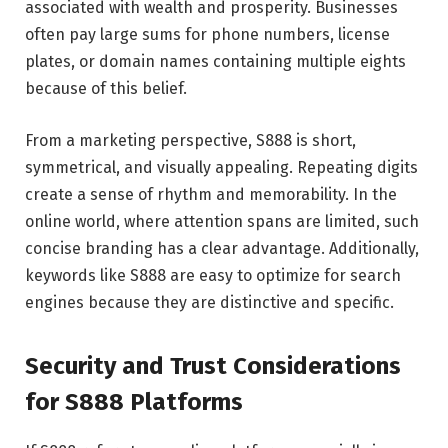
associated with wealth and prosperity. Businesses
often pay large sums for phone numbers, license
plates, or domain names containing multiple eights
because of this belief.
From a marketing perspective, S888 is short,
symmetrical, and visually appealing. Repeating digits
create a sense of rhythm and memorability. In the
online world, where attention spans are limited, such
concise branding has a clear advantage. Additionally,
keywords like S888 are easy to optimize for search
engines because they are distinctive and specific.
Security and Trust Considerations
for S888 Platforms