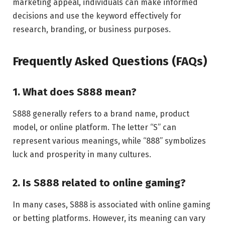
marketing appeal, individuals can make informed
decisions and use the keyword effectively for
research, branding, or business purposes.
Frequently Asked Questions (FAQs)
1. What does S888 mean?
S888 generally refers to a brand name, product
model, or online platform. The letter “S” can
represent various meanings, while “888” symbolizes
luck and prosperity in many cultures.
2. Is S888 related to online gaming?
In many cases, S888 is associated with online gaming
or betting platforms. However, its meaning can vary