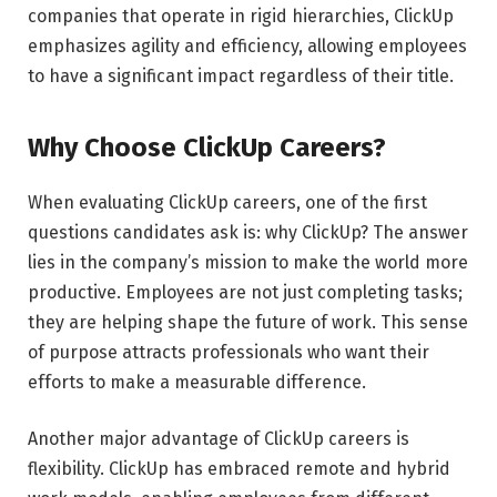
companies that operate in rigid hierarchies, ClickUp
emphasizes agility and efficiency, allowing employees
to have a significant impact regardless of their title.
Why Choose ClickUp Careers?
When evaluating ClickUp careers, one of the first
questions candidates ask is: why ClickUp? The answer
lies in the company’s mission to make the world more
productive. Employees are not just completing tasks;
they are helping shape the future of work. This sense
of purpose attracts professionals who want their
efforts to make a measurable difference.
Another major advantage of ClickUp careers is
flexibility. ClickUp has embraced remote and hybrid