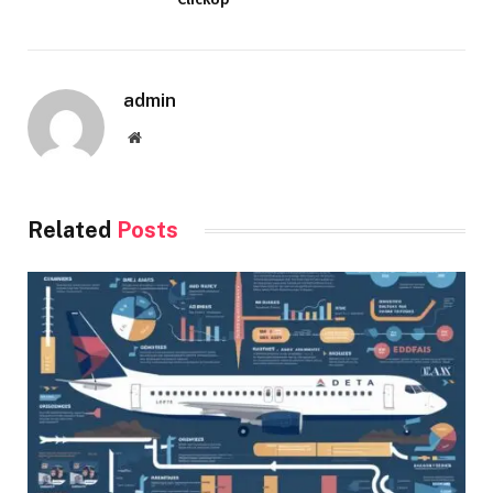
admin
Website
Related
Posts