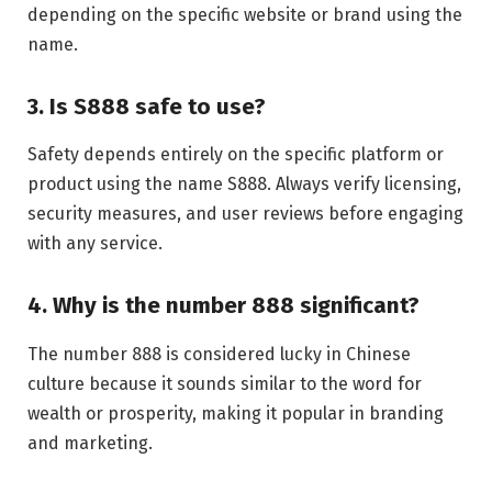
depending on the specific website or brand using the
name.
3. Is S888 safe to use?
Safety depends entirely on the specific platform or
product using the name S888. Always verify licensing,
security measures, and user reviews before engaging
with any service.
4. Why is the number 888 significant?
The number 888 is considered lucky in Chinese
culture because it sounds similar to the word for
wealth or prosperity, making it popular in branding
and marketing.