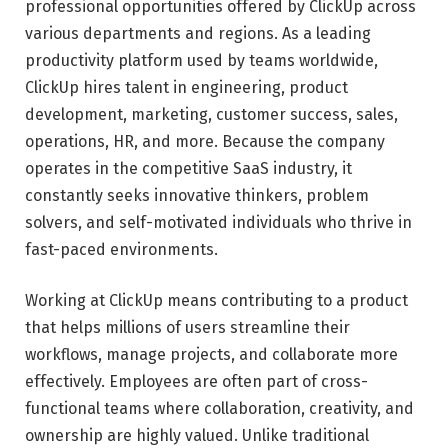
professional opportunities offered by ClickUp across
various departments and regions. As a leading
productivity platform used by teams worldwide,
ClickUp hires talent in engineering, product
development, marketing, customer success, sales,
operations, HR, and more. Because the company
operates in the competitive SaaS industry, it
constantly seeks innovative thinkers, problem
solvers, and self-motivated individuals who thrive in
fast-paced environments.
Working at ClickUp means contributing to a product
that helps millions of users streamline their
workflows, manage projects, and collaborate more
effectively. Employees are often part of cross-
functional teams where collaboration, creativity, and
ownership are highly valued. Unlike traditional