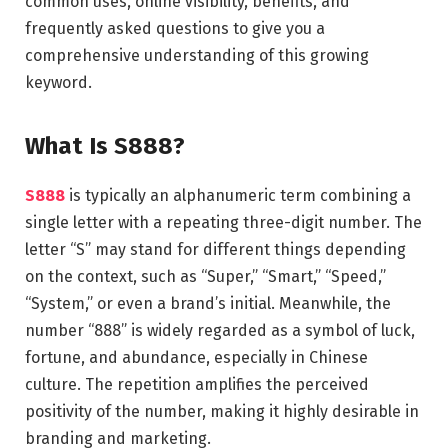
common uses, online visibility, benefits, and
frequently asked questions to give you a
comprehensive understanding of this growing
keyword.
What Is S888?
S888
is typically an alphanumeric term combining a
single letter with a repeating three-digit number. The
letter “S” may stand for different things depending
on the context, such as “Super,” “Smart,” “Speed,”
“System,” or even a brand’s initial. Meanwhile, the
number “888” is widely regarded as a symbol of luck,
fortune, and abundance, especially in Chinese
culture. The repetition amplifies the perceived
positivity of the number, making it highly desirable in
branding and marketing.