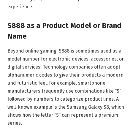
experience.
S888 as a Product Model or Brand
Name
Beyond online gaming, S888 is sometimes used as a
model number for electronic devices, accessories, or
digital services. Technology companies often adopt
alphanumeric codes to give their products a modern
and futuristic feel. For example, smartphone
manufacturers frequently use combinations like “S”
followed by numbers to categorize product lines. A
well-known example is the Samsung Galaxy S8, which
shows how the letter “S” can represent a premium
series.