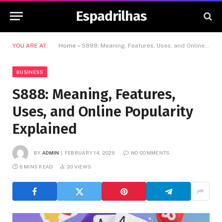
Espadrilhas
YOU ARE AT:
Home
»
S888: Meaning, Features, Uses, and Online Popularity Explained
BUSINESS
S888: Meaning, Features,
Uses, and Online Popularity
Explained
BY
ADMIN
FEBRUARY 14, 2026
NO COMMENTS
6 MINS READ
20
VIEWS