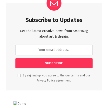
Subscribe to Updates
Get the latest creative news from SmartMag
about art & design.
By signing up, you agree to the our terms and our
Privacy Policy
agreement.