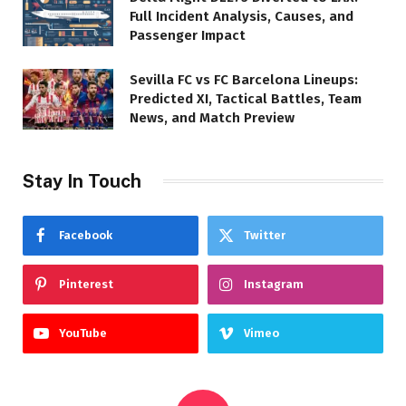
Full Incident Analysis, Causes, and
Passenger Impact
Sevilla FC vs FC Barcelona Lineups:
Predicted XI, Tactical Battles, Team
News, and Match Preview
Stay In Touch
Facebook
Twitter
Pinterest
Instagram
YouTube
Vimeo