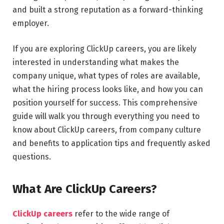
and built a strong reputation as a forward-thinking
employer.
If you are exploring ClickUp careers, you are likely
interested in understanding what makes the
company unique, what types of roles are available,
what the hiring process looks like, and how you can
position yourself for success. This comprehensive
guide will walk you through everything you need to
know about ClickUp careers, from company culture
and benefits to application tips and frequently asked
questions.
What Are ClickUp Careers?
ClickUp careers
refer to the wide range of