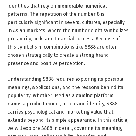
identities that rely on memorable numerical
patterns. The repetition of the number 8 is
particularly significant in several cultures, especially
in Asian markets, where the number eight symbolizes
prosperity, luck, and financial success. Because of
this symbolism, combinations like S888 are often
chosen strategically to create a strong brand
presence and positive perception.
Understanding S888 requires exploring its possible
meanings, applications, and the reasons behind its
popularity. Whether used as a gaming platform
name, a product model, or a brand identity, S888
carries psychological and marketing value that
extends beyond its simple appearance. In this article,
we will explore S888 in detail, covering its meaning,