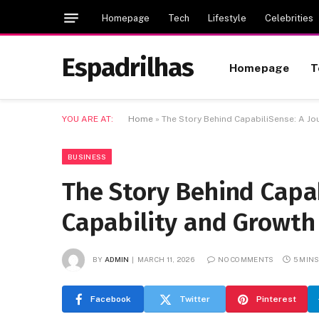
Homepage
Tech
Lifestyle
Celebrities
Espadrilhas
Homepage
T
YOU ARE AT:
Home
»
The Story Behind CapabiliSense: A Jo
BUSINESS
The Story Behind Capab
Capability and Growth
BY
ADMIN
MARCH 11, 2026
NO COMMENTS
5 MIN
Facebook
Twitter
Pinterest