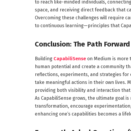
to reach like-minded individuals, connectin
space, and receiving direct feedback that ca
Overcoming these challenges will require ca
to continuous learning—principles that Capa
Conclusion: The Path Forward
Building
CapabiliSense
on Medium is more th
human potential and create a community tha
reflections, experiments, and strategies fo
take meaningful actions in their own lives. 
providing both visibility and interaction tha
As CapabiliSense grows, the ultimate goal is
transformation, encourage experimentation,
enhancing one’s capabilities becomes a lifel