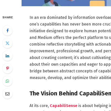
In an era dominated by information overloa
SHARE
one’s capabilities has never been more cruc
initiative designed to explore human potenti
and Medium offers the perfect platform to sh
combine reflective storytelling with actionab
improvement, professional growth, and perso
about creating content; it’s about cultivati
about their own capacities and eager to apply
bridge between abstract concepts of capabil
measure, develop, and optimize their abilitie
The Vision Behind CapabiliSe
At its core,
CapabiliSense
is about helping i