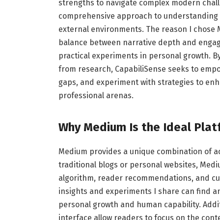
strengths to navigate complex modern challen
comprehensive approach to understanding ho
external environments. The reason I chose Me
balance between narrative depth and engage
practical experiments in personal growth. 
from research, CapabiliSense seeks to empowe
gaps, and experiment with strategies to en
professional arenas.
Why Medium Is the Ideal Pla
Medium provides a unique combination of acc
traditional blogs or personal websites, Mediu
algorithm, reader recommendations, and cura
insights and experiments I share can find a
personal growth and human capability. Addit
interface allow readers to focus on the cont