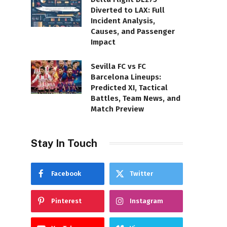
Diverted to LAX: Full
Incident Analysis,
Causes, and Passenger
Impact
Sevilla FC vs FC
Barcelona Lineups:
Predicted XI, Tactical
Battles, Team News, and
Match Preview
Stay In Touch
Facebook
Twitter
Pinterest
Instagram