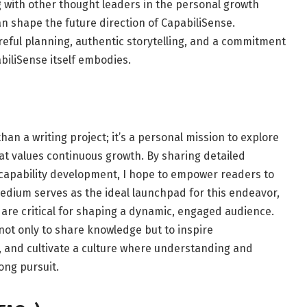
g with other thought leaders in the personal growth
n shape the future direction of CapabiliSense.
reful planning, authentic storytelling, and a commitment
biliSense itself embodies.
an a writing project; it’s a personal mission to explore
t values continuous growth. By sharing detailed
r capability development, I hope to empower readers to
Medium serves as the ideal launchpad for this endeavor,
t are critical for shaping a dynamic, engaged audience.
 not only to share knowledge but to inspire
 and cultivate a culture where understanding and
ong pursuit.