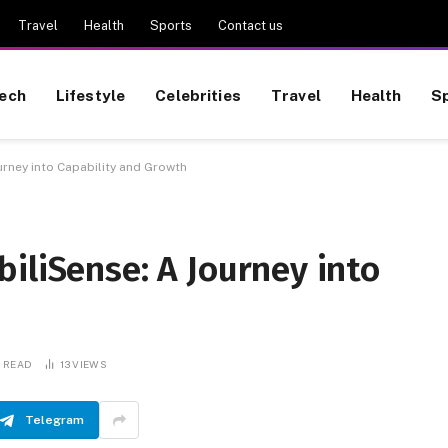
Travel
Health
Sports
Contact us
ech
Lifestyle
Celebrities
Travel
Health
S
urney into Capability and Growth
iliSense: A Journey into
S READ
13
VIEWS
Telegram