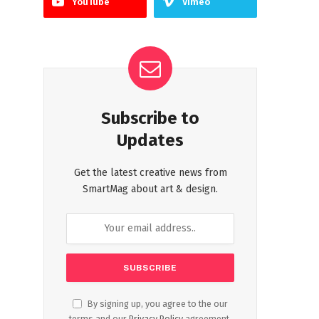
YouTube
Vimeo
Subscribe to
Updates
Get the latest creative news from
SmartMag about art & design.
By signing up, you agree to the our
terms and our
Privacy Policy
agreement.