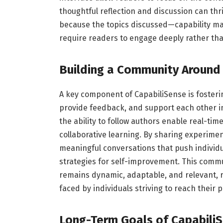
thoughtful reflection and discussion can thri
because the topics discussed—capability m
require readers to engage deeply rather than
Building a Community Around 
A key component of CapabiliSense is foster
provide feedback, and support each other 
the ability to follow authors enable real-t
collaborative learning. By sharing experimen
meaningful conversations that push individ
strategies for self-improvement. This comm
remains dynamic, adaptable, and relevant, r
faced by individuals striving to reach their p
Long-Term Goals of Capabili