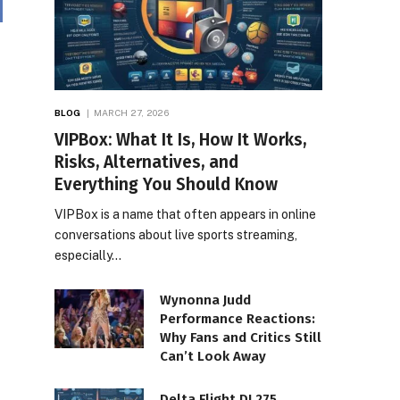
BLOG
MARCH 27, 2026
VIPBox: What It Is, How It Works,
Risks, Alternatives, and
Everything You Should Know
VIPBox is a name that often appears in online
conversations about live sports streaming,
especially…
Wynonna Judd
Performance Reactions:
Why Fans and Critics Still
Can’t Look Away
Delta Flight DL275