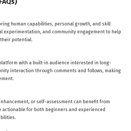
FAQs)
ring human capabilities, personal growth, and skill
al experimentation, and community engagement to help
heir potential.
platform with a built-in audience interested in long-
unity interaction through comments and follows, making
gement.
l enhancement, or self-assessment can benefit from
be actionable for both beginners and experienced
ilities.