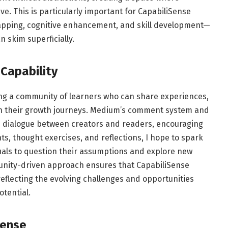
ve. This is particularly important for CapabiliSense
apping, cognitive enhancement, and skill development—
 skim superficially.
Capability
ing a community of learners who can share experiences,
in their growth journeys. Medium’s comment system and
ime dialogue between creators and readers, encouraging
ts, thought exercises, and reflections, I hope to spark
uals to question their assumptions and explore new
unity-driven approach ensures that CapabiliSense
eflecting the evolving challenges and opportunities
otential.
Sense