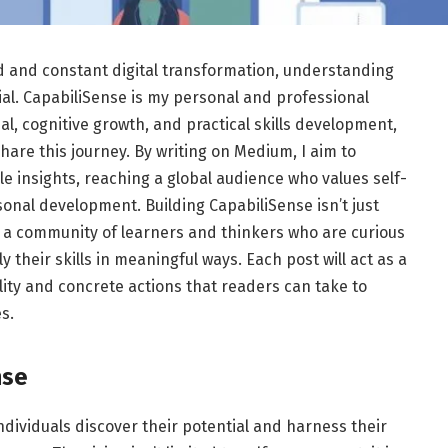
d and constant digital transformation, understanding
ial. CapabiliSense is my personal and professional
al, cognitive growth, and practical skills development,
are this journey. By writing on Medium, I aim to
le insights, reaching a global audience who values self-
nal development. Building CapabiliSense isn’t just
ng a community of learners and thinkers who are curious
 their skills in meaningful ways. Each post will act as a
ity and concrete actions that readers can take to
s.
nse
ndividuals discover their potential and harness their