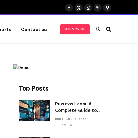
Facebook
X
Instagram
Pinterest
Vimeo
(Twitter)
ports
Contact us
SUBSCRIBE
Top Posts
Puzutask com: A
Complete Guide to
Features, Benefits, and
FEBRUARY 12, 2026
User Experience
95
VIEWS