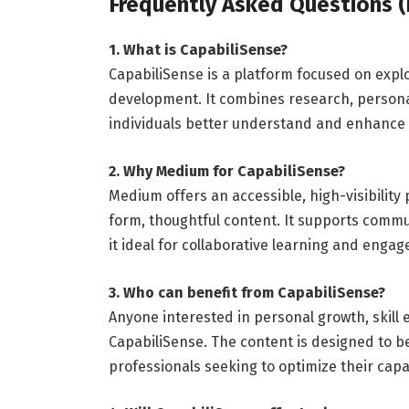
Frequently Asked Questions (
1. What is CapabiliSense?
CapabiliSense is a platform focused on explo
development. It combines research, person
individuals better understand and enhance t
2. Why Medium for CapabiliSense?
Medium offers an accessible, high-visibility 
form, thoughtful content. It supports comm
it ideal for collaborative learning and enga
3. Who can benefit from CapabiliSense?
Anyone interested in personal growth, skil
CapabiliSense. The content is designed to 
professionals seeking to optimize their capab