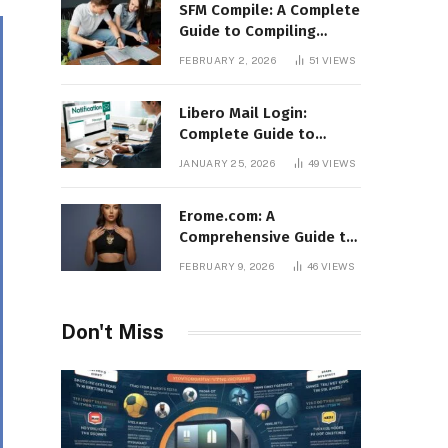
SFM Compile: A Complete
Guide to Compiling
Models, Maps, and
FEBRUARY 2, 2026
51
VIEWS
Animations in Source
Filmmaker
Libero Mail Login:
Complete Guide to
Access, Features,
JANUARY 25, 2026
49
VIEWS
Troubleshooting, and
Security
Erome.com: A
Comprehensive Guide to
the Adult Content
FEBRUARY 9, 2026
46
VIEWS
Sharing Platform
Don't Miss