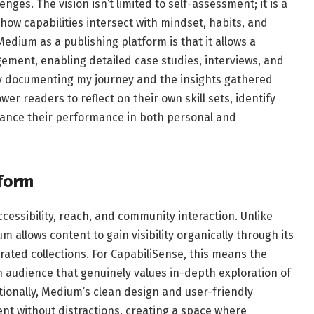
ges. The vision isn’t limited to self-assessment; it is a
w capabilities intersect with mindset, habits, and
dium as a publishing platform is that it allows a
ment, enabling detailed case studies, interviews, and
By documenting my journey and the insights gathered
r readers to reflect on their own skill sets, identify
hance their performance in both personal and
tform
essibility, reach, and community interaction. Unlike
m allows content to gain visibility organically through its
ted collections. For CapabiliSense, this means the
n audience that genuinely values in-depth exploration of
ionally, Medium’s clean design and user-friendly
ent without distractions, creating a space where