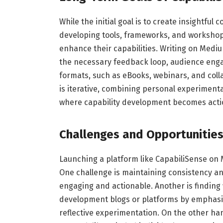
While the initial goal is to create insightful
developing tools, frameworks, and workshops
enhance their capabilities. Writing on Mediu
the necessary feedback loop, audience enga
formats, such as eBooks, webinars, and colla
is iterative, combining personal experimenta
where capability development becomes actio
Challenges and Opportunitie
Launching a platform like CapabiliSense on
One challenge is maintaining consistency an
engaging and actionable. Another is finding
development blogs or platforms by emphasizi
reflective experimentation. On the other ha