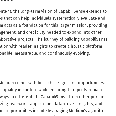
 content, the long-term vision of CapabiliSense extends to
 that can help individuals systematically evaluate and
m acts as a foundation for this larger mission, providing
gement, and credibility needed to expand into other
borative projects. The journey of building CapabiliSense
tion with reader insights to create a holistic platform
nable, measurable, and continuously evolving.
s
 Medium comes with both challenges and opportunities.
d quality in content while ensuring that posts remain
 ways to differentiate CapabiliSense from other personal
ng real-world application, data-driven insights, and
nd, opportunities include leveraging Medium’s algorithm