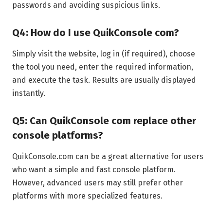
passwords and avoiding suspicious links.
Q4: How do I use QuikConsole com?
Simply visit the website, log in (if required), choose
the tool you need, enter the required information,
and execute the task. Results are usually displayed
instantly.
Q5: Can QuikConsole com replace other
console platforms?
QuikConsole.com can be a great alternative for users
who want a simple and fast console platform.
However, advanced users may still prefer other
platforms with more specialized features.