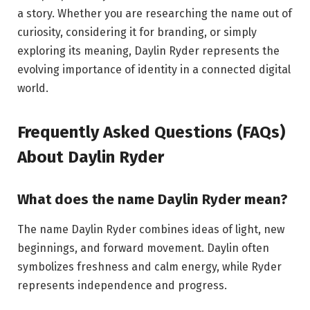
a story. Whether you are researching the name out of
curiosity, considering it for branding, or simply
exploring its meaning, Daylin Ryder represents the
evolving importance of identity in a connected digital
world.
Frequently Asked Questions (FAQs)
About Daylin Ryder
What does the name Daylin Ryder mean?
The name Daylin Ryder combines ideas of light, new
beginnings, and forward movement. Daylin often
symbolizes freshness and calm energy, while Ryder
represents independence and progress.