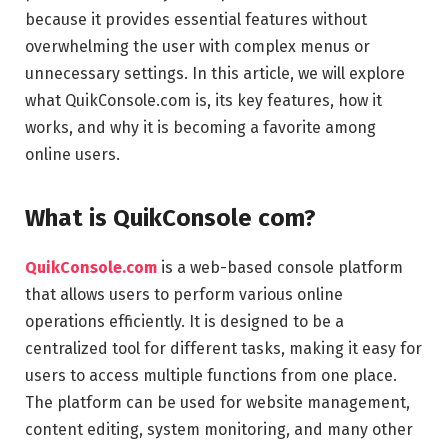
because it provides essential features without
overwhelming the user with complex menus or
unnecessary settings. In this article, we will explore
what QuikConsole.com is, its key features, how it
works, and why it is becoming a favorite among
online users.
What is QuikConsole com?
QuikConsole.com
is a web-based console platform
that allows users to perform various online
operations efficiently. It is designed to be a
centralized tool for different tasks, making it easy for
users to access multiple functions from one place.
The platform can be used for website management,
content editing, system monitoring, and many other