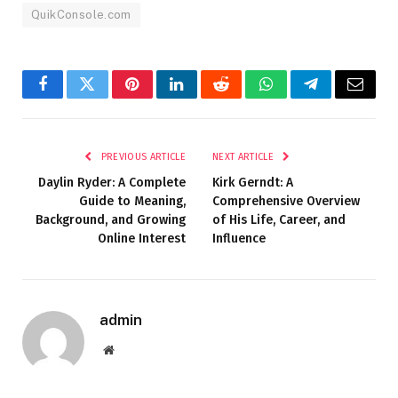
QuikConsole.com
Facebook
Twitter
Pinterest
LinkedIn
Reddit
WhatsApp
Telegram
Email
PREVIOUS ARTICLE
NEXT ARTICLE
Daylin Ryder: A Complete
Kirk Gerndt: A
Guide to Meaning,
Comprehensive Overview
Background, and Growing
of His Life, Career, and
Online Interest
Influence
admin
Website