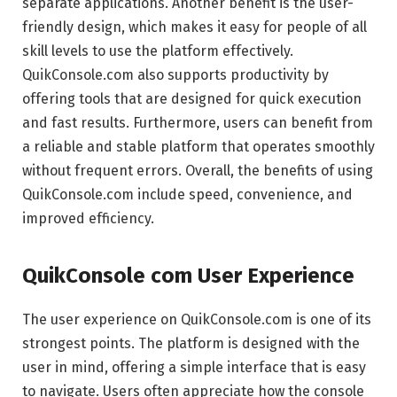
separate applications. Another benefit is the user-
friendly design, which makes it easy for people of all
skill levels to use the platform effectively.
QuikConsole.com also supports productivity by
offering tools that are designed for quick execution
and fast results. Furthermore, users can benefit from
a reliable and stable platform that operates smoothly
without frequent errors. Overall, the benefits of using
QuikConsole.com include speed, convenience, and
improved efficiency.
QuikConsole com User Experience
The user experience on QuikConsole.com is one of its
strongest points. The platform is designed with the
user in mind, offering a simple interface that is easy
to navigate. Users often appreciate how the console