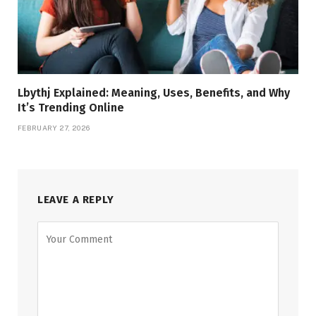
Lbythj Explained: Meaning, Uses, Benefits, and Why
It’s Trending Online
FEBRUARY 27, 2026
LEAVE A REPLY