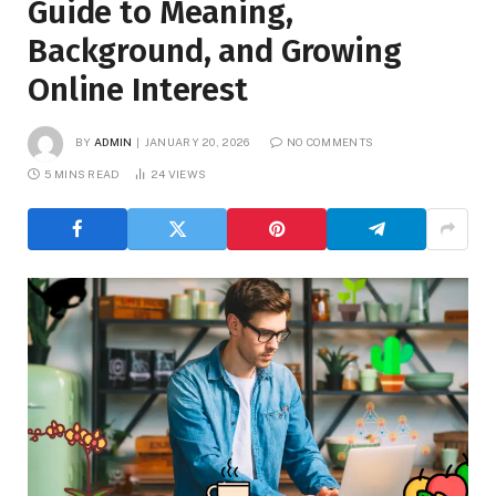
Guide to Meaning,
Background, and Growing
Online Interest
BY
ADMIN
JANUARY 20, 2026
NO COMMENTS
5 MINS READ
24
VIEWS