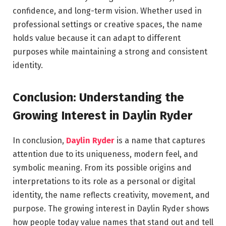
confidence, and long-term vision. Whether used in
professional settings or creative spaces, the name
holds value because it can adapt to different
purposes while maintaining a strong and consistent
identity.
Conclusion: Understanding the
Growing Interest in Daylin Ryder
In conclusion,
Daylin Ryder
is a name that captures
attention due to its uniqueness, modern feel, and
symbolic meaning. From its possible origins and
interpretations to its role as a personal or digital
identity, the name reflects creativity, movement, and
purpose. The growing interest in Daylin Ryder shows
how people today value names that stand out and tell