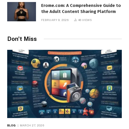
Erome.com: A Comprehensive Guide to
the Adult Content Sharing Platform
FEBRUARY 9, 2026
46
VIEWS
Don't Miss
BLOG
MARCH 27, 2026