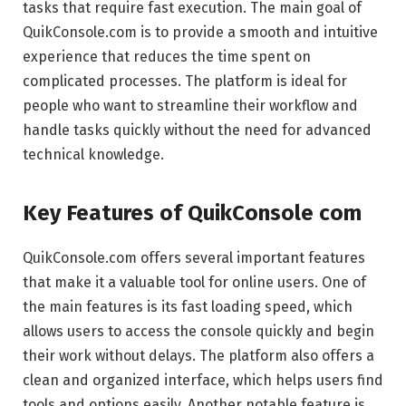
tasks that require fast execution. The main goal of
QuikConsole.com is to provide a smooth and intuitive
experience that reduces the time spent on
complicated processes. The platform is ideal for
people who want to streamline their workflow and
handle tasks quickly without the need for advanced
technical knowledge.
Key Features of QuikConsole com
QuikConsole.com offers several important features
that make it a valuable tool for online users. One of
the main features is its fast loading speed, which
allows users to access the console quickly and begin
their work without delays. The platform also offers a
clean and organized interface, which helps users find
tools and options easily. Another notable feature is