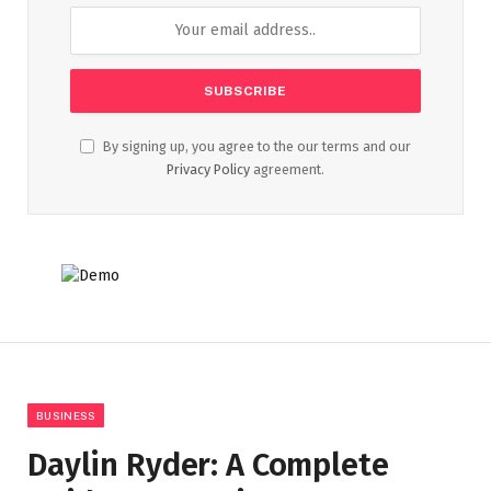
By signing up, you agree to the our terms and our
Privacy Policy
agreement.
BUSINESS
Daylin Ryder: A Complete