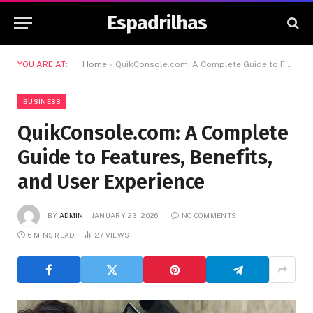
Espadrilhas
YOU ARE AT:
Home
»
QuikConsole.com: A Complete Guide to Features, Benefits, and User Experience
BUSINESS
QuikConsole.com: A Complete
Guide to Features, Benefits,
and User Experience
BY
ADMIN
JANUARY 23, 2026
NO COMMENTS
6 MINS READ
27
VIEWS