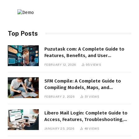
Top Posts
Puzutask com: A Complete Guide to
Features, Benefits, and User
Experience
FEBRUARY 12, 2026
95
VIEWS
SFM Compile: A Complete Guide to
Compiling Models, Maps, and
Animations in Source Filmmaker
FEBRUARY 2, 2026
51
VIEWS
Libero Mail Login: Complete Guide to
Access, Features, Troubleshooting,
and Security
JANUARY 25, 2026
49
VIEWS