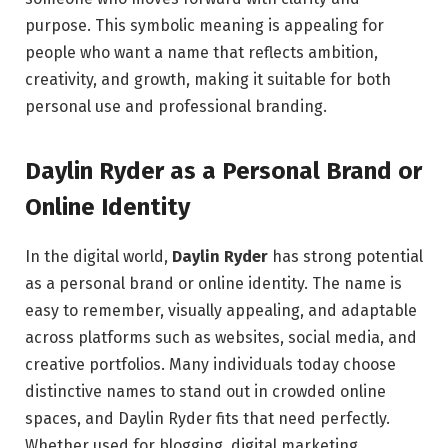
purpose. This symbolic meaning is appealing for
people who want a name that reflects ambition,
creativity, and growth, making it suitable for both
personal use and professional branding.
Daylin Ryder as a Personal Brand or
Online Identity
In the digital world,
Daylin Ryder
has strong potential
as a personal brand or online identity. The name is
easy to remember, visually appealing, and adaptable
across platforms such as websites, social media, and
creative portfolios. Many individuals today choose
distinctive names to stand out in crowded online
spaces, and Daylin Ryder fits that need perfectly.
Whether used for blogging, digital marketing,