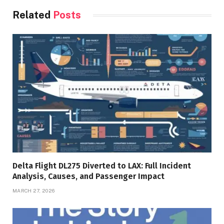
Related
Posts
Delta Flight DL275 Diverted to LAX: Full Incident
Analysis, Causes, and Passenger Impact
MARCH 27, 2026