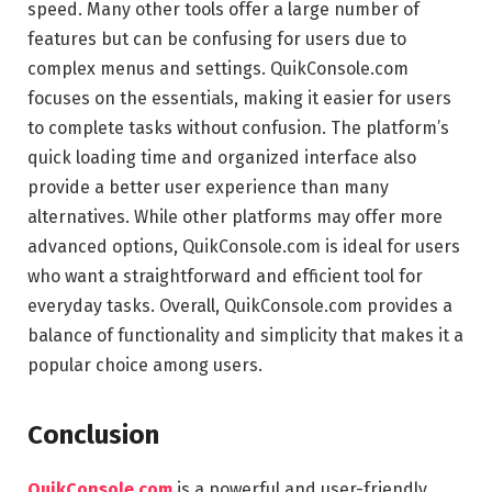
speed. Many other tools offer a large number of
features but can be confusing for users due to
complex menus and settings. QuikConsole.com
focuses on the essentials, making it easier for users
to complete tasks without confusion. The platform’s
quick loading time and organized interface also
provide a better user experience than many
alternatives. While other platforms may offer more
advanced options, QuikConsole.com is ideal for users
who want a straightforward and efficient tool for
everyday tasks. Overall, QuikConsole.com provides a
balance of functionality and simplicity that makes it a
popular choice among users.
Conclusion
QuikConsole.com
is a powerful and user-friendly