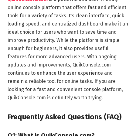
online console platform that offers fast and efficient
tools for a variety of tasks. Its clean interface, quick
loading speed, and centralized dashboard make it an
ideal choice for users who want to save time and
improve productivity. While the platform is simple
enough for beginners, it also provides useful
features for more advanced users. With ongoing
updates and improvements, QuikConsole.com
continues to enhance the user experience and
remain a reliable tool for online tasks. If you are
looking for a fast and convenient console platform,
QuikConsole.com is definitely worth trying.
Frequently Asked Questions (FAQ)
Q1: What is QuikConsole com?