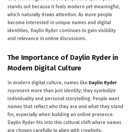
stands out because it feels modern yet meaningful,
which naturally draws attention. As more people
become interested in unique names and digital
identities, Daylin Ryder continues to gain visibility
and relevance in online discussions.
The Importance of Daylin Ryder in
Modern Digital Culture
In modern digital culture, names like
Daylin Ryder
represent more than just identity; they symbolize
individuality and personal storytelling. People want
names that reflect who they are and what they stand
for, especially when building an online presence.
Daylin Ryder fits into this cultural shift where names
are chosen carefully to align with creativity,