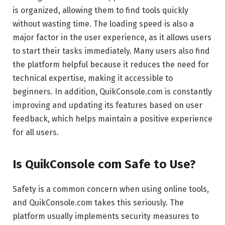
is organized, allowing them to find tools quickly
without wasting time. The loading speed is also a
major factor in the user experience, as it allows users
to start their tasks immediately. Many users also find
the platform helpful because it reduces the need for
technical expertise, making it accessible to
beginners. In addition, QuikConsole.com is constantly
improving and updating its features based on user
feedback, which helps maintain a positive experience
for all users.
Is QuikConsole com Safe to Use?
Safety is a common concern when using online tools,
and QuikConsole.com takes this seriously. The
platform usually implements security measures to