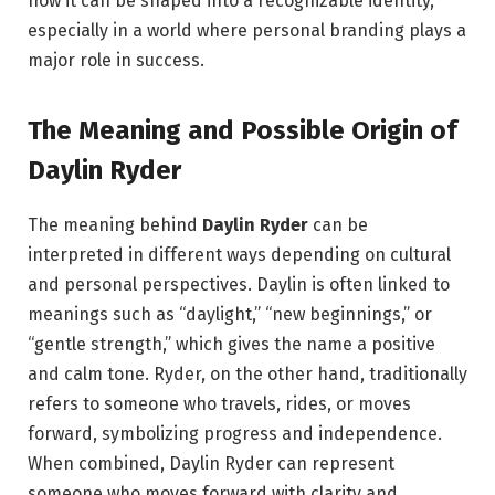
how it can be shaped into a recognizable identity,
especially in a world where personal branding plays a
major role in success.
The Meaning and Possible Origin of
Daylin Ryder
The meaning behind
Daylin Ryder
can be
interpreted in different ways depending on cultural
and personal perspectives. Daylin is often linked to
meanings such as “daylight,” “new beginnings,” or
“gentle strength,” which gives the name a positive
and calm tone. Ryder, on the other hand, traditionally
refers to someone who travels, rides, or moves
forward, symbolizing progress and independence.
When combined, Daylin Ryder can represent
someone who moves forward with clarity and