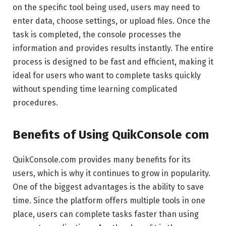
on the specific tool being used, users may need to
enter data, choose settings, or upload files. Once the
task is completed, the console processes the
information and provides results instantly. The entire
process is designed to be fast and efficient, making it
ideal for users who want to complete tasks quickly
without spending time learning complicated
procedures.
Benefits of Using QuikConsole com
QuikConsole.com provides many benefits for its
users, which is why it continues to grow in popularity.
One of the biggest advantages is the ability to save
time. Since the platform offers multiple tools in one
place, users can complete tasks faster than using