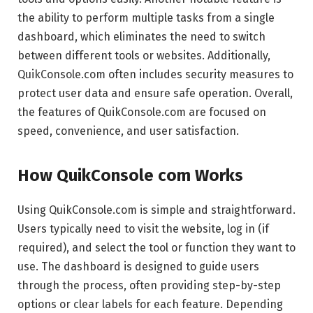
the ability to perform multiple tasks from a single
dashboard, which eliminates the need to switch
between different tools or websites. Additionally,
QuikConsole.com often includes security measures to
protect user data and ensure safe operation. Overall,
the features of QuikConsole.com are focused on
speed, convenience, and user satisfaction.
How QuikConsole com Works
Using QuikConsole.com is simple and straightforward.
Users typically need to visit the website, log in (if
required), and select the tool or function they want to
use. The dashboard is designed to guide users
through the process, often providing step-by-step
options or clear labels for each feature. Depending