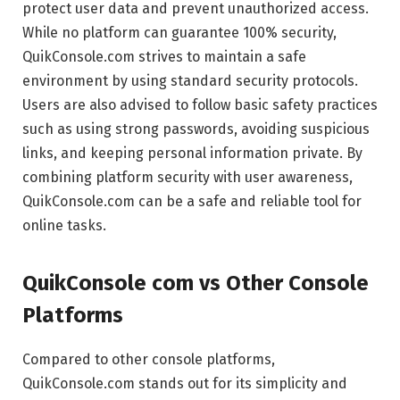
protect user data and prevent unauthorized access.
While no platform can guarantee 100% security,
QuikConsole.com strives to maintain a safe
environment by using standard security protocols.
Users are also advised to follow basic safety practices
such as using strong passwords, avoiding suspicious
links, and keeping personal information private. By
combining platform security with user awareness,
QuikConsole.com can be a safe and reliable tool for
online tasks.
QuikConsole com vs Other Console
Platforms
Compared to other console platforms,
QuikConsole.com stands out for its simplicity and