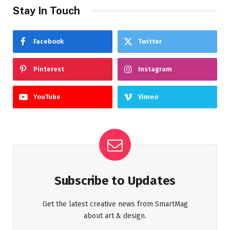
Stay In Touch
Facebook
Twitter
Pinterest
Instagram
YouTube
Vimeo
Subscribe to Updates
Get the latest creative news from SmartMag
about art & design.