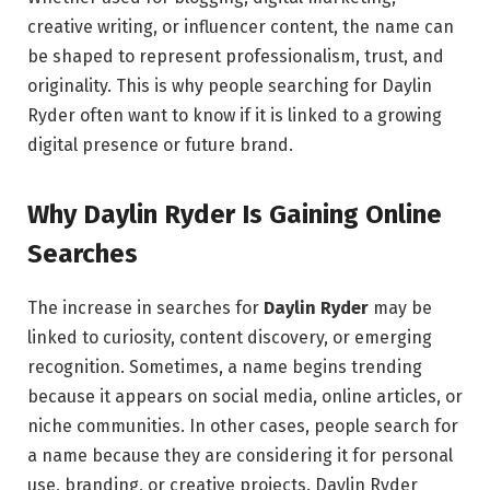
creative writing, or influencer content, the name can
be shaped to represent professionalism, trust, and
originality. This is why people searching for Daylin
Ryder often want to know if it is linked to a growing
digital presence or future brand.
Why Daylin Ryder Is Gaining Online
Searches
The increase in searches for
Daylin Ryder
may be
linked to curiosity, content discovery, or emerging
recognition. Sometimes, a name begins trending
because it appears on social media, online articles, or
niche communities. In other cases, people search for
a name because they are considering it for personal
use, branding, or creative projects. Daylin Ryder