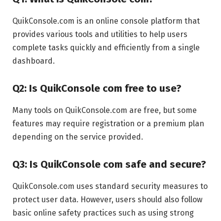
QuikConsole.com is an online console platform that
provides various tools and utilities to help users
complete tasks quickly and efficiently from a single
dashboard.
Q2: Is QuikConsole com free to use?
Many tools on QuikConsole.com are free, but some
features may require registration or a premium plan
depending on the service provided.
Q3: Is QuikConsole com safe and secure?
QuikConsole.com uses standard security measures to
protect user data. However, users should also follow
basic online safety practices such as using strong