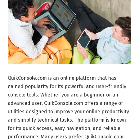
QuikConsole.com is an online platform that has
gained popularity for its powerful and user-friendly
console tools. Whether you are a beginner or an
advanced user, QuikConsole.com offers a range of
utilities designed to improve your online productivity
and simplify technical tasks. The platform is known
for its quick access, easy navigation, and reliable
performance. Many users prefer QuikConsole.com