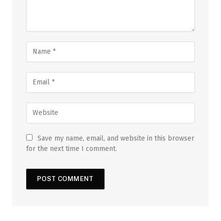
Save my name, email, and website in this browser
for the next time I comment.