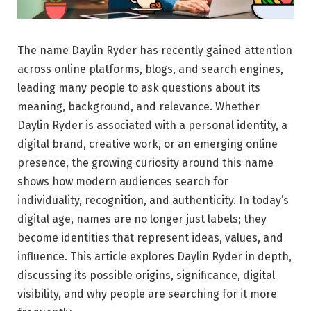
The name Daylin Ryder has recently gained attention
across online platforms, blogs, and search engines,
leading many people to ask questions about its
meaning, background, and relevance. Whether
Daylin Ryder is associated with a personal identity, a
digital brand, creative work, or an emerging online
presence, the growing curiosity around this name
shows how modern audiences search for
individuality, recognition, and authenticity. In today’s
digital age, names are no longer just labels; they
become identities that represent ideas, values, and
influence. This article explores Daylin Ryder in depth,
discussing its possible origins, significance, digital
visibility, and why people are searching for it more