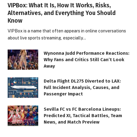
VIPBox: What It Is, How It Works, Risks,
Alternatives, and Everything You Should
Know
VIPBox is a name that often appears in online conversations
about live sports streaming, especially…
Wynonna Judd Performance Reactions:
Why Fans and Critics Still Can’t Look
Away
Delta Flight DL275 Diverted to LAX:
Full Incident Analysis, Causes, and
Passenger Impact
Sevilla FC vs FC Barcelona Lineups:
Predicted XI, Tactical Battles, Team
News, and Match Preview