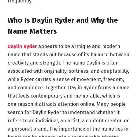
frequently.
Who Is Daylin Ryder and Why the
Name Matters
Daylin Ryder
appears to be a unique and modern
name that stands out because of its balance between
creativity and strength. The name Daylin is often
associated with originality, softness, and adaptability,
while Ryder carries a sense of movement, freedom,
and confidence. Together, Daylin Ryder forms a name
that feels contemporary and memorable, which is
one reason it attracts attention online. Many people
search for Daylin Ryder to understand whether it
refers to an individual, an artist, a content creator, or
a personal brand. The importance of the name lies in