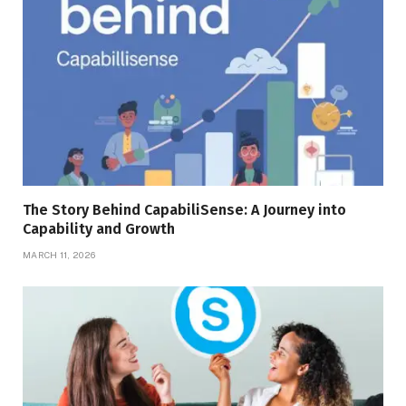
The Story Behind CapabiliSense: A Journey into
Capability and Growth
MARCH 11, 2026