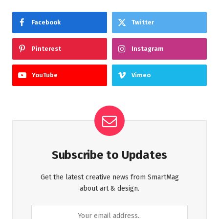
Facebook
Twitter
Pinterest
Instagram
YouTube
Vimeo
Subscribe to Updates
Get the latest creative news from SmartMag
about art & design.