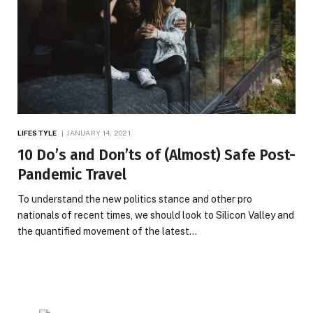
LIFESTYLE
JANUARY 14, 2021
10 Do’s and Don’ts of (Almost) Safe Post-
Pandemic Travel
To understand the new politics stance and other pro
nationals of recent times, we should look to Silicon Valley and
the quantified movement of the latest…