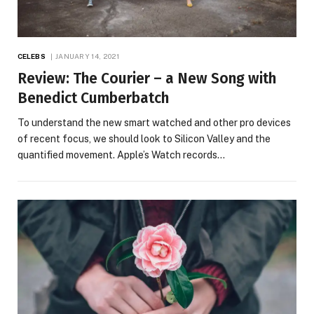
CELEBS
JANUARY 14, 2021
Review: The Courier – a New Song with
Benedict Cumberbatch
To understand the new smart watched and other pro devices
of recent focus, we should look to Silicon Valley and the
quantified movement. Apple’s Watch records…