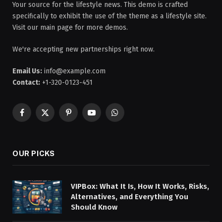
Your source for the lifestyle news. This demo is crafted
specifically to exhibit the use of the theme as a lifestyle site.
Visit our main page for more demos.
We're accepting new partnerships right now.
Email Us:
info@example.com
Contact:
+1-320-0123-451
Facebook
X
Pinterest
YouTube
WhatsApp
(Twitter)
OUR PICKS
VIPBox: What It Is, How It Works, Risks,
Alternatives, and Everything You
Should Know