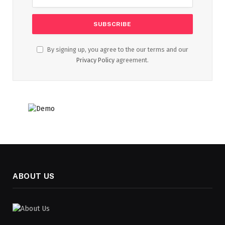
By signing up, you agree to the our terms and our
Privacy Policy
agreement.
ABOUT US