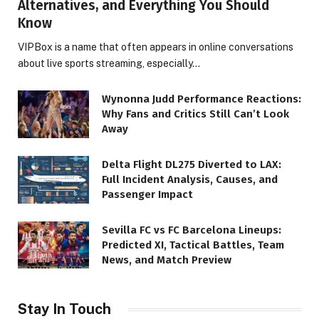
Alternatives, and Everything You Should
Know
VIPBox is a name that often appears in online conversations
about live sports streaming, especially…
Wynonna Judd Performance Reactions:
Why Fans and Critics Still Can’t Look
Away
Delta Flight DL275 Diverted to LAX:
Full Incident Analysis, Causes, and
Passenger Impact
Sevilla FC vs FC Barcelona Lineups:
Predicted XI, Tactical Battles, Team
News, and Match Preview
Stay In Touch