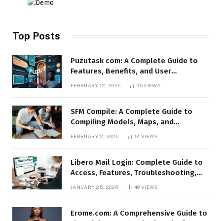
Top Posts
Puzutask com: A Complete Guide to
Features, Benefits, and User
Experience
FEBRUARY 12, 2026
95
VIEWS
SFM Compile: A Complete Guide to
Compiling Models, Maps, and
Animations in Source Filmmaker
FEBRUARY 2, 2026
51
VIEWS
Libero Mail Login: Complete Guide to
Access, Features, Troubleshooting,
and Security
JANUARY 25, 2026
49
VIEWS
Erome.com: A Comprehensive Guide to