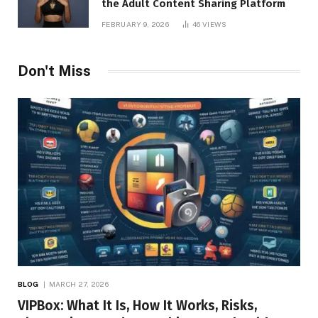
the Adult Content Sharing Platform
FEBRUARY 9, 2026
46
VIEWS
Don't Miss
BLOG
MARCH 27, 2026
VIPBox: What It Is, How It Works, Risks,