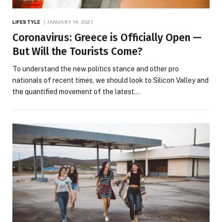
LIFESTYLE
JANUARY 14, 2021
Coronavirus: Greece is Officially Open —
But Will the Tourists Come?
To understand the new politics stance and other pro
nationals of recent times, we should look to Silicon Valley and
the quantified movement of the latest…