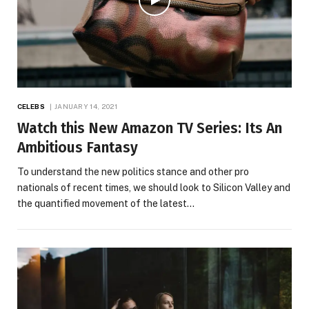
CELEBS
JANUARY 14, 2021
Watch this New Amazon TV Series: Its An
Ambitious Fantasy
To understand the new politics stance and other pro
nationals of recent times, we should look to Silicon Valley and
the quantified movement of the latest…