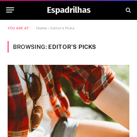
Espadrilhas
YOU ARE AT:
Home
»
Editor's Picks
BROWSING:
EDITOR’S PICKS