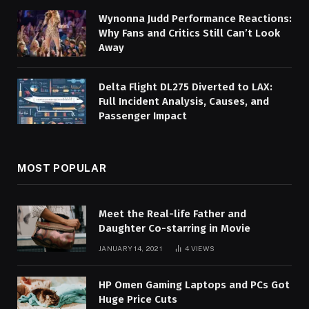
Wynonna Judd Performance Reactions:
Why Fans and Critics Still Can’t Look
Away
Delta Flight DL275 Diverted to LAX:
Full Incident Analysis, Causes, and
Passenger Impact
MOST POPULAR
Meet the Real-life Father and
Daughter Co-starring in Movie
JANUARY 14, 2021
4
VIEWS
HP Omen Gaming Laptops and PCs Got
Huge Price Cuts