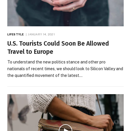
LIFESTYLE
JANUARY 14, 2021
U.S. Tourists Could Soon Be Allowed
Travel to Europe
To understand the new politics stance and other pro
nationals of recent times, we should look to Silicon Valley and
the quantified movement of the latest…