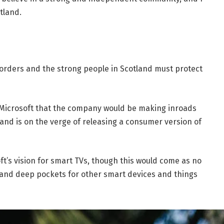
tland.
borders and the strong people in Scotland must protect
 Microsoft that the company would be making inroads
and is on the verge of releasing a consumer version of
t’s vision for smart TVs, though this would come as no
and deep pockets for other smart devices and things