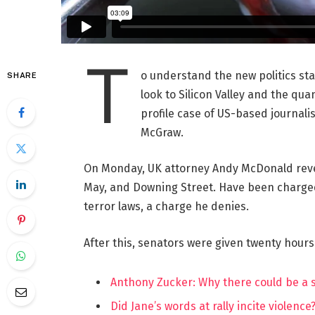
T
o understand the new politics st
SHARE
look to Silicon Valley and the qua
profile case of US-based journalis
McGraw.
On Monday, UK attorney Andy McDonald reve
May, and Downing Street. Have been charged w
terror laws, a charge he denies.
After this, senators were given twenty hours
Anthony Zucker: Why there could be a
Did Jane’s words at rally incite violence