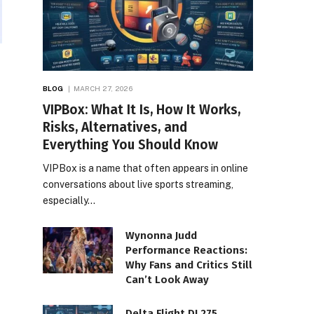
BLOG
MARCH 27, 2026
VIPBox: What It Is, How It Works,
Risks, Alternatives, and
Everything You Should Know
VIPBox is a name that often appears in online
conversations about live sports streaming,
especially…
Wynonna Judd
Performance Reactions:
Why Fans and Critics Still
Can’t Look Away
Delta Flight DL275