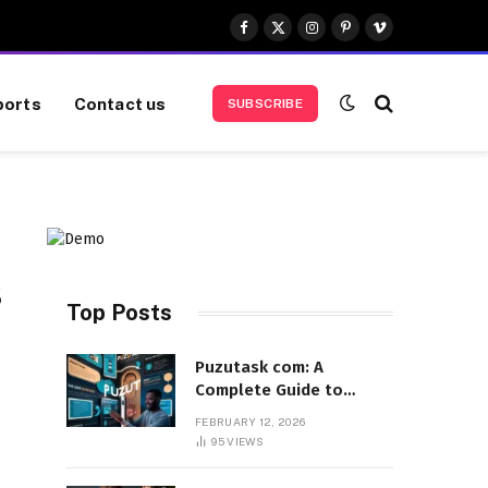
Facebook
X
Instagram
Pinterest
Vimeo
(Twitter)
ports
Contact us
SUBSCRIBE
s
Top Posts
Puzutask com: A
Complete Guide to
Features, Benefits, and
FEBRUARY 12, 2026
User Experience
95
VIEWS