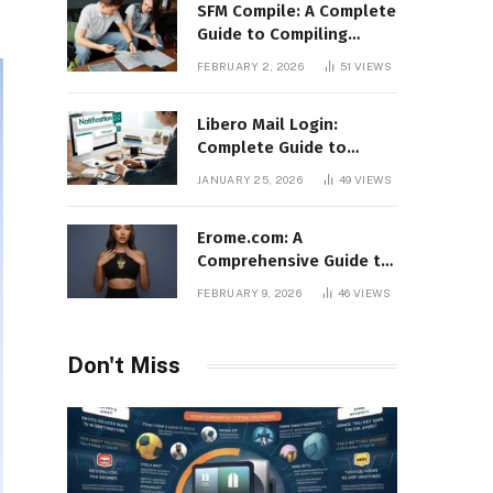
SFM Compile: A Complete
Guide to Compiling
Models, Maps, and
FEBRUARY 2, 2026
51
VIEWS
Animations in Source
Filmmaker
Libero Mail Login:
Complete Guide to
Access, Features,
JANUARY 25, 2026
49
VIEWS
Troubleshooting, and
Security
Erome.com: A
Comprehensive Guide to
the Adult Content
FEBRUARY 9, 2026
46
VIEWS
Sharing Platform
Don't Miss