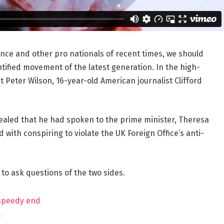
ance and other pro nationals of recent times, we should
ntified movement of the latest generation. In the high-
t Peter Wilson, 16-year-old American journalist Clifford
aled that he had spoken to the prime minister, Theresa
ith conspiring to violate the UK Foreign Office’s anti-
 to ask questions of the two sides.
 speedy end
?