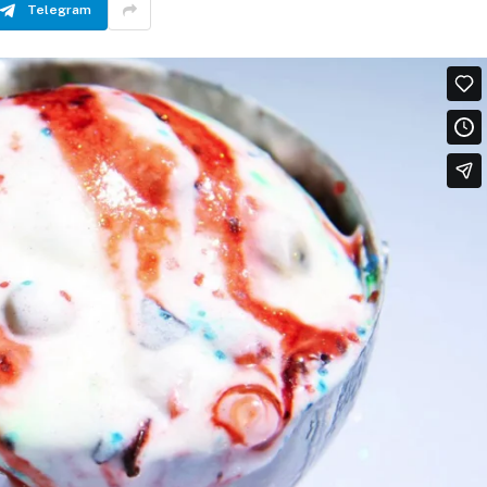
Telegram