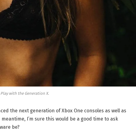
 Play with the Generation X.
ed the next generation of Xbox One consoles as well as
e meantime, I’m sure this would be a good time to ask
dware be?