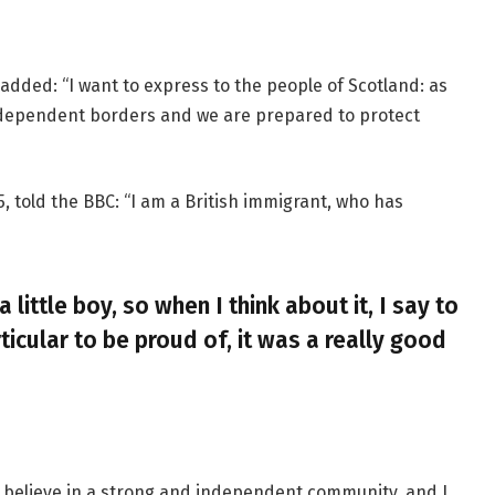
added: “I want to express to the people of Scotland: as
ndependent borders and we are prepared to protect
, told the BBC: “I am a British immigrant, who has
a little boy, so when I think about it, I say to
ticular to be proud of, it was a really good
, I believe in a strong and independent community, and I