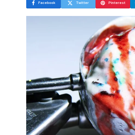
Facebook
Twitter
Pinterest