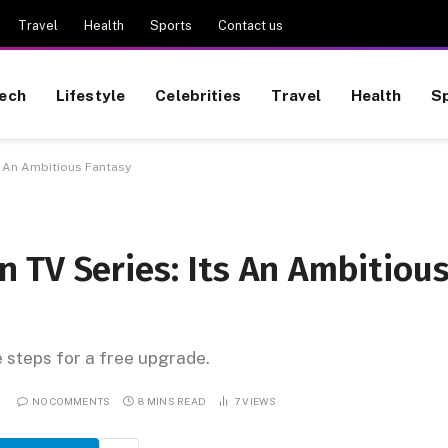
Travel
Health
Sports
Contact us
ech
Lifestyle
Celebrities
Travel
Health
S
s An Ambitious Fantasy
 TV Series: Its An Ambitiou
e steps for a free upgrade.
NO COMMENTS
8 MINS READ
7
VIEWS