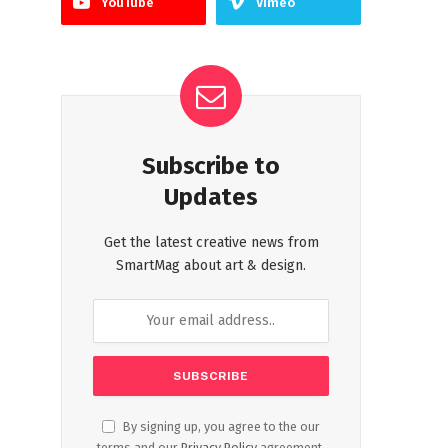
YouTube
Vimeo
Subscribe to
Updates
Get the latest creative news from
SmartMag about art & design.
By signing up, you agree to the our
terms and our
Privacy Policy
agreement.