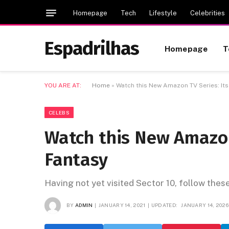
Homepage
Tech
Lifestyle
Celebrities
Espadrilhas
Homepage
T
YOU ARE AT:
Home
»
Watch this New Amazon TV Series: It
CELEBS
Watch this New Amazon
Fantasy
Having not yet visited Sector 10, follow thes
BY
ADMIN
JANUARY 14, 2021
UPDATED:
JANUARY 14, 2026