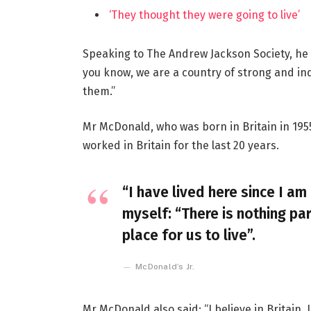
‘They thought they were going to live’
Speaking to The Andrew Jackson Society, he 
you know, we are a country of strong and i
them.”
Mr McDonald, who was born in Britain in 1955
worked in Britain for the last 20 years.
“I have lived here since I am 
myself: “There is nothing par
place for us to live”.
McDonald’s Jr.
Mr McDonald also said: “I believe in Britain