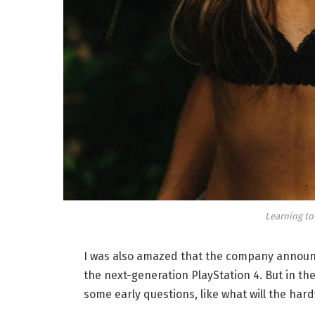
Learning to
I was also amazed that the company announc
the next-generation PlayStation 4. But in th
some early questions, like what will the har