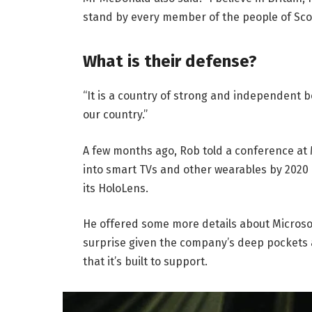
stand by every member of the people of Sco
What is their defense?
“It is a country of strong and independent 
our country.”
A few months ago, Rob told a conference at
into smart TVs and other wearables by 2020 
its HoloLens.
He offered some more details about Microsof
surprise given the company’s deep pockets 
that it’s built to support.