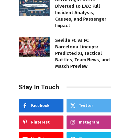
Diverted to LAX: Full
Incident Analysis,
Causes, and Passenger
Impact
Sevilla FC vs FC
Barcelona Lineups:
Predicted XI, Tactical
Battles, Team News, and
Match Preview
Stay In Touch
Facebook
Twitter
Pinterest
Instagram