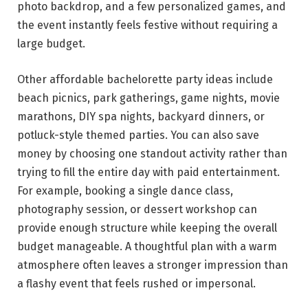
photo backdrop, and a few personalized games, and
the event instantly feels festive without requiring a
large budget.
Other affordable bachelorette party ideas include
beach picnics, park gatherings, game nights, movie
marathons, DIY spa nights, backyard dinners, or
potluck-style themed parties. You can also save
money by choosing one standout activity rather than
trying to fill the entire day with paid entertainment.
For example, booking a single dance class,
photography session, or dessert workshop can
provide enough structure while keeping the overall
budget manageable. A thoughtful plan with a warm
atmosphere often leaves a stronger impression than
a flashy event that feels rushed or impersonal.