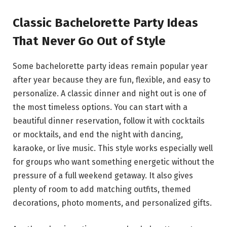
Classic Bachelorette Party Ideas
That Never Go Out of Style
Some bachelorette party ideas remain popular year
after year because they are fun, flexible, and easy to
personalize. A classic dinner and night out is one of
the most timeless options. You can start with a
beautiful dinner reservation, follow it with cocktails
or mocktails, and end the night with dancing,
karaoke, or live music. This style works especially well
for groups who want something energetic without the
pressure of a full weekend getaway. It also gives
plenty of room to add matching outfits, themed
decorations, photo moments, and personalized gifts.