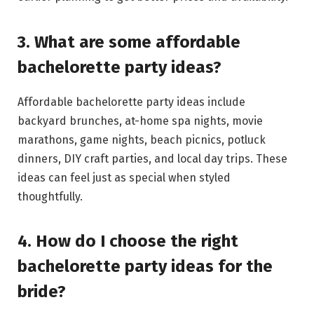
3. What are some affordable
bachelorette party ideas?
Affordable bachelorette party ideas include
backyard brunches, at-home spa nights, movie
marathons, game nights, beach picnics, potluck
dinners, DIY craft parties, and local day trips. These
ideas can feel just as special when styled
thoughtfully.
4. How do I choose the right
bachelorette party ideas for the
bride?