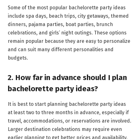
Some of the most popular bachelorette party ideas
include spa days, beach trips, city getaways, themed
dinners, pajama parties, boat parties, brunch
celebrations, and girls’ night outings. These options
remain popular because they are easy to personalize
and can suit many different personalities and
budgets.
2. How far in advance should I plan
bachelorette party ideas?
It is best to start planning bachelorette party ideas
at least two to three months in advance, especially if
travel, accommodations, or reservations are involved.
Larger destination celebrations may require even
earlier planning to get better prices and availability.