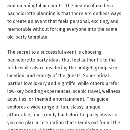
and meaningful moments. The beauty of modern
bachelorette planning is that there are endless ways
to create an event that feels personal, exciting, and
memorable without forcing everyone into the same
old party template.
The secret to a successful event is choosing
bachelorette party ideas that feel authentic to the
bride while also considering the budget, group size,
location, and energy of the guests. Some bridal
parties love luxury and nightlife, while others prefer
low-key bonding experiences, scenic travel, wellness
activities, or themed entertainment. This guide
explores a wide range of fun, classy, unique,
affordable, and trendy bachelorette party ideas so
you can plan a celebration that stands out for all the