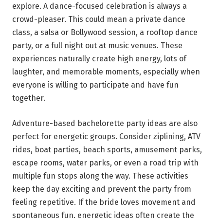
explore. A dance-focused celebration is always a
crowd-pleaser. This could mean a private dance
class, a salsa or Bollywood session, a rooftop dance
party, or a full night out at music venues. These
experiences naturally create high energy, lots of
laughter, and memorable moments, especially when
everyone is willing to participate and have fun
together.
Adventure-based bachelorette party ideas are also
perfect for energetic groups. Consider ziplining, ATV
rides, boat parties, beach sports, amusement parks,
escape rooms, water parks, or even a road trip with
multiple fun stops along the way. These activities
keep the day exciting and prevent the party from
feeling repetitive. If the bride loves movement and
spontaneous fun, energetic ideas often create the