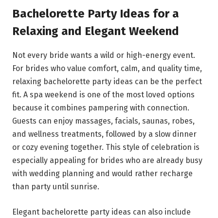
Bachelorette Party Ideas for a
Relaxing and Elegant Weekend
Not every bride wants a wild or high-energy event.
For brides who value comfort, calm, and quality time,
relaxing bachelorette party ideas can be the perfect
fit. A spa weekend is one of the most loved options
because it combines pampering with connection.
Guests can enjoy massages, facials, saunas, robes,
and wellness treatments, followed by a slow dinner
or cozy evening together. This style of celebration is
especially appealing for brides who are already busy
with wedding planning and would rather recharge
than party until sunrise.
Elegant bachelorette party ideas can also include