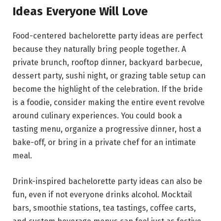
Ideas Everyone Will Love
Food-centered bachelorette party ideas are perfect
because they naturally bring people together. A
private brunch, rooftop dinner, backyard barbecue,
dessert party, sushi night, or grazing table setup can
become the highlight of the celebration. If the bride
is a foodie, consider making the entire event revolve
around culinary experiences. You could book a
tasting menu, organize a progressive dinner, host a
bake-off, or bring in a private chef for an intimate
meal.
Drink-inspired bachelorette party ideas can also be
fun, even if not everyone drinks alcohol. Mocktail
bars, smoothie stations, tea tastings, coffee carts,