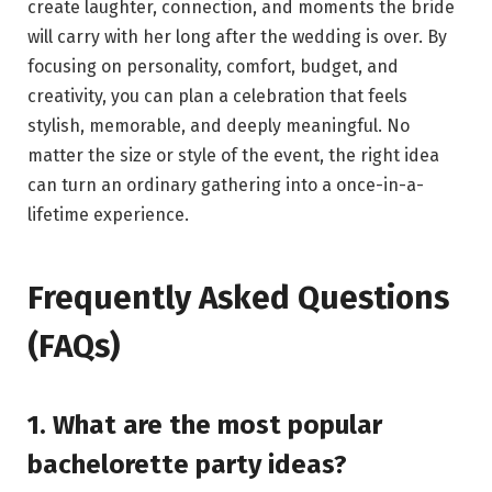
create laughter, connection, and moments the bride
will carry with her long after the wedding is over. By
focusing on personality, comfort, budget, and
creativity, you can plan a celebration that feels
stylish, memorable, and deeply meaningful. No
matter the size or style of the event, the right idea
can turn an ordinary gathering into a once-in-a-
lifetime experience.
Frequently Asked Questions
(FAQs)
1. What are the most popular
bachelorette party ideas?