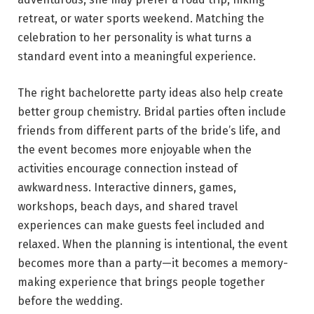
retreat, or water sports weekend. Matching the
celebration to her personality is what turns a
standard event into a meaningful experience.
The right bachelorette party ideas also help create
better group chemistry. Bridal parties often include
friends from different parts of the bride’s life, and
the event becomes more enjoyable when the
activities encourage connection instead of
awkwardness. Interactive dinners, games,
workshops, beach days, and shared travel
experiences can make guests feel included and
relaxed. When the planning is intentional, the event
becomes more than a party—it becomes a memory-
making experience that brings people together
before the wedding.