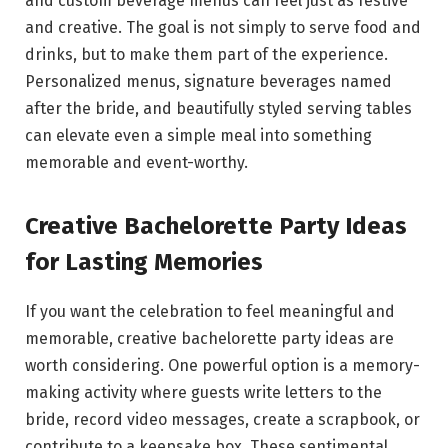
and custom beverage menus can feel just as festive
and creative. The goal is not simply to serve food and
drinks, but to make them part of the experience.
Personalized menus, signature beverages named
after the bride, and beautifully styled serving tables
can elevate even a simple meal into something
memorable and event-worthy.
Creative Bachelorette Party Ideas
for Lasting Memories
If you want the celebration to feel meaningful and
memorable, creative bachelorette party ideas are
worth considering. One powerful option is a memory-
making activity where guests write letters to the
bride, record video messages, create a scrapbook, or
contribute to a keepsake box. These sentimental