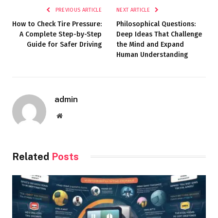
PREVIOUS ARTICLE
NEXT ARTICLE
How to Check Tire Pressure:
Philosophical Questions:
A Complete Step-by-Step
Deep Ideas That Challenge
Guide for Safer Driving
the Mind and Expand
Human Understanding
admin
Website
Related
Posts