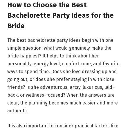
How to Choose the Best
Bachelorette Party Ideas for the
Bride
The best bachelorette party ideas begin with one
simple question: what would genuinely make the
bride happiest? It helps to think about her
personality, energy level, comfort zone, and favorite
ways to spend time. Does she love dressing up and
going out, or does she prefer staying in with close
friends? Is she adventurous, artsy, luxurious, laid-
back, or wellness-focused? When the answers are
clear, the planning becomes much easier and more
authentic.
It is also important to consider practical factors like