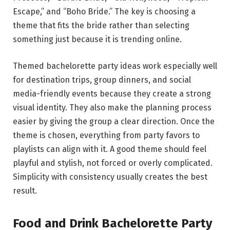
Escape,” and “Boho Bride.” The key is choosing a
theme that fits the bride rather than selecting
something just because it is trending online.
Themed bachelorette party ideas work especially well
for destination trips, group dinners, and social
media-friendly events because they create a strong
visual identity. They also make the planning process
easier by giving the group a clear direction. Once the
theme is chosen, everything from party favors to
playlists can align with it. A good theme should feel
playful and stylish, not forced or overly complicated.
Simplicity with consistency usually creates the best
result.
Food and Drink Bachelorette Party