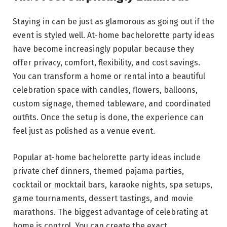
Staying in can be just as glamorous as going out if the
event is styled well. At-home bachelorette party ideas
have become increasingly popular because they
offer privacy, comfort, flexibility, and cost savings.
You can transform a home or rental into a beautiful
celebration space with candles, flowers, balloons,
custom signage, themed tableware, and coordinated
outfits. Once the setup is done, the experience can
feel just as polished as a venue event.
Popular at-home bachelorette party ideas include
private chef dinners, themed pajama parties,
cocktail or mocktail bars, karaoke nights, spa setups,
game tournaments, dessert tastings, and movie
marathons. The biggest advantage of celebrating at
home is control. You can create the exact