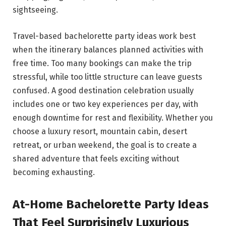
sightseeing.
Travel-based bachelorette party ideas work best
when the itinerary balances planned activities with
free time. Too many bookings can make the trip
stressful, while too little structure can leave guests
confused. A good destination celebration usually
includes one or two key experiences per day, with
enough downtime for rest and flexibility. Whether you
choose a luxury resort, mountain cabin, desert
retreat, or urban weekend, the goal is to create a
shared adventure that feels exciting without
becoming exhausting.
At-Home Bachelorette Party Ideas
That Feel Surprisingly Luxurious