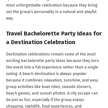
most unforgettable celebration because they bring
out the group’s personality in a natural and playful
way.
Travel Bachelorette Party Ideas for
a Destination Celebration
Destination celebrations remain some of the most
exciting bachelorette party ideas because they turn
the event into a full experience rather than a single
outing. A beach destination is always popular
because it combines relaxation, sunshine, and easy
group activities like boat rides, seaside dinners,
beach games, and sunset photos. A city escape can
be just as fun, especially if the group enjoys
shopping, nightlife, food experiences, and