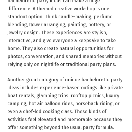
bachelorette party ideas can make a huge
difference. A themed creative workshop is one
standout option. Think candle-making, perfume
blending, flower arranging, painting, pottery, or
jewelry design. These experiences are stylish,
interactive, and give everyone a keepsake to take
home. They also create natural opportunities for
photos, conversation, and shared memories without
relying only on nightlife or traditional party plans.
Another great category of unique bachelorette party
ideas includes experience-based outings like private
boat rentals, glamping trips, rooftop picnics, luxury
camping, hot air balloon rides, horseback riding, or
even a chef-led cooking class. These kinds of
activities feel elevated and memorable because they
offer something beyond the usual party formula.