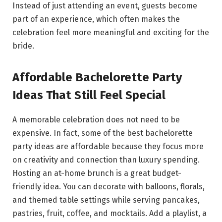
Instead of just attending an event, guests become
part of an experience, which often makes the
celebration feel more meaningful and exciting for the
bride.
Affordable Bachelorette Party
Ideas That Still Feel Special
A memorable celebration does not need to be
expensive. In fact, some of the best bachelorette
party ideas are affordable because they focus more
on creativity and connection than luxury spending.
Hosting an at-home brunch is a great budget-
friendly idea. You can decorate with balloons, florals,
and themed table settings while serving pancakes,
pastries, fruit, coffee, and mocktails. Add a playlist, a