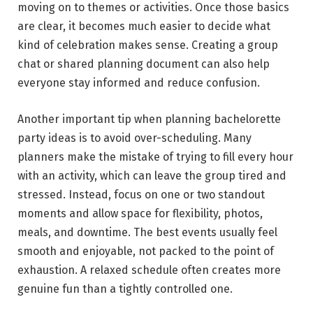
moving on to themes or activities. Once those basics
are clear, it becomes much easier to decide what
kind of celebration makes sense. Creating a group
chat or shared planning document can also help
everyone stay informed and reduce confusion.
Another important tip when planning bachelorette
party ideas is to avoid over-scheduling. Many
planners make the mistake of trying to fill every hour
with an activity, which can leave the group tired and
stressed. Instead, focus on one or two standout
moments and allow space for flexibility, photos,
meals, and downtime. The best events usually feel
smooth and enjoyable, not packed to the point of
exhaustion. A relaxed schedule often creates more
genuine fun than a tightly controlled one.