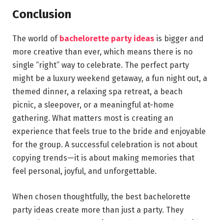
Conclusion
The world of
bachelorette party ideas
is bigger and
more creative than ever, which means there is no
single “right” way to celebrate. The perfect party
might be a luxury weekend getaway, a fun night out, a
themed dinner, a relaxing spa retreat, a beach
picnic, a sleepover, or a meaningful at-home
gathering. What matters most is creating an
experience that feels true to the bride and enjoyable
for the group. A successful celebration is not about
copying trends—it is about making memories that
feel personal, joyful, and unforgettable.
When chosen thoughtfully, the best bachelorette
party ideas create more than just a party. They