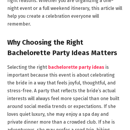
right reasons. Whether you are organizing a one-
night event or a full weekend itinerary, this article will
help you create a celebration everyone will
remember.
Why Choosing the Right
Bachelorette Party Ideas Matters
Selecting the right
bachelorette party ideas
is
important because this event is about celebrating
the bride in a way that feels joyful, thoughtful, and
stress-free. A party that reflects the bride’s actual
interests will always feel more special than one built
around social media trends or expectations. If she
loves quiet luxury, she may enjoy a spa day and
private dinner more than a crowded club. If she is
adventurous, she may prefer a road trip, hiking