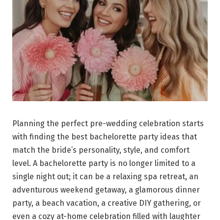
Planning the perfect pre-wedding celebration starts
with finding the best bachelorette party ideas that
match the bride’s personality, style, and comfort
level. A bachelorette party is no longer limited to a
single night out; it can be a relaxing spa retreat, an
adventurous weekend getaway, a glamorous dinner
party, a beach vacation, a creative DIY gathering, or
even a cozy at-home celebration filled with laughter