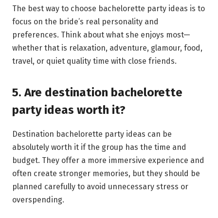
The best way to choose bachelorette party ideas is to
focus on the bride’s real personality and
preferences. Think about what she enjoys most—
whether that is relaxation, adventure, glamour, food,
travel, or quiet quality time with close friends.
5. Are destination bachelorette
party ideas worth it?
Destination bachelorette party ideas can be
absolutely worth it if the group has the time and
budget. They offer a more immersive experience and
often create stronger memories, but they should be
planned carefully to avoid unnecessary stress or
overspending.