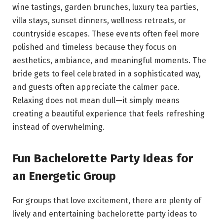
wine tastings, garden brunches, luxury tea parties,
villa stays, sunset dinners, wellness retreats, or
countryside escapes. These events often feel more
polished and timeless because they focus on
aesthetics, ambiance, and meaningful moments. The
bride gets to feel celebrated in a sophisticated way,
and guests often appreciate the calmer pace.
Relaxing does not mean dull—it simply means
creating a beautiful experience that feels refreshing
instead of overwhelming.
Fun Bachelorette Party Ideas for
an Energetic Group
For groups that love excitement, there are plenty of
lively and entertaining bachelorette party ideas to