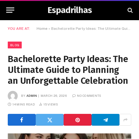
Espadrilhas
YOU ARE AT:
Home
»
Bachelorette Party Ideas: The Ultimate Guide to Planning an Unforgettable Celebration
BLOG
Bachelorette Party Ideas: The
Ultimate Guide to Planning
an Unforgettable Celebration
BY
ADMIN
MARCH 26, 2026
NO COMMENTS
14 MINS READ
15
VIEWS