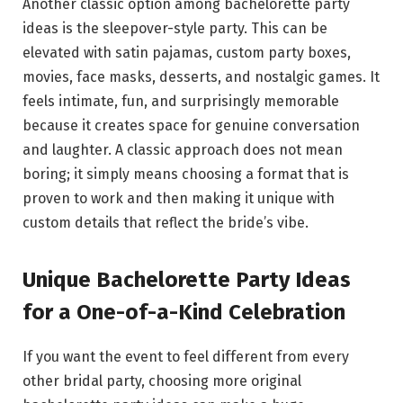
Another classic option among bachelorette party
ideas is the sleepover-style party. This can be
elevated with satin pajamas, custom party boxes,
movies, face masks, desserts, and nostalgic games. It
feels intimate, fun, and surprisingly memorable
because it creates space for genuine conversation
and laughter. A classic approach does not mean
boring; it simply means choosing a format that is
proven to work and then making it unique with
custom details that reflect the bride’s vibe.
Unique Bachelorette Party Ideas
for a One-of-a-Kind Celebration
If you want the event to feel different from every
other bridal party, choosing more original