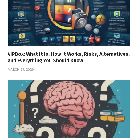
VIPBox: What It Is, How It Works, Risks, Alternatives,
and Everything You Should Know
MARCH 27, 2026