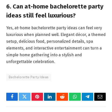
6. Can at-home bachelorette party
ideas still feel luxurious?
Yes, at-home bachelorette party ideas can feel very
luxurious when planned well. Elegant décor, a themed
setup, delicious food, personalized details, spa
elements, and interactive entertainment can turn a
simple home gathering into a stylish and
unforgettable celebration.
Bachelorette Party Ideas
Facebook
Twitter
Pinterest
LinkedIn
Reddit
WhatsApp
Telegram
Email