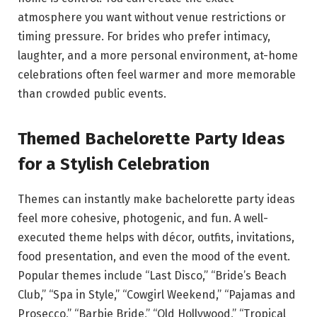
atmosphere you want without venue restrictions or
timing pressure. For brides who prefer intimacy,
laughter, and a more personal environment, at-home
celebrations often feel warmer and more memorable
than crowded public events.
Themed Bachelorette Party Ideas
for a Stylish Celebration
Themes can instantly make bachelorette party ideas
feel more cohesive, photogenic, and fun. A well-
executed theme helps with décor, outfits, invitations,
food presentation, and even the mood of the event.
Popular themes include “Last Disco,” “Bride’s Beach
Club,” “Spa in Style,” “Cowgirl Weekend,” “Pajamas and
Prosecco,” “Barbie Bride,” “Old Hollywood,” “Tropical