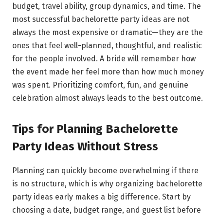
budget, travel ability, group dynamics, and time. The
most successful bachelorette party ideas are not
always the most expensive or dramatic—they are the
ones that feel well-planned, thoughtful, and realistic
for the people involved. A bride will remember how
the event made her feel more than how much money
was spent. Prioritizing comfort, fun, and genuine
celebration almost always leads to the best outcome.
Tips for Planning Bachelorette
Party Ideas Without Stress
Planning can quickly become overwhelming if there
is no structure, which is why organizing bachelorette
party ideas early makes a big difference. Start by
choosing a date, budget range, and guest list before