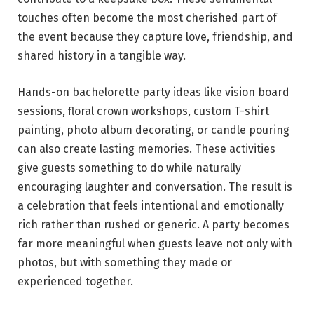
touches often become the most cherished part of
the event because they capture love, friendship, and
shared history in a tangible way.
Hands-on bachelorette party ideas like vision board
sessions, floral crown workshops, custom T-shirt
painting, photo album decorating, or candle pouring
can also create lasting memories. These activities
give guests something to do while naturally
encouraging laughter and conversation. The result is
a celebration that feels intentional and emotionally
rich rather than rushed or generic. A party becomes
far more meaningful when guests leave not only with
photos, but with something they made or
experienced together.