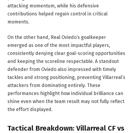
attacking momentum, while his defensive
contributions helped regain control in critical
moments.
On the other hand, Real Oviedo’s goalkeeper
emerged as one of the most impactful players,
consistently denying clear goal-scoring opportunities
and keeping the scoreline respectable. A standout
defender from Oviedo also impressed with timely
tackles and strong positioning, preventing Villarreal’s
attackers from dominating entirely. These
performances highlight how individual brilliance can
shine even when the team result may not fully reflect
the effort displayed.
Tactical Breakdown: Villarreal CF vs