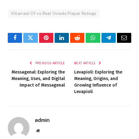
Villarreal CF vs Real Oviedo Player Ratings
Facebook
Twitter
Pinterest
LinkedIn
Reddit
WhatsApp
Telegram
Email
PREVIOUS ARTICLE
NEXT ARTICLE
Messagenal: Exploring the
Levapioli: Exploring the
Meaning, Uses, and Digital
Meaning, Origins, and
Impact of Messagenal
Growing Influence of
Levapioli
admin
Website