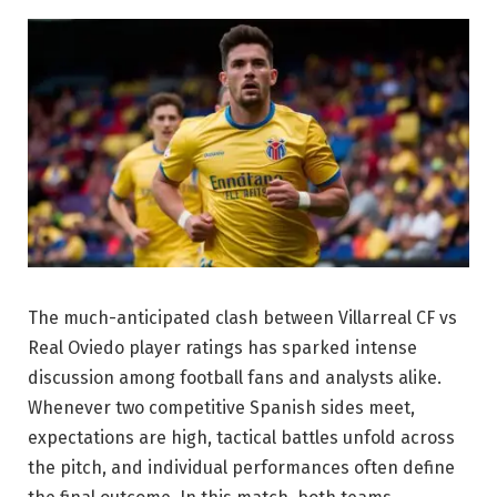
The much-anticipated clash between Villarreal CF vs
Real Oviedo player ratings has sparked intense
discussion among football fans and analysts alike.
Whenever two competitive Spanish sides meet,
expectations are high, tactical battles unfold across
the pitch, and individual performances often define