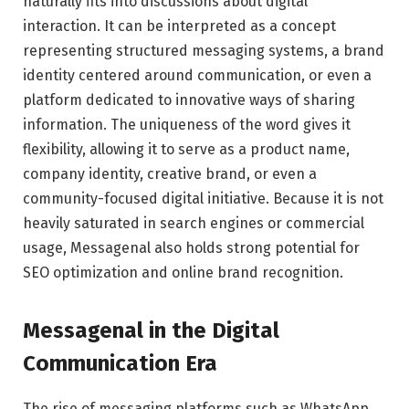
naturally fits into discussions about digital
interaction. It can be interpreted as a concept
representing structured messaging systems, a brand
identity centered around communication, or even a
platform dedicated to innovative ways of sharing
information. The uniqueness of the word gives it
flexibility, allowing it to serve as a product name,
company identity, creative brand, or even a
community-focused digital initiative. Because it is not
heavily saturated in search engines or commercial
usage, Messagenal also holds strong potential for
SEO optimization and online brand recognition.
Messagenal in the Digital
Communication Era
The rise of messaging platforms such as
WhatsApp
,