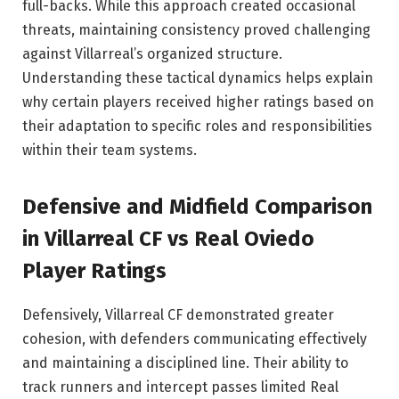
full-backs. While this approach created occasional
threats, maintaining consistency proved challenging
against Villarreal’s organized structure.
Understanding these tactical dynamics helps explain
why certain players received higher ratings based on
their adaptation to specific roles and responsibilities
within their team systems.
Defensive and Midfield Comparison
in Villarreal CF vs Real Oviedo
Player Ratings
Defensively, Villarreal CF demonstrated greater
cohesion, with defenders communicating effectively
and maintaining a disciplined line. Their ability to
track runners and intercept passes limited Real