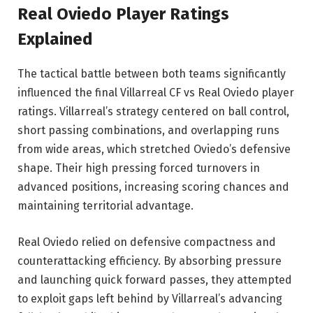
Real Oviedo Player Ratings
Explained
The tactical battle between both teams significantly
influenced the final Villarreal CF vs Real Oviedo player
ratings. Villarreal’s strategy centered on ball control,
short passing combinations, and overlapping runs
from wide areas, which stretched Oviedo’s defensive
shape. Their high pressing forced turnovers in
advanced positions, increasing scoring chances and
maintaining territorial advantage.
Real Oviedo relied on defensive compactness and
counterattacking efficiency. By absorbing pressure
and launching quick forward passes, they attempted
to exploit gaps left behind by Villarreal’s advancing