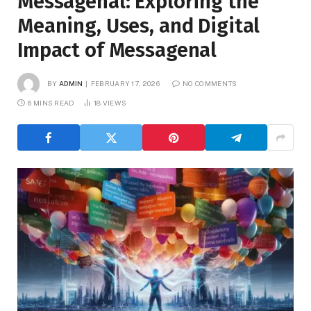
Messagenal: Exploring the
Meaning, Uses, and Digital
Impact of Messagenal
BY
ADMIN
FEBRUARY 17, 2026
NO COMMENTS
6 MINS READ
18
VIEWS