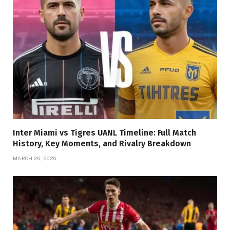
Inter Miami vs Tigres UANL Timeline: Full Match
History, Key Moments, and Rivalry Breakdown
MARCH 26, 2026