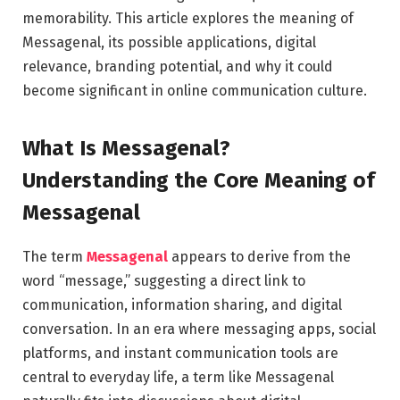
memorability. This article explores the meaning of
Messagenal, its possible applications, digital
relevance, branding potential, and why it could
become significant in online communication culture.
What Is Messagenal?
Understanding the Core Meaning of
Messagenal
The term
Messagenal
appears to derive from the
word “message,” suggesting a direct link to
communication, information sharing, and digital
conversation. In an era where messaging apps, social
platforms, and instant communication tools are
central to everyday life, a term like Messagenal