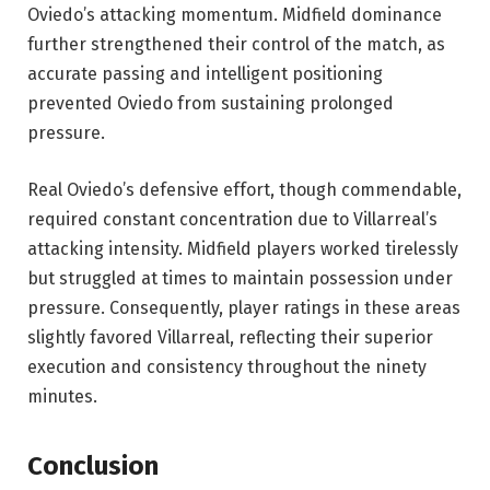
Oviedo’s attacking momentum. Midfield dominance
further strengthened their control of the match, as
accurate passing and intelligent positioning
prevented Oviedo from sustaining prolonged
pressure.
Real Oviedo’s defensive effort, though commendable,
required constant concentration due to Villarreal’s
attacking intensity. Midfield players worked tirelessly
but struggled at times to maintain possession under
pressure. Consequently, player ratings in these areas
slightly favored Villarreal, reflecting their superior
execution and consistency throughout the ninety
minutes.
Conclusion