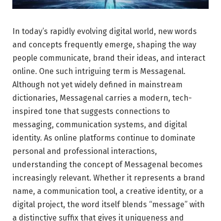
In today’s rapidly evolving digital world, new words
and concepts frequently emerge, shaping the way
people communicate, brand their ideas, and interact
online. One such intriguing term is Messagenal.
Although not yet widely defined in mainstream
dictionaries, Messagenal carries a modern, tech-
inspired tone that suggests connections to
messaging, communication systems, and digital
identity. As online platforms continue to dominate
personal and professional interactions,
understanding the concept of Messagenal becomes
increasingly relevant. Whether it represents a brand
name, a communication tool, a creative identity, or a
digital project, the word itself blends “message” with
a distinctive suffix that gives it uniqueness and