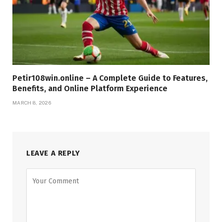
Petir108win.online – A Complete Guide to Features,
Benefits, and Online Platform Experience
MARCH 8, 2026
LEAVE A REPLY