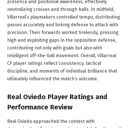
presence and positional awareness, effectively
neutralizing crosses and through balls. In midfield,
Villarreal’s playmakers controlled tempo, distributing
passes accurately and linking defense to attack with
precision. Their forwards worked tirelessly, pressing
high and exploiting gaps in the opposition defense,
contributing not only with goals but also with
intelligent off-the-ball movement. Overall, Villarreal
CF player ratings reflect consistency, tactical
discipline, and moments of individual brilliance that
ultimately influenced the match’s outcome.
Real Oviedo
Player Ratings and
Performance Review
Real Oviedo approached the contest with