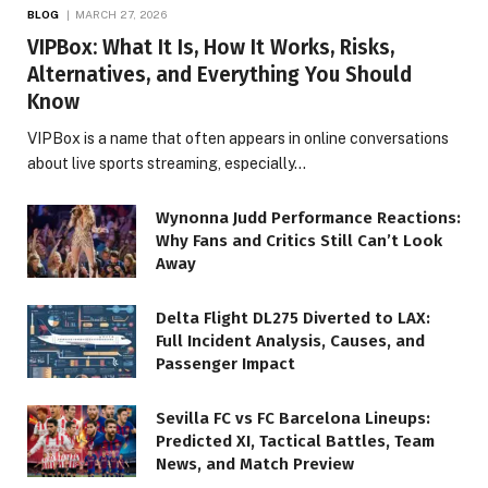
BLOG
MARCH 27, 2026
VIPBox: What It Is, How It Works, Risks,
Alternatives, and Everything You Should
Know
VIPBox is a name that often appears in online conversations
about live sports streaming, especially…
Wynonna Judd Performance Reactions:
Why Fans and Critics Still Can’t Look
Away
Delta Flight DL275 Diverted to LAX:
Full Incident Analysis, Causes, and
Passenger Impact
Sevilla FC vs FC Barcelona Lineups:
Predicted XI, Tactical Battles, Team
News, and Match Preview