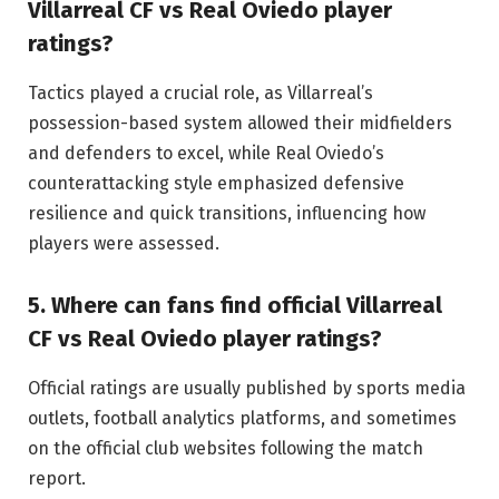
Villarreal CF vs Real Oviedo player
ratings?
Tactics played a crucial role, as Villarreal’s
possession-based system allowed their midfielders
and defenders to excel, while Real Oviedo’s
counterattacking style emphasized defensive
resilience and quick transitions, influencing how
players were assessed.
5. Where can fans find official Villarreal
CF vs Real Oviedo player ratings?
Official ratings are usually published by sports media
outlets, football analytics platforms, and sometimes
on the official club websites following the match
report.