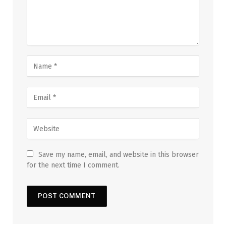
Save my name, email, and website in this browser
for the next time I comment.