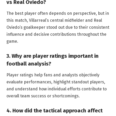
vs Real Oviedo?
The best player often depends on perspective, but in
this match, Villarreal’s central midfielder and Real
Oviedo’s goalkeeper stood out due to their consistent
influence and decisive contributions throughout the
game.
3. Why are player ratings important in
football analysis?
Player ratings help fans and analysts objectively
evaluate performances, highlight standout players,
and understand how individual efforts contribute to
overall team success or shortcomings.
4. How did the tactical approach affect