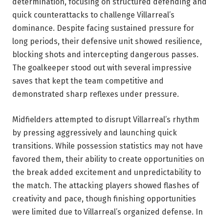
determination, focusing on structured defending and
quick counterattacks to challenge Villarreal’s
dominance. Despite facing sustained pressure for
long periods, their defensive unit showed resilience,
blocking shots and intercepting dangerous passes.
The goalkeeper stood out with several impressive
saves that kept the team competitive and
demonstrated sharp reflexes under pressure.
Midfielders attempted to disrupt Villarreal’s rhythm
by pressing aggressively and launching quick
transitions. While possession statistics may not have
favored them, their ability to create opportunities on
the break added excitement and unpredictability to
the match. The attacking players showed flashes of
creativity and pace, though finishing opportunities
were limited due to Villarreal’s organized defense. In