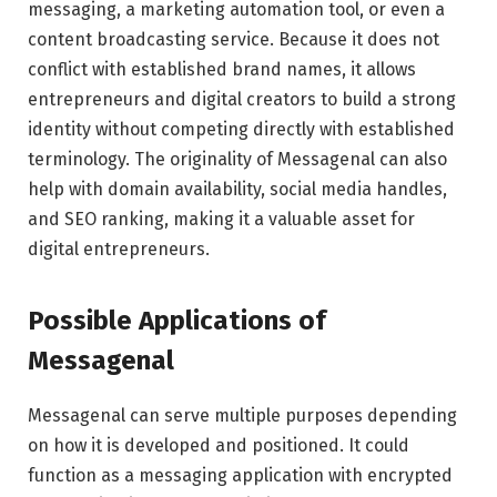
messaging, a marketing automation tool, or even a
content broadcasting service. Because it does not
conflict with established brand names, it allows
entrepreneurs and digital creators to build a strong
identity without competing directly with established
terminology. The originality of Messagenal can also
help with domain availability, social media handles,
and SEO ranking, making it a valuable asset for
digital entrepreneurs.
Possible Applications of
Messagenal
Messagenal can serve multiple purposes depending
on how it is developed and positioned. It could
function as a messaging application with encrypted