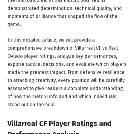
the final outcome. In this match, both teams
demonstrated determination, technical quality, and
moments of brilliance that shaped the flow of the
game.
In this detailed article, we will provide a
comprehensive breakdown of Villarreal CF vs Real
Oviedo player ratings, analyze key performances,
explore tactical decisions, and evaluate which players
made the greatest impact. From defensive resilience
to attacking creativity, every position will be carefully
assessed to give readers a complete understanding
of how the match unfolded and which individuals
stood out on the field.
Villarreal CF
Player Ratings and