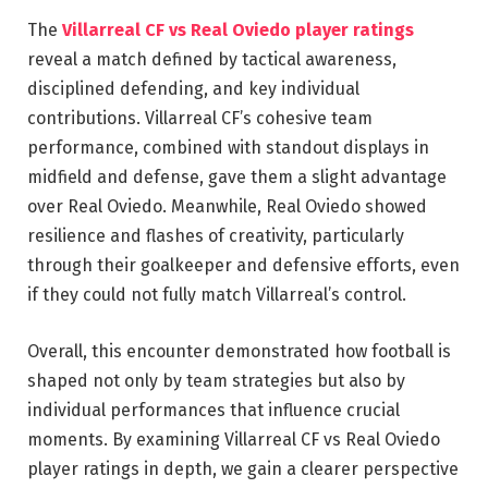
The
Villarreal CF vs Real Oviedo player ratings
reveal a match defined by tactical awareness,
disciplined defending, and key individual
contributions. Villarreal CF’s cohesive team
performance, combined with standout displays in
midfield and defense, gave them a slight advantage
over Real Oviedo. Meanwhile, Real Oviedo showed
resilience and flashes of creativity, particularly
through their goalkeeper and defensive efforts, even
if they could not fully match Villarreal’s control.
Overall, this encounter demonstrated how football is
shaped not only by team strategies but also by
individual performances that influence crucial
moments. By examining Villarreal CF vs Real Oviedo
player ratings in depth, we gain a clearer perspective