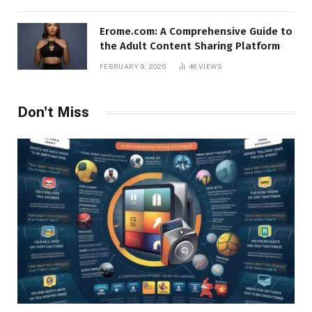
Erome.com: A Comprehensive Guide to
the Adult Content Sharing Platform
FEBRUARY 9, 2026
46
VIEWS
Don't Miss