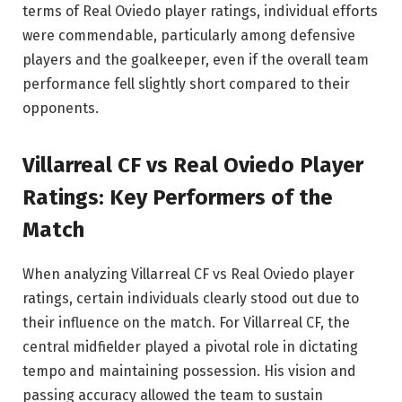
terms of Real Oviedo player ratings, individual efforts
were commendable, particularly among defensive
players and the goalkeeper, even if the overall team
performance fell slightly short compared to their
opponents.
Villarreal CF vs Real Oviedo Player
Ratings: Key Performers of the
Match
When analyzing Villarreal CF vs Real Oviedo player
ratings, certain individuals clearly stood out due to
their influence on the match. For Villarreal CF, the
central midfielder played a pivotal role in dictating
tempo and maintaining possession. His vision and
passing accuracy allowed the team to sustain