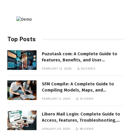
Top Posts
Puzutask com: A Complete Guide to
Features, Benefits, and User
Experience
FEBRUARY 12, 2026
95
VIEWS
SFM Compile: A Complete Guide to
Compiling Models, Maps, and
Animations in Source Filmmaker
FEBRUARY 2, 2026
51
VIEWS
Libero Mail Login: Complete Guide to
Access, Features, Troubleshooting,
and Security
JANUARY 25, 2026
49
VIEWS