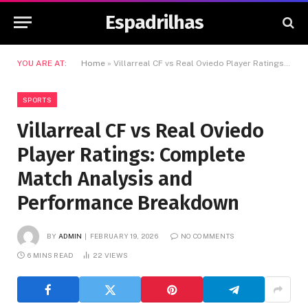
Espadrilhas
YOU ARE AT:
Home
»
Villarreal CF vs Real Oviedo Player Ratings: Complete Match Analysis and Performance Breakdown
SPORTS
Villarreal CF vs Real Oviedo
Player Ratings: Complete
Match Analysis and
Performance Breakdown
BY
ADMIN
FEBRUARY 19, 2026
NO COMMENTS
6 MINS READ
22
VIEWS