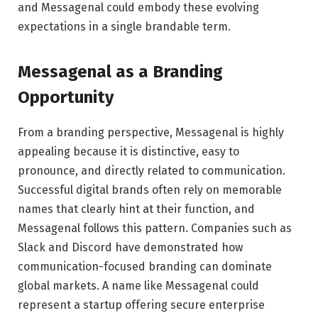
and Messagenal could embody these evolving
expectations in a single brandable term.
Messagenal as a Branding
Opportunity
From a branding perspective, Messagenal is highly
appealing because it is distinctive, easy to
pronounce, and directly related to communication.
Successful digital brands often rely on memorable
names that clearly hint at their function, and
Messagenal follows this pattern. Companies such as
Slack
and
Discord
have demonstrated how
communication-focused branding can dominate
global markets. A name like Messagenal could
represent a startup offering secure enterprise