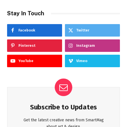
Stay In Touch
Facebook
Twitter
Pinterest
Instagram
YouTube
Vimeo
Subscribe to Updates
Get the latest creative news from SmartMag
about art & design.