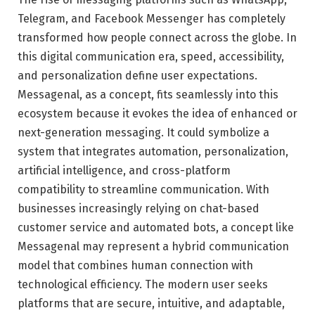
Telegram
, and
Facebook Messenger
has completely
transformed how people connect across the globe. In
this digital communication era, speed, accessibility,
and personalization define user expectations.
Messagenal, as a concept, fits seamlessly into this
ecosystem because it evokes the idea of enhanced or
next-generation messaging. It could symbolize a
system that integrates automation, personalization,
artificial intelligence, and cross-platform
compatibility to streamline communication. With
businesses increasingly relying on chat-based
customer service and automated bots, a concept like
Messagenal may represent a hybrid communication
model that combines human connection with
technological efficiency. The modern user seeks
platforms that are secure, intuitive, and adaptable,