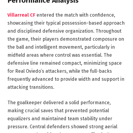
Performance Analysis
Villarreal CF
entered the match with confidence,
showcasing their typical possession-based approach
and disciplined defensive organization. Throughout
the game, their players demonstrated composure on
the ball and intelligent movement, particularly in
midfield areas where control was essential. The
defensive line remained compact, minimizing space
for Real Oviedo’s attackers, while the full-backs
frequently advanced to provide width and support in
attacking transitions.
The goalkeeper delivered a solid performance,
making crucial saves that prevented potential
equalizers and maintained team stability under
pressure. Central defenders showed strong aerial