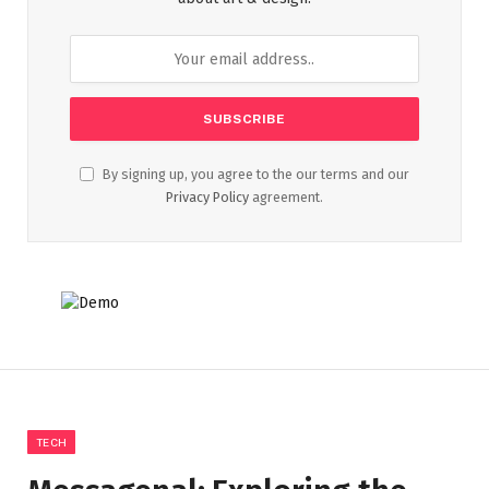
By signing up, you agree to the our terms and our
Privacy Policy
agreement.
TECH