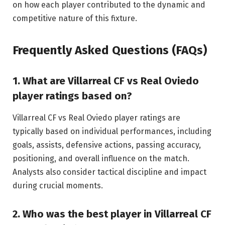
on how each player contributed to the dynamic and
competitive nature of this fixture.
Frequently Asked Questions (FAQs)
1. What are Villarreal CF vs Real Oviedo
player ratings based on?
Villarreal CF vs Real Oviedo player ratings are
typically based on individual performances, including
goals, assists, defensive actions, passing accuracy,
positioning, and overall influence on the match.
Analysts also consider tactical discipline and impact
during crucial moments.
2. Who was the best player in Villarreal CF