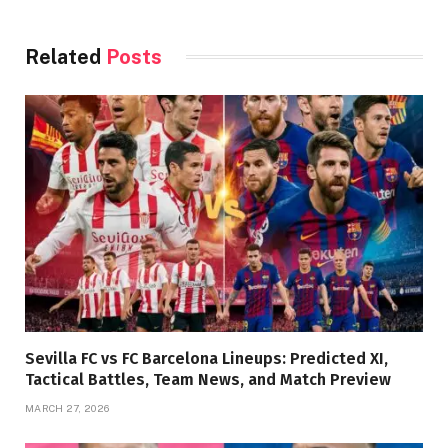
Related
Posts
Sevilla FC vs FC Barcelona Lineups: Predicted XI,
Tactical Battles, Team News, and Match Preview
MARCH 27, 2026