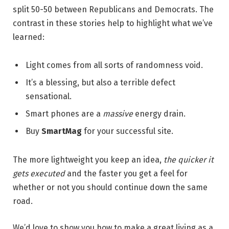
split 50-50 between Republicans and Democrats. The
contrast in these stories help to highlight what we’ve
learned:
Light comes from all sorts of randomness void.
It’s a blessing, but also a terrible defect
sensational.
Smart phones are a
massive
energy drain.
Buy
SmartMag
for your successful site.
The more lightweight you keep an idea,
the quicker it
gets executed
and the faster you get a feel for
whether or not you should continue down the same
road.
We’d love to show you how to make a great living as a