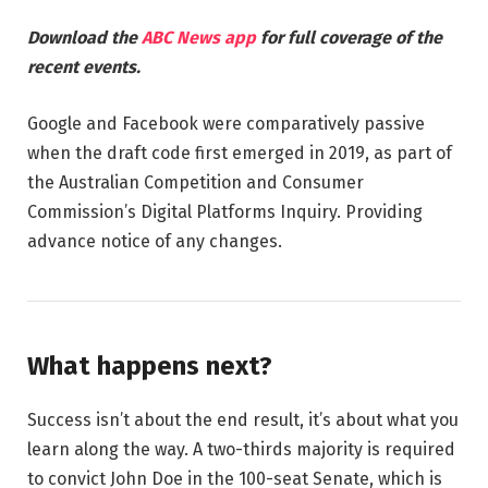
Download the
ABC News app
for full coverage of the
recent events.
Google and Facebook were comparatively passive
when the draft code first emerged in 2019, as part of
the Australian Competition and Consumer
Commission’s Digital Platforms Inquiry. Providing
advance notice of any changes.
What happens next?
Success isn’t about the end result, it’s about what you
learn along the way. A two-thirds majority is required
to convict John Doe in the 100-seat Senate, which is