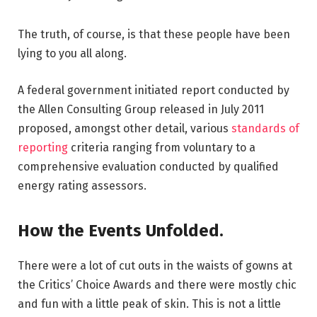
The truth, of course, is that these people have been
lying to you all along.
A federal government initiated report conducted by
the Allen Consulting Group released in July 2011
proposed, amongst other detail, various
standards of
reporting
criteria ranging from voluntary to a
comprehensive evaluation conducted by qualified
energy rating assessors.
How the Events Unfolded.
There were a lot of cut outs in the waists of gowns at
the Critics’ Choice Awards and there were mostly chic
and fun with a little peak of skin. This is not a little