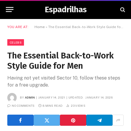
Espadrilhas
YOU ARE AT:
Home
»
The Essential Back-to-Work Style Guide for Men
CELEBS
The Essential Back-to-Work
Style Guide for Men
Having not yet visited Sector 10, follow these steps
for a free upgrade.
BY
ADMIN
JANUARY 14, 2021
UPDATED:
JANUARY 14, 2026
NO COMMENTS
8 MINS READ
23
VIEWS