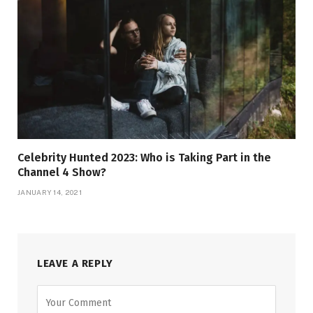
Celebrity Hunted 2023: Who is Taking Part in the
Channel 4 Show?
JANUARY 14, 2021
LEAVE A REPLY