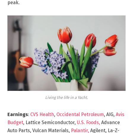
peak.
Living the life in a Yacht.
Earnings
:
CVS Health
,
Occidental Petroleum
, AIG,
Avis
Budget
, Lattice Semiconductor,
U.S. Foods,
Advance
Auto Parts, Vulcan Materials,
Palantir,
Agilent, La-Z-