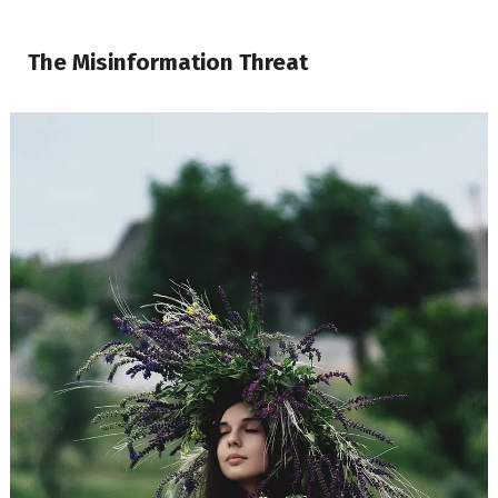
The Misinformation Threat