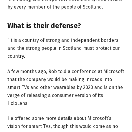
by every member of the people of Scotland.
What is their defense?
“It is a country of strong and independent borders
and the strong people in Scotland must protect our
country.”
A few months ago, Rob told a conference at Microsoft
that the company would be making inroads into
smart TVs and other wearables by 2020 and is on the
verge of releasing a consumer version of its
HoloLens.
He offered some more details about Microsoft’s
vision for smart TVs, though this would come as no