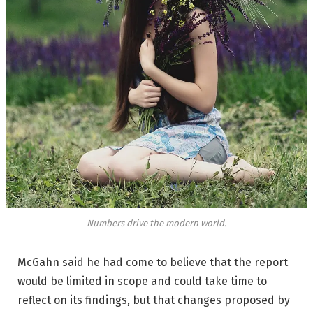
Numbers drive the modern world.
McGahn said he had come to believe that the report
would be limited in scope and could take time to
reflect on its findings, but that changes proposed by