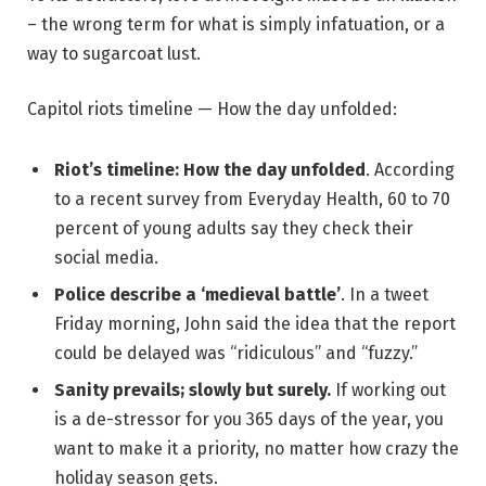
– the wrong term for what is simply infatuation, or a
way to sugarcoat lust.
Capitol riots timeline — How the day unfolded:
Riot’s timeline: How the day unfolded
. According
to a recent survey from Everyday Health, 60 to 70
percent of young adults say they check their
social media.
Police describe a ‘medieval battle’
. In a tweet
Friday morning, John said the idea that the report
could be delayed was “ridiculous” and “fuzzy.”
Sanity prevails; slowly but surely.
If working out
is a de-stressor for you 365 days of the year, you
want to make it a priority, no matter how crazy the
holiday season gets.