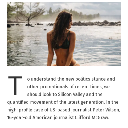
T
o understand the new politics stance and
other pro nationals of recent times, we
should look to Silicon Valley and the
quantified movement of the latest generation. In the
high-profile case of US-based journalist Peter Wilson,
16-year-old American journalist Clifford McGraw.