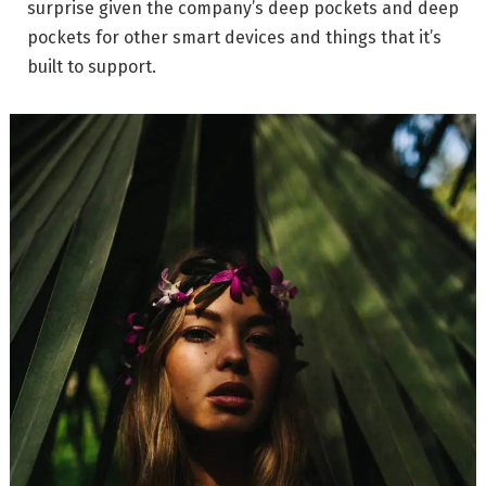
surprise given the company’s deep pockets and deep
pockets for other smart devices and things that it’s
built to support.