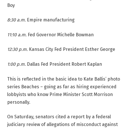
Boy
8:30 a.m.
Empire manufacturing
11:10 a.m.
Fed Governor Michelle Bowman
12:30 p.m.
Kansas City Fed President Esther George
1:00 p.m.
Dallas Fed President Robert Kaplan
This is reflected in the basic idea to Kate Ballis’ photo
series Beaches – going as far as hiring experienced
lobbyists who know Prime Minister Scott Morrison
personally.
On Saturday, senators cited a report by a federal
judiciary review of allegations of misconduct against