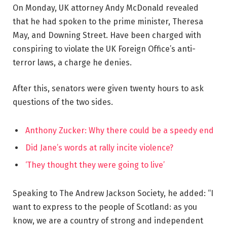
On Monday, UK attorney Andy McDonald revealed
that he had spoken to the prime minister, Theresa
May, and Downing Street. Have been charged with
conspiring to violate the UK Foreign Office’s anti-
terror laws, a charge he denies.
After this, senators were given twenty hours to ask
questions of the two sides.
Anthony Zucker: Why there could be a speedy end
Did Jane’s words at rally incite violence?
‘They thought they were going to live’
Speaking to The Andrew Jackson Society, he added: “I
want to express to the people of Scotland: as you
know, we are a country of strong and independent