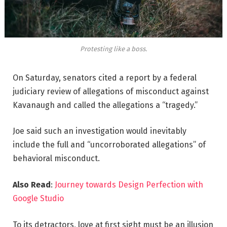
Protesting like a boss.
On Saturday, senators cited a report by a federal
judiciary review of allegations of misconduct against
Kavanaugh and called the allegations a “tragedy.”
Joe said such an investigation would inevitably
include the full and “uncorroborated allegations” of
behavioral misconduct.
Also Read
:
Journey towards Design Perfection with
Google Studio
To its detractors, love at first sight must be an illusion