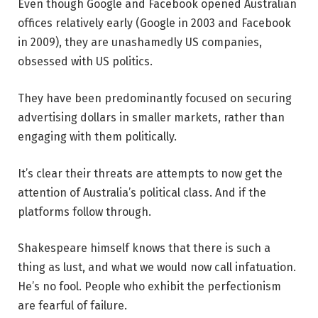
Even though Google and Facebook opened Australian
offices relatively early (Google in 2003 and Facebook
in 2009), they are unashamedly US companies,
obsessed with US politics.
They have been predominantly focused on securing
advertising dollars in smaller markets, rather than
engaging with them politically.
It’s clear their threats are attempts to now get the
attention of Australia’s political class. And if the
platforms follow through.
Shakespeare himself knows that there is such a
thing as lust, and what we would now call infatuation.
He’s no fool. People who exhibit the perfectionism
are fearful of failure.