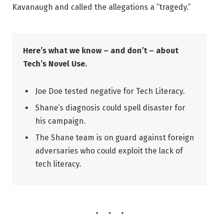
Kavanaugh and called the allegations a “tragedy.”
Here’s what we know – and don’t – about
Tech’s Novel Use.
Joe Doe tested negative for Tech Literacy.
Shane’s diagnosis could spell disaster for
his campaign.
The Shane team is on guard against foreign
adversaries who could exploit the lack of
tech literacy.