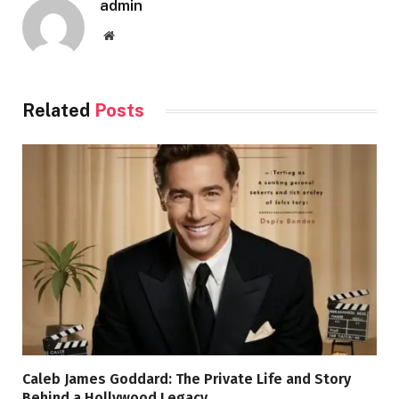
admin
Website
Related
Posts
Caleb James Goddard: The Private Life and Story
Behind a Hollywood Legacy