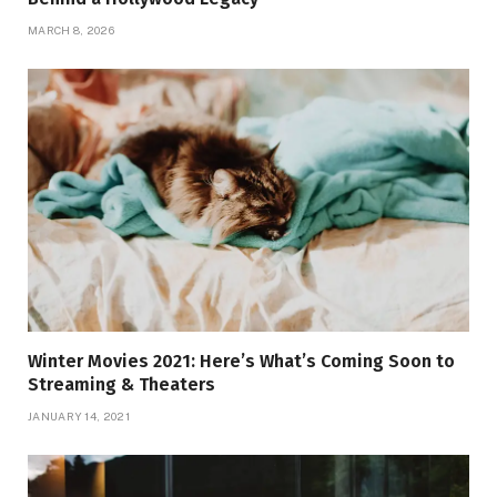
MARCH 8, 2026
Winter Movies 2021: Here’s What’s Coming Soon to
Streaming & Theaters
JANUARY 14, 2021