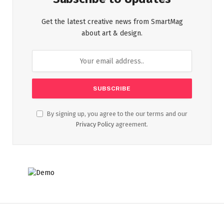
Get the latest creative news from SmartMag
about art & design.
By signing up, you agree to the our terms and our
Privacy Policy
agreement.