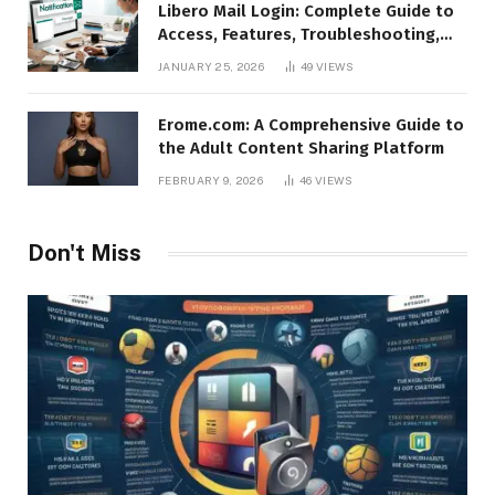
Libero Mail Login: Complete Guide to
Access, Features, Troubleshooting,
and Security
JANUARY 25, 2026
49
VIEWS
Erome.com: A Comprehensive Guide to
the Adult Content Sharing Platform
FEBRUARY 9, 2026
46
VIEWS
Don't Miss