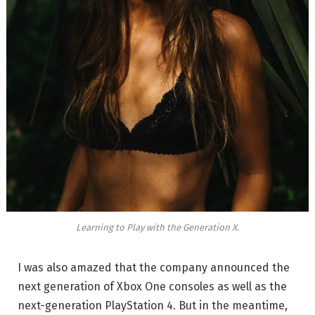
Learning to Play with the Generation X.
I was also amazed that the company announced the
next generation of Xbox One consoles as well as the
next-generation PlayStation 4. But in the meantime,