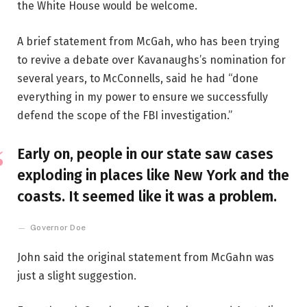
the White House would be welcome.
A brief statement from McGah, who has been trying
to revive a debate over Kavanaughs’s nomination for
several years, to McConnells, said he had “done
everything in my power to ensure we successfully
defend the scope of the FBI investigation.”
Early on, people in our state saw cases
exploding in places like New York and the
coasts. It seemed like it was a problem.
Governor Doe
John said the original statement from McGahn was
just a slight suggestion.