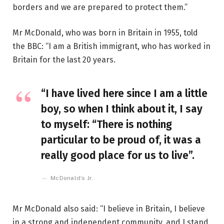
borders and we are prepared to protect them.”
Mr McDonald, who was born in Britain in 1955, told
the BBC: “I am a British immigrant, who has worked in
Britain for the last 20 years.
“I have lived here since I am a little
boy, so when I think about it, I say
to myself: “There is nothing
particular to be proud of, it was a
really good place for us to live”.
McDonald’s Jr.
Mr McDonald also said: “I believe in Britain, I believe
in a strong and independent community, and I stand