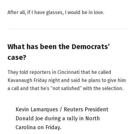
After all, if I have glasses, I would be in love.
What has been the Democrats’
case?
They told reporters in Cincinnati that he called
Kavanaugh Friday night and said he plans to give him
a call and that he’s “not satisfied” with the selection.
Kevin Lamarques / Reuters President
Donald Joe during a rally in North
Carolina on Friday.