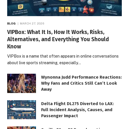
BLOG
MARCH 27, 2026
VIPBox: What It Is, How It Works, Risks,
Alternatives, and Everything You Should
Know
VIPBox is a name that often appears in online conversations
about live sports streaming, especially…
Wynonna Judd Performance Reactions:
Why Fans and Critics Still Can’t Look
Away
Delta Flight DL275 Diverted to LAX:
Full Incident Analysis, Causes, and
Passenger Impact