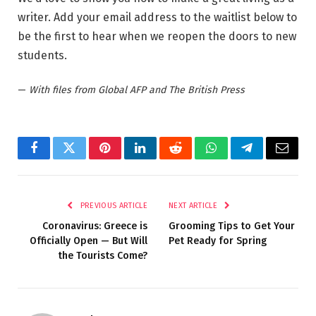
writer. Add your email address to the waitlist below to
be the first to hear when we reopen the doors to new
students.
—
With files from Global AFP and The British Press
Facebook
Twitter
Pinterest
LinkedIn
Reddit
WhatsApp
Telegram
Email
PREVIOUS ARTICLE
NEXT ARTICLE
Coronavirus: Greece is
Grooming Tips to Get Your
Officially Open — But Will
Pet Ready for Spring
the Tourists Come?