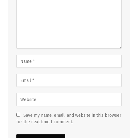
Save my name, email, and website in this browser
for the next time I comment.