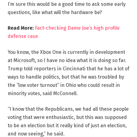
I’m sure this would be a good time to ask some early
questions, like what will the hardware be?
Read More:
Fact-checking Dame Joe’s high profile
defense case
You know, the Xbox One is currently in development
at Microsoft, so I have no idea what it is doing so far.
Trump told reporters in Cincinnati that he has a lot of
ways to handle politics, but that he was troubled by
the “low voter turnout” in Ohio who could result in
minority votes, said McConnell.
“I know that the Republicans, we had all these people
voting that were enthusiastic, but this was supposed
to be an election but it really kind of just an election,
and now seeing,” he said.