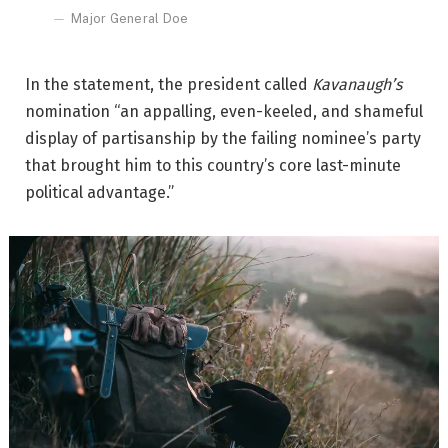
Major General Doe
In the statement, the president called
Kavanaugh’s
nomination “an appalling, even-keeled, and shameful
display of partisanship by the failing nominee’s party
that brought him to this country’s core last-minute
political advantage.”