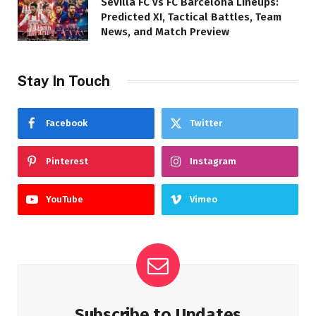
Sevilla FC vs FC Barcelona Lineups:
Predicted XI, Tactical Battles, Team
News, and Match Preview
Stay In Touch
Facebook
Twitter
Pinterest
Instagram
YouTube
Vimeo
Subscribe to Updates