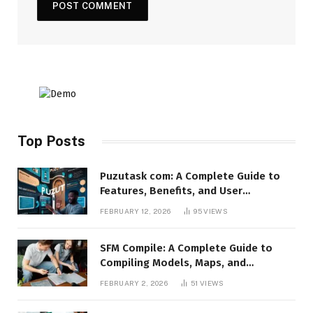
Top Posts
Puzutask com: A Complete Guide to
Features, Benefits, and User
Experience
FEBRUARY 12, 2026
95
VIEWS
SFM Compile: A Complete Guide to
Compiling Models, Maps, and
Animations in Source Filmmaker
FEBRUARY 2, 2026
51
VIEWS