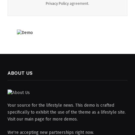
Privacy Policy
agreement.
ABOUT US
Your source for the lifestyle news. This demo is crafted
specifically to exhibit the use of the theme as a lifestyle site.
Visit our main page for more demos.
We're accepting new partnerships right now.