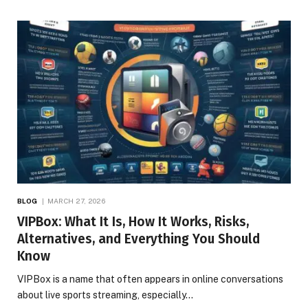
BLOG
MARCH 27, 2026
VIPBox: What It Is, How It Works, Risks,
Alternatives, and Everything You Should
Know
VIPBox is a name that often appears in online conversations
about live sports streaming, especially…