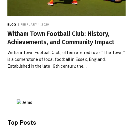
BLOG
FEBRUARY 4, 2026
Witham Town Football Club: History,
Achievements, and Community Impact
Witham Town Football Club, often referred to as “The Town,”
is a cornerstone of local football in Essex, England.
Established in the late 19th century, the…
Top Posts