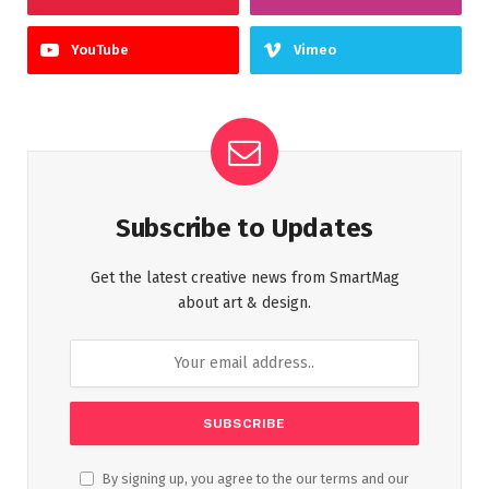
YouTube
Vimeo
Subscribe to Updates
Get the latest creative news from SmartMag
about art & design.
By signing up, you agree to the our terms and our