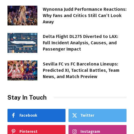
Wynonna Judd Performance Reactions:
Why Fans and Critics Still Can’t Look
Away
Delta Flight DL275 Diverted to LAX:
Full Incident Analysis, Causes, and
Passenger Impact
Sevilla FC vs FC Barcelona Lineups:
Predicted XI, Tactical Battles, Team
News, and Match Preview
Stay In Touch
Facebook
Twitter
Pinterest
Instagram