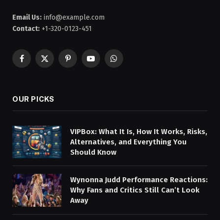
Email Us:
info@example.com
Contact:
+1-320-0123-451
Facebook
X
Pinterest
YouTube
WhatsApp
(Twitter)
OUR PICKS
VIPBox: What It Is, How It Works, Risks,
Alternatives, and Everything You
Should Know
Wynonna Judd Performance Reactions:
Why Fans and Critics Still Can’t Look
Away