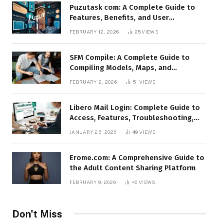
Puzutask com: A Complete Guide to
Features, Benefits, and User
Experience
FEBRUARY 12, 2026
95
VIEWS
SFM Compile: A Complete Guide to
Compiling Models, Maps, and
Animations in Source Filmmaker
FEBRUARY 2, 2026
51
VIEWS
Libero Mail Login: Complete Guide to
Access, Features, Troubleshooting,
and Security
JANUARY 25, 2026
49
VIEWS
Erome.com: A Comprehensive Guide to
the Adult Content Sharing Platform
FEBRUARY 9, 2026
46
VIEWS
Don't Miss