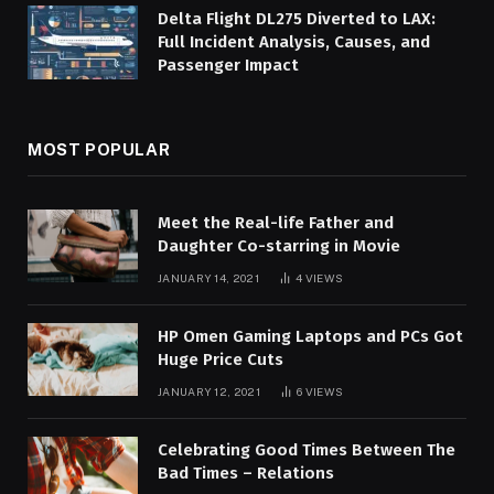
Delta Flight DL275 Diverted to LAX:
Full Incident Analysis, Causes, and
Passenger Impact
MOST POPULAR
Meet the Real-life Father and
Daughter Co-starring in Movie
JANUARY 14, 2021
4
VIEWS
HP Omen Gaming Laptops and PCs Got
Huge Price Cuts
JANUARY 12, 2021
6
VIEWS
Celebrating Good Times Between The
Bad Times – Relations