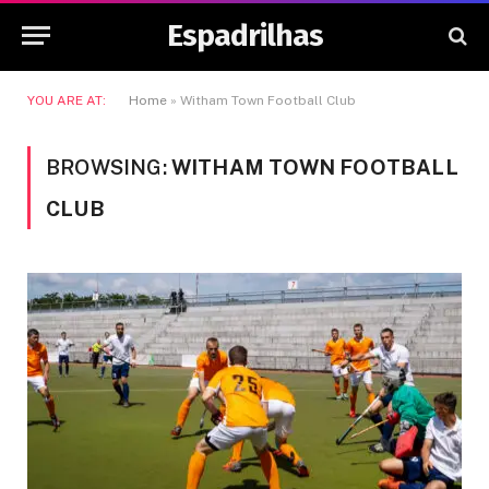
Espadrilhas
YOU ARE AT:
Home
»
Witham Town Football Club
BROWSING:
WITHAM TOWN FOOTBALL
CLUB