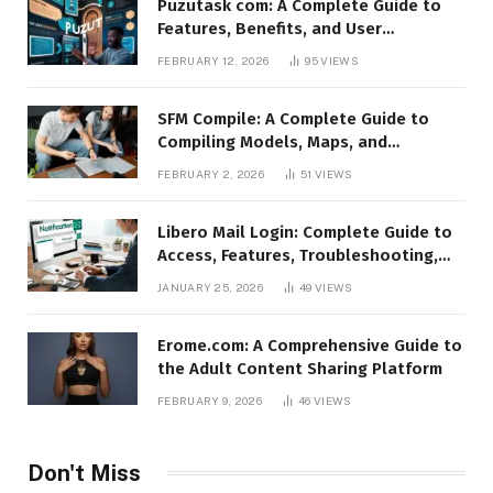
Puzutask com: A Complete Guide to
Features, Benefits, and User
Experience
FEBRUARY 12, 2026
95
VIEWS
SFM Compile: A Complete Guide to
Compiling Models, Maps, and
Animations in Source Filmmaker
FEBRUARY 2, 2026
51
VIEWS
Libero Mail Login: Complete Guide to
Access, Features, Troubleshooting,
and Security
JANUARY 25, 2026
49
VIEWS
Erome.com: A Comprehensive Guide to
the Adult Content Sharing Platform
FEBRUARY 9, 2026
46
VIEWS
Don't Miss