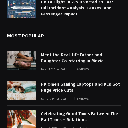
Delta Flight DL275 Diverted to LAX:
Full Incident Analysis, Causes, and
Passenger Impact
MOST POPULAR
Meet the Real-life Father and
Daughter Co-starring in Movie
JANUARY 14, 2021
4
VIEWS
HP Omen Gaming Laptops and PCs Got
Huge Price Cuts
JANUARY 12, 2021
6
VIEWS
Celebrating Good Times Between The
Bad Times – Relations
JANUARY 9, 2020
7
VIEWS