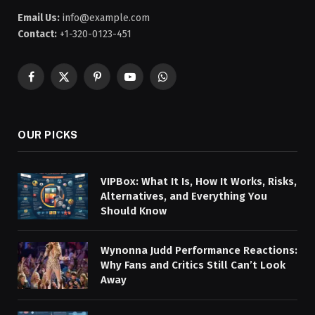
Email Us:
info@example.com
Contact:
+1-320-0123-451
Facebook
X
Pinterest
YouTube
WhatsApp
(Twitter)
OUR PICKS
VIPBox: What It Is, How It Works, Risks,
Alternatives, and Everything You
Should Know
Wynonna Judd Performance Reactions:
Why Fans and Critics Still Can’t Look
Away