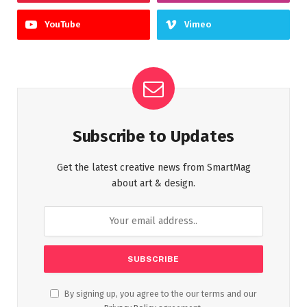
YouTube
Vimeo
Subscribe to Updates
Get the latest creative news from SmartMag
about art & design.
By signing up, you agree to the our terms and our