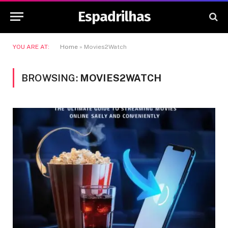
Espadrilhas
YOU ARE AT:
Home
»
Movies2Watch
BROWSING:
MOVIES2WATCH