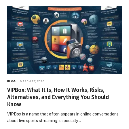
BLOG
MARCH 27, 2026
VIPBox: What It Is, How It Works, Risks,
Alternatives, and Everything You Should
Know
VIPBox is a name that often appears in online conversations
about live sports streaming, especially…