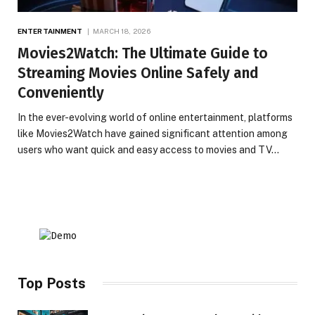
ENTERTAINMENT
MARCH 18, 2026
Movies2Watch: The Ultimate Guide to
Streaming Movies Online Safely and
Conveniently
In the ever-evolving world of online entertainment, platforms
like Movies2Watch have gained significant attention among
users who want quick and easy access to movies and TV…
Top Posts