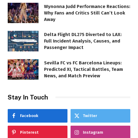
Wynonna Judd Performance Reactions:
Why Fans and Critics Still Can’t Look
Away
Delta Flight DL275 Diverted to LAX:
Full Incident Analysis, Causes, and
Passenger Impact
Sevilla FC vs FC Barcelona Lineups:
Predicted XI, Tactical Battles, Team
News, and Match Preview
Stay In Touch
Facebook
Twitter
Pinterest
Instagram