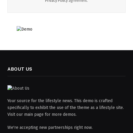
Privacy Policy
agreement.
ABOUT US
Your source for the lifestyle news. This demo is crafted
specifically to exhibit the use of the theme as a lifestyle site.
Visit our main page for more demos.
We're accepting new partnerships right now.