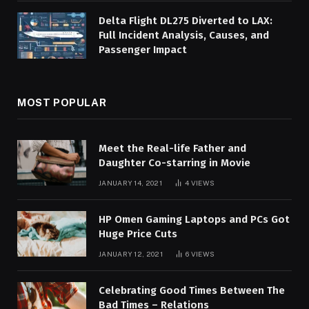
Delta Flight DL275 Diverted to LAX:
Full Incident Analysis, Causes, and
Passenger Impact
MOST POPULAR
Meet the Real-life Father and
Daughter Co-starring in Movie
JANUARY 14, 2021
4
VIEWS
HP Omen Gaming Laptops and PCs Got
Huge Price Cuts
JANUARY 12, 2021
6
VIEWS
Celebrating Good Times Between The
Bad Times – Relations