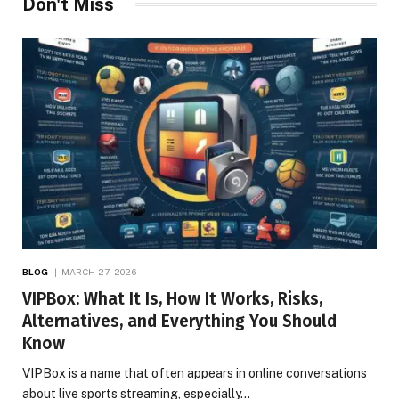
Don't Miss
BLOG
MARCH 27, 2026
VIPBox: What It Is, How It Works, Risks,
Alternatives, and Everything You Should
Know
VIPBox is a name that often appears in online conversations
about live sports streaming, especially…