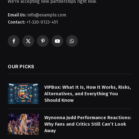
We're accepting new partnerships right now.
Email Us:
info@example.com
Contact:
+1-320-0123-451
Facebook
X
Pinterest
YouTube
WhatsApp
(Twitter)
OUR PICKS
VIPBox: What It Is, How It Works, Risks,
Alternatives, and Everything You
Should Know
Wynonna Judd Performance Reactions:
Why Fans and Critics Still Can’t Look
Away