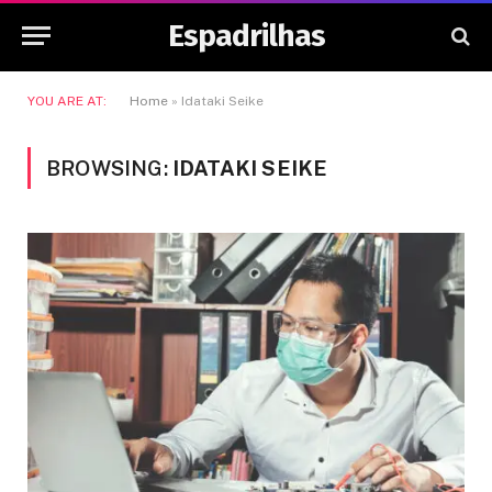
Espadrilhas
YOU ARE AT:
Home
»
Idataki Seike
BROWSING:
IDATAKI SEIKE