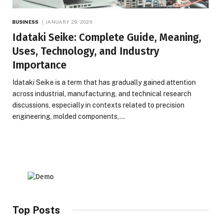
BUSINESS
JANUARY 29, 2026
Idataki Seike: Complete Guide, Meaning,
Uses, Technology, and Industry
Importance
Idataki Seike is a term that has gradually gained attention
across industrial, manufacturing, and technical research
discussions, especially in contexts related to precision
engineering, molded components,…
Top Posts