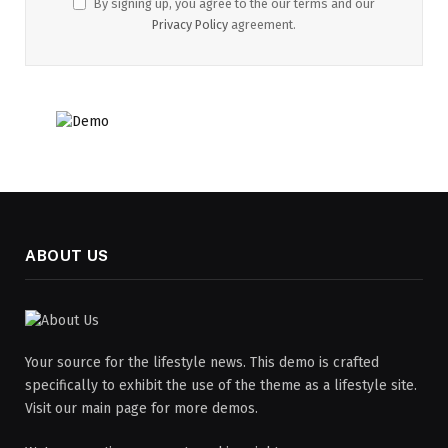
By signing up, you agree to the our terms and our
Privacy Policy
agreement.
ABOUT US
Your source for the lifestyle news. This demo is crafted
specifically to exhibit the use of the theme as a lifestyle site.
Visit our main page for more demos.