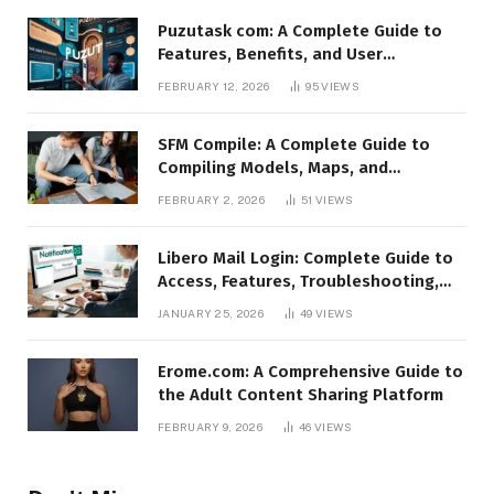
Puzutask com: A Complete Guide to
Features, Benefits, and User
Experience
FEBRUARY 12, 2026
95
VIEWS
SFM Compile: A Complete Guide to
Compiling Models, Maps, and
Animations in Source Filmmaker
FEBRUARY 2, 2026
51
VIEWS
Libero Mail Login: Complete Guide to
Access, Features, Troubleshooting,
and Security
JANUARY 25, 2026
49
VIEWS
Erome.com: A Comprehensive Guide to
the Adult Content Sharing Platform
FEBRUARY 9, 2026
46
VIEWS