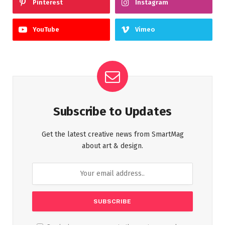
Pinterest
Instagram
YouTube
Vimeo
Subscribe to Updates
Get the latest creative news from SmartMag
about art & design.