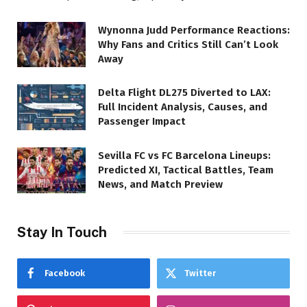
Wynonna Judd Performance Reactions:
Why Fans and Critics Still Can’t Look
Away
Delta Flight DL275 Diverted to LAX:
Full Incident Analysis, Causes, and
Passenger Impact
Sevilla FC vs FC Barcelona Lineups:
Predicted XI, Tactical Battles, Team
News, and Match Preview
Stay In Touch
Facebook
Twitter