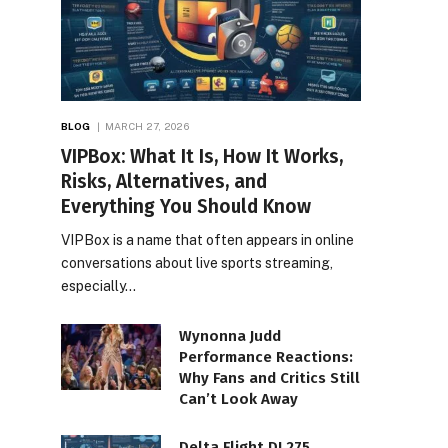
BLOG
MARCH 27, 2026
VIPBox: What It Is, How It Works,
Risks, Alternatives, and
Everything You Should Know
VIPBox is a name that often appears in online
conversations about live sports streaming,
especially…
Wynonna Judd
Performance Reactions:
Why Fans and Critics Still
Can’t Look Away
Delta Flight DL275