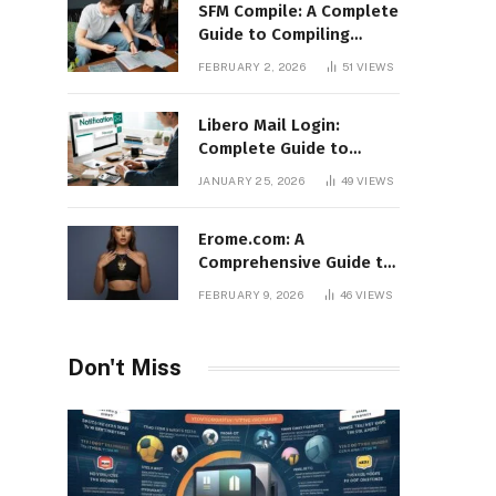
SFM Compile: A Complete
Guide to Compiling
Models, Maps, and
FEBRUARY 2, 2026
51
VIEWS
Animations in Source
Filmmaker
Libero Mail Login:
Complete Guide to
Access, Features,
JANUARY 25, 2026
49
VIEWS
Troubleshooting, and
Security
Erome.com: A
Comprehensive Guide to
the Adult Content
FEBRUARY 9, 2026
46
VIEWS
Sharing Platform
Don't Miss