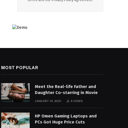
MOST POPULAR
Meet the Real-life Father and
Daughter Co-starring in Movie
JANUARY 14, 2021
4
VIEWS
HP Omen Gaming Laptops and
PCs Got Huge Price Cuts