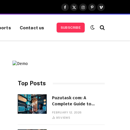
Facebook
X
Instagram
Pinterest
Vimeo
(Twitter)
ports
Contact us
SUBSCRIBE
Top Posts
Puzutask com: A
Complete Guide to
Features, Benefits, and
FEBRUARY 12, 2026
User Experience
95
VIEWS