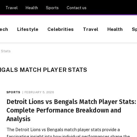
Travel
Health
Sports
Contact us
ech
Lifestyle
Celebrities
Travel
Health
S
 Stats
NGALS MATCH PLAYER STATS
SPORTS
FEBRUARY 5, 2026
Detroit Lions vs Bengals Match Player Stats:
Complete Performance Breakdown and
Analysis
The Detroit Lions vs Bengals match player stats provide a
fascinating insight into how individual performances shape the