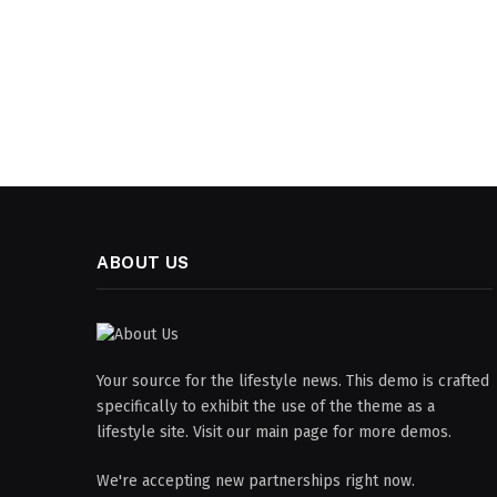
ABOUT US
Your source for the lifestyle news. This demo is crafted
specifically to exhibit the use of the theme as a
lifestyle site. Visit our main page for more demos.
We're accepting new partnerships right now.