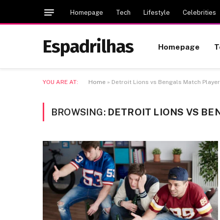
Homepage
Tech
Lifestyle
Celebrities
Espadrilhas
Homepage
T
YOU ARE AT:
Home
»
Detroit Lions vs Bengals Match Player
BROWSING:
DETROIT LIONS VS BE