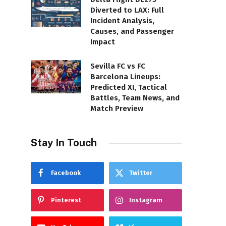
Diverted to LAX: Full
Incident Analysis,
Causes, and Passenger
Impact
Sevilla FC vs FC
Barcelona Lineups:
Predicted XI, Tactical
Battles, Team News, and
Match Preview
Stay In Touch
Facebook
Twitter
Pinterest
Instagram