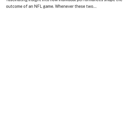
outcome of an NFL game. Whenever these two…