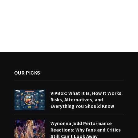
OUR PICKS
VIPBox: What It Is, How It Works,
Risks, Alternatives, and
Everything You Should Know
Wynonna Judd Performance
Reactions: Why Fans and Critics
Still Can’t Look Away