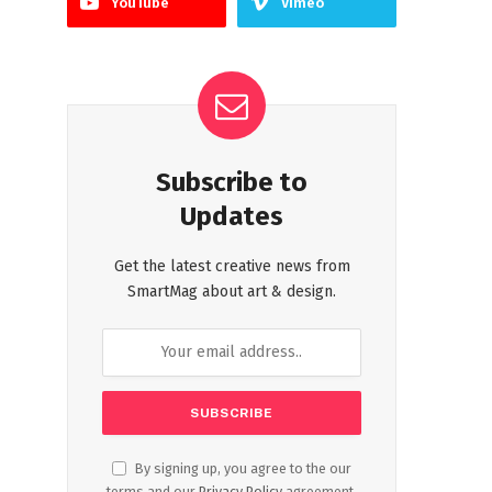
YouTube
Vimeo
Subscribe to
Updates
Get the latest creative news from
SmartMag about art & design.
By signing up, you agree to the our
terms and our
Privacy Policy
agreement.