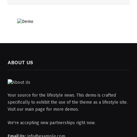
ABOUT US
Your source for the lifestyle news. This demo is crafted
specifically to exhibit the use of the theme as a lifestyle site.
Visit our main page for more demos.
We're accepting new partnerships right now.
Email Us:
info@example.com