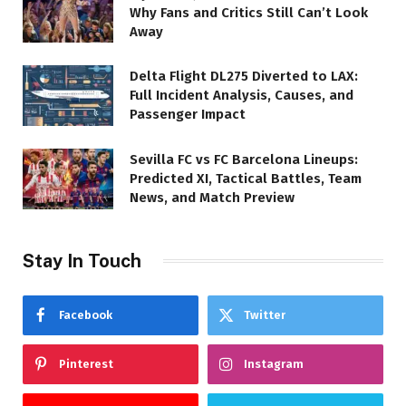
Why Fans and Critics Still Can’t Look
Away
Delta Flight DL275 Diverted to LAX:
Full Incident Analysis, Causes, and
Passenger Impact
Sevilla FC vs FC Barcelona Lineups:
Predicted XI, Tactical Battles, Team
News, and Match Preview
Stay In Touch
Facebook
Twitter
Pinterest
Instagram