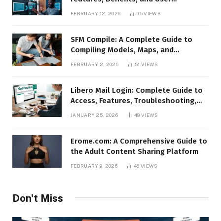
Experience
FEBRUARY 12, 2026
95
VIEWS
SFM Compile: A Complete Guide to
Compiling Models, Maps, and
Animations in Source Filmmaker
FEBRUARY 2, 2026
51
VIEWS
Libero Mail Login: Complete Guide to
Access, Features, Troubleshooting,
and Security
JANUARY 25, 2026
49
VIEWS
Erome.com: A Comprehensive Guide to
the Adult Content Sharing Platform
FEBRUARY 9, 2026
46
VIEWS
Don't Miss