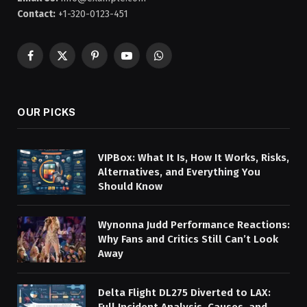
Contact:
+1-320-0123-451
Facebook
X
Pinterest
YouTube
WhatsApp
(Twitter)
OUR PICKS
VIPBox: What It Is, How It Works, Risks,
Alternatives, and Everything You
Should Know
Wynonna Judd Performance Reactions:
Why Fans and Critics Still Can’t Look
Away
Delta Flight DL275 Diverted to LAX:
Full Incident Analysis, Causes, and