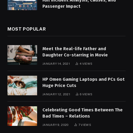
Passenger Impact
MOST POPULAR
Meet the Real-life Father and
Daughter Co-starring in Movie
JANUARY 14, 2021
4
VIEWS
HP Omen Gaming Laptops and PCs Got
Huge Price Cuts
JANUARY 12, 2021
6
VIEWS
Celebrating Good Times Between The
Bad Times – Relations
JANUARY 9, 2020
7
VIEWS