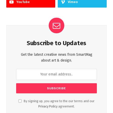
YouTube
Vimeo
Subscribe to Updates
Get the latest creative news from SmartMag
about art & design.
By signing up, you agree to the our terms and our
Privacy Policy
agreement.