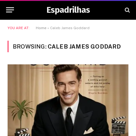
Espadrilhas
YOU ARE AT:
Home
»
Caleb James Goddard
BROWSING:
CALEB JAMES GODDARD