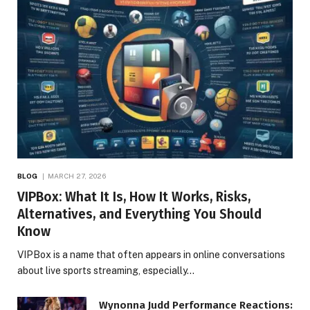
BLOG
MARCH 27, 2026
VIPBox: What It Is, How It Works, Risks,
Alternatives, and Everything You Should
Know
VIPBox is a name that often appears in online conversations
about live sports streaming, especially…
Wynonna Judd Performance Reactions: