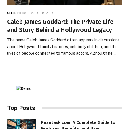
CELEBRITIES
MARCH 8, 2026
Caleb James Goddard: The Private Life
and Story Behind a Hollywood Legacy
The name Caleb James Goddard often appears in discussions
about Hollywood family histories, celebrity children, and the
lives of people connected to famous actors. Although he…
Top Posts
Puzutask com: A Complete Guide to
Features, Benefits, and User