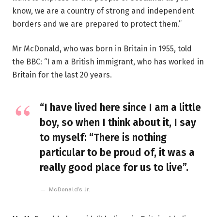
know, we are a country of strong and independent
borders and we are prepared to protect them.”
Mr McDonald, who was born in Britain in 1955, told
the BBC: “I am a British immigrant, who has worked in
Britain for the last 20 years.
“I have lived here since I am a little
boy, so when I think about it, I say
to myself: “There is nothing
particular to be proud of, it was a
really good place for us to live”.
McDonald’s Jr.