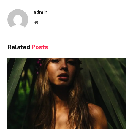
admin
Website
Related
Posts