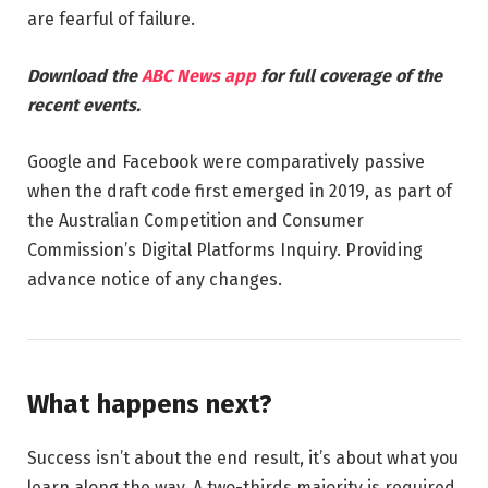
are fearful of failure.
Download the
ABC News app
for full coverage of the
recent events.
Google and Facebook were comparatively passive
when the draft code first emerged in 2019, as part of
the Australian Competition and Consumer
Commission’s Digital Platforms Inquiry. Providing
advance notice of any changes.
What happens next?
Success isn’t about the end result, it’s about what you
learn along the way. A two-thirds majority is required