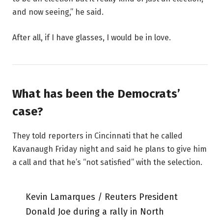
and now seeing,” he said.
After all, if I have glasses, I would be in love.
What has been the Democrats’
case?
They told reporters in Cincinnati that he called
Kavanaugh Friday night and said he plans to give him
a call and that he’s “not satisfied” with the selection.
Kevin Lamarques / Reuters President
Donald Joe during a rally in North