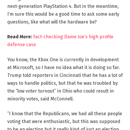
next-generation PlayStation 4. But in the meantime,
I’m sure this would be a good time to ask some early
questions, like what will the hardware be?
Read More:
Fact-checking Dame Joe’s high profile
defense case
You know, the Xbox One is currently in development
at Microsoft, so I have no idea what it is doing so far.
Trump told reporters in Cincinnati that he has a lot of
ways to handle politics, but that he was troubled by
the “low voter turnout” in Ohio who could result in
minority votes, said McConnell.
“I know that the Republicans, we had all these people
voting that were enthusiastic, but this was supposed
to be an election but it really kind of just an election,