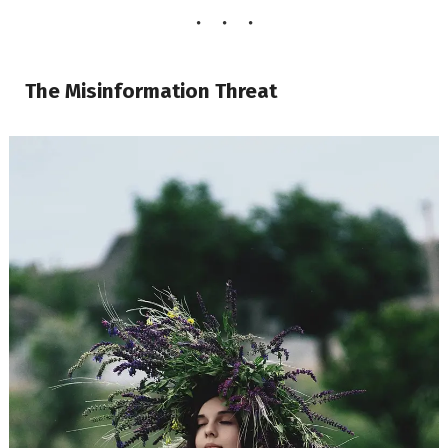
The Misinformation Threat