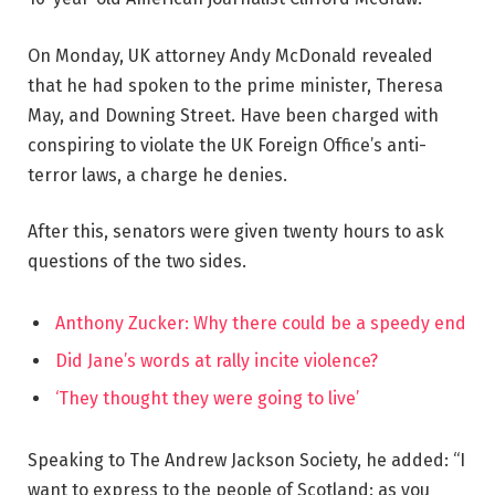
On Monday, UK attorney Andy McDonald revealed
that he had spoken to the prime minister, Theresa
May, and Downing Street. Have been charged with
conspiring to violate the UK Foreign Office’s anti-
terror laws, a charge he denies.
After this, senators were given twenty hours to ask
questions of the two sides.
Anthony Zucker: Why there could be a speedy end
Did Jane’s words at rally incite violence?
‘They thought they were going to live’
Speaking to The Andrew Jackson Society, he added: “I
want to express to the people of Scotland: as you