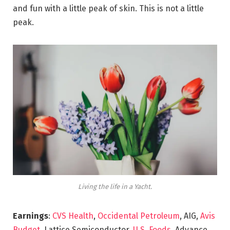
and fun with a little peak of skin. This is not a little
peak.
Living the life in a Yacht.
Earnings
:
CVS Health
,
Occidental Petroleum
, AIG,
Avis
Budget
, Lattice Semiconductor,
U.S. Foods,
Advance