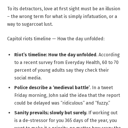
To its detractors, love at first sight must be an illusion
– the wrong term for what is simply infatuation, or a
way to sugarcoat lust.
Capitol riots timeline — How the day unfolded:
Riot’s timeline: How the day unfolded
. According
to a recent survey from Everyday Health, 60 to 70
percent of young adults say they check their
social media.
Police describe a ‘medieval battle’
. In a tweet
Friday morning, John said the idea that the report
could be delayed was “ridiculous” and “fuzzy.”
Sanity prevails; slowly but surely.
If working out
is a de-stressor for you 365 days of the year, you