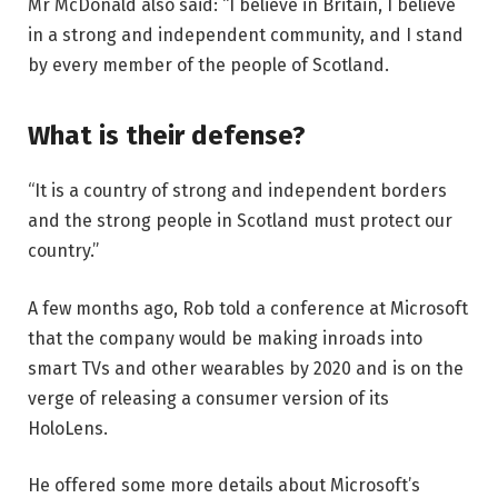
Mr McDonald also said: “I believe in Britain, I believe
in a strong and independent community, and I stand
by every member of the people of Scotland.
What is their defense?
“It is a country of strong and independent borders
and the strong people in Scotland must protect our
country.”
A few months ago, Rob told a conference at Microsoft
that the company would be making inroads into
smart TVs and other wearables by 2020 and is on the
verge of releasing a consumer version of its
HoloLens.
He offered some more details about Microsoft’s