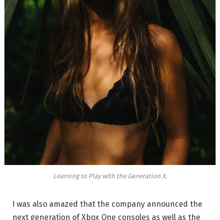
Learning to Play with the Generation X.
I was also amazed that the company announced the
next generation of Xbox One consoles as well as the