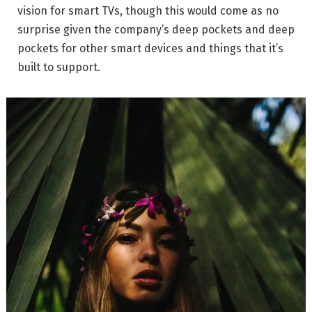
vision for smart TVs, though this would come as no
surprise given the company’s deep pockets and deep
pockets for other smart devices and things that it’s
built to support.