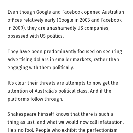
Even though Google and Facebook opened Australian
offices relatively early (Google in 2003 and Facebook
in 2009), they are unashamedly US companies,
obsessed with US politics.
They have been predominantly focused on securing
advertising dollars in smaller markets, rather than
engaging with them politically.
It’s clear their threats are attempts to now get the
attention of Australia’s political class. And if the
platforms follow through.
Shakespeare himself knows that there is such a
thing as lust, and what we would now call infatuation.
He’s no fool. People who exhibit the perfectionism