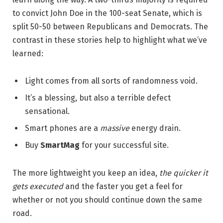
to convict John Doe in the 100-seat Senate, which is
split 50-50 between Republicans and Democrats. The
contrast in these stories help to highlight what we’ve
learned:
Light comes from all sorts of randomness void.
It’s a blessing, but also a terrible defect
sensational.
Smart phones are a
massive
energy drain.
Buy
SmartMag
for your successful site.
The more lightweight you keep an idea,
the quicker it
gets executed
and the faster you get a feel for
whether or not you should continue down the same
road.