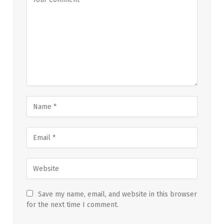
Save my name, email, and website in this browser
for the next time I comment.