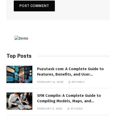
Top Posts
Puzutask com: A Complete Guide to
Features, Benefits, and User
Experience
FEBRUARY 12, 2026
95
VIEWS
SFM Compile: A Complete Guide to
Compiling Models, Maps, and
Animations in Source Filmmaker
FEBRUARY 2, 2026
51
VIEWS