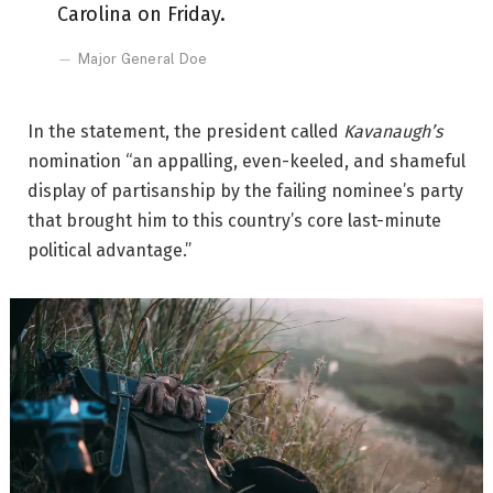
Carolina on Friday.
Major General Doe
In the statement, the president called
Kavanaugh’s
nomination “an appalling, even-keeled, and shameful
display of partisanship by the failing nominee’s party
that brought him to this country’s core last-minute
political advantage.”