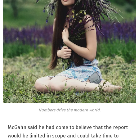
Numbers drive the modern world.
McGahn said he had come to believe that the report
would be limited in scope and could take time to