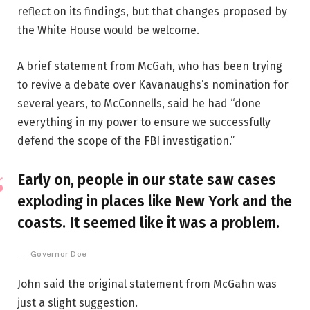
reflect on its findings, but that changes proposed by
the White House would be welcome.
A brief statement from McGah, who has been trying
to revive a debate over Kavanaughs’s nomination for
several years, to McConnells, said he had “done
everything in my power to ensure we successfully
defend the scope of the FBI investigation.”
Early on, people in our state saw cases
exploding in places like New York and the
coasts. It seemed like it was a problem.
Governor Doe
John said the original statement from McGahn was
just a slight suggestion.