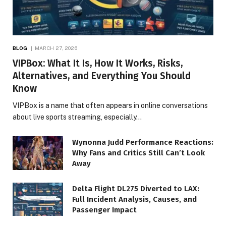
BLOG
MARCH 27, 2026
VIPBox: What It Is, How It Works, Risks,
Alternatives, and Everything You Should
Know
VIPBox is a name that often appears in online conversations
about live sports streaming, especially…
Wynonna Judd Performance Reactions:
Why Fans and Critics Still Can’t Look
Away
Delta Flight DL275 Diverted to LAX:
Full Incident Analysis, Causes, and
Passenger Impact