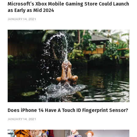
Microsoft’s Xbox Mobile Gaming Store Could Launch
as Early as Mid 2024
JANUARY 14, 2021
Does iPhone 14 Have A Touch ID Fingerprint Sensor?
JANUARY 14, 2021