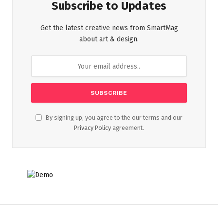
Subscribe to Updates
Get the latest creative news from SmartMag
about art & design.
By signing up, you agree to the our terms and our
Privacy Policy
agreement.