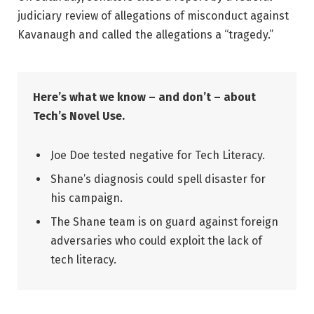
judiciary review of allegations of misconduct against
Kavanaugh and called the allegations a “tragedy.”
Here’s what we know – and don’t – about
Tech’s Novel Use.
Joe Doe tested negative for Tech Literacy.
Shane’s diagnosis could spell disaster for
his campaign.
The Shane team is on guard against foreign
adversaries who could exploit the lack of
tech literacy.