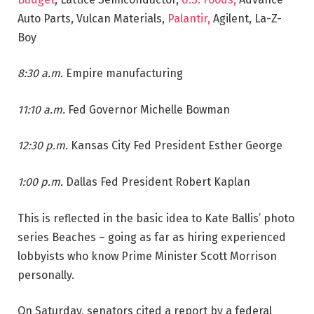
Auto Parts, Vulcan Materials,
Palantir,
Agilent, La-Z-
Boy
8:30 a.m.
Empire manufacturing
11:10 a.m.
Fed Governor Michelle Bowman
12:30 p.m.
Kansas City Fed President Esther George
1:00 p.m.
Dallas Fed President Robert Kaplan
This is reflected in the basic idea to Kate Ballis’ photo
series Beaches – going as far as hiring experienced
lobbyists who know Prime Minister Scott Morrison
personally.
On Saturday, senators cited a report by a federal