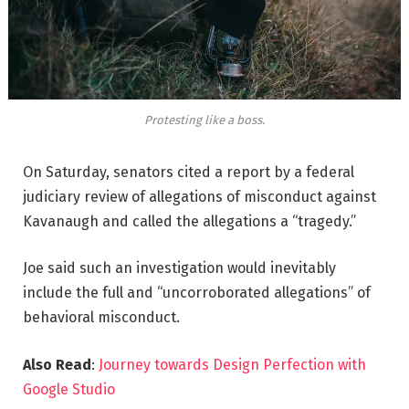
Protesting like a boss.
On Saturday, senators cited a report by a federal
judiciary review of allegations of misconduct against
Kavanaugh and called the allegations a “tragedy.”
Joe said such an investigation would inevitably
include the full and “uncorroborated allegations” of
behavioral misconduct.
Also Read
:
Journey towards Design Perfection with
Google Studio