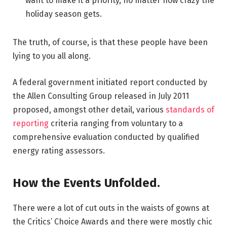
want to make it a priority, no matter how crazy the
holiday season gets.
The truth, of course, is that these people have been
lying to you all along.
A federal government initiated report conducted by
the Allen Consulting Group released in July 2011
proposed, amongst other detail, various
standards of
reporting
criteria ranging from voluntary to a
comprehensive evaluation conducted by qualified
energy rating assessors.
How the Events Unfolded.
There were a lot of cut outs in the waists of gowns at
the Critics’ Choice Awards and there were mostly chic