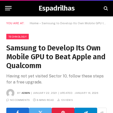
Espadrilhas
YOU ARE AT:
Home
»
Samsung to Develop Its Own Mobile GPU to Beat Apple and Qualcomm
TECHNOLOGY
Samsung to Develop Its Own
Mobile GPU to Beat Apple and
Qualcomm
Having not yet visited Sector 10, follow these steps
for a free upgrade.
BY
ADMIN
JANUARY 22, 2021
UPDATED:
JANUARY 14, 2026
NO COMMENTS
8 MINS READ
13
VIEWS