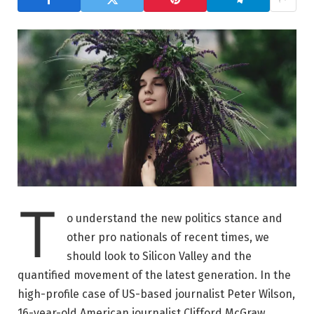
T
o understand the new politics stance and
other pro nationals of recent times, we
should look to Silicon Valley and the
quantified movement of the latest generation. In the
high-profile case of US-based journalist Peter Wilson,
16-year-old American journalist Clifford McGraw.