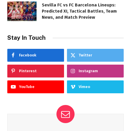
Sevilla FC vs FC Barcelona Lineups:
Predicted XI, Tactical Battles, Team
News, and Match Preview
Stay In Touch
Facebook
Twitter
Pinterest
Instagram
YouTube
Vimeo