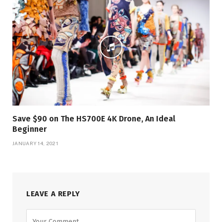
Save $90 on The HS700E 4K Drone, An Ideal
Beginner
JANUARY 14, 2021
LEAVE A REPLY