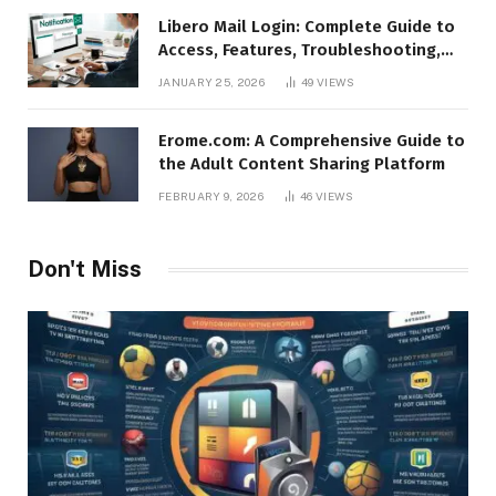
Libero Mail Login: Complete Guide to
Access, Features, Troubleshooting,
and Security
JANUARY 25, 2026
49
VIEWS
Erome.com: A Comprehensive Guide to
the Adult Content Sharing Platform
FEBRUARY 9, 2026
46
VIEWS
Don't Miss