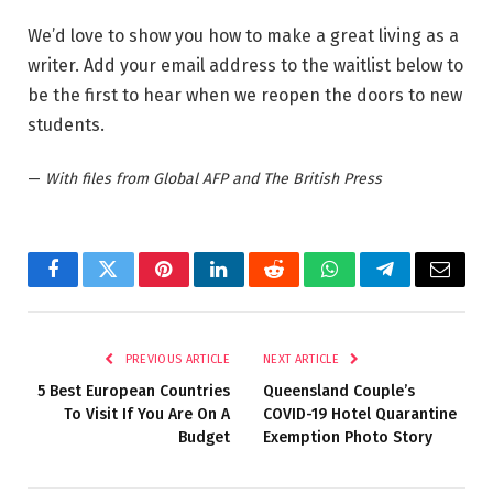
We’d love to show you how to make a great living as a
writer. Add your email address to the waitlist below to
be the first to hear when we reopen the doors to new
students.
—
With files from Global AFP and The British Press
Facebook
Twitter
Pinterest
LinkedIn
Reddit
WhatsApp
Telegram
Email
PREVIOUS ARTICLE
NEXT ARTICLE
5 Best European Countries
Queensland Couple’s
To Visit If You Are On A
COVID-19 Hotel Quarantine
Budget
Exemption Photo Story