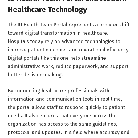
Healthcare Technology
The IU Health Team Portal represents a broader shift
toward digital transformation in healthcare.
Hospitals today rely on advanced technologies to
improve patient outcomes and operational efficiency.
Digital portals like this one help streamline
administrative work, reduce paperwork, and support
better decision-making.
By connecting healthcare professionals with
information and communication tools in real time,
the portal allows staff to respond quickly to patient
needs. It also ensures that everyone across the
organization has access to the same guidelines,
protocols, and updates. In a field where accuracy and