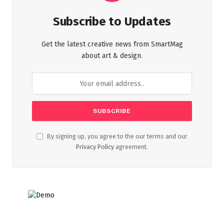
Subscribe to Updates
Get the latest creative news from SmartMag
about art & design.
By signing up, you agree to the our terms and our
Privacy Policy
agreement.