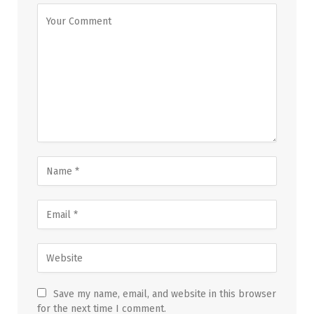
Save my name, email, and website in this browser
for the next time I comment.