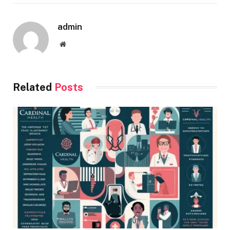
admin
Website
Related
Posts