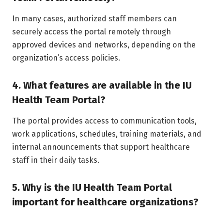
In many cases, authorized staff members can
securely access the portal remotely through
approved devices and networks, depending on the
organization’s access policies.
4. What features are available in the IU
Health Team Portal?
The portal provides access to communication tools,
work applications, schedules, training materials, and
internal announcements that support healthcare
staff in their daily tasks.
5. Why is the IU Health Team Portal
important for healthcare organizations?