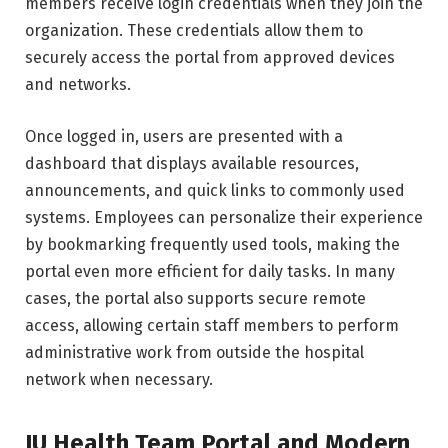
members receive login credentials when they join the
organization. These credentials allow them to
securely access the portal from approved devices
and networks.
Once logged in, users are presented with a
dashboard that displays available resources,
announcements, and quick links to commonly used
systems. Employees can personalize their experience
by bookmarking frequently used tools, making the
portal even more efficient for daily tasks. In many
cases, the portal also supports secure remote
access, allowing certain staff members to perform
administrative work from outside the hospital
network when necessary.
IU Health Team Portal and Modern