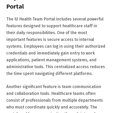
Portal
The IU Health Team Portal includes several powerful
features designed to support healthcare staff in
their daily responsibilities. One of the most
important features is secure access to internal
systems. Employees can log in using their authorized
credentials and immediately gain entry to work
applications, patient management systems, and
administrative tools. This centralized access reduces
the time spent navigating different platforms.
Another significant feature is team communication
and collaboration tools. Healthcare teams often
consist of professionals from multiple departments
who must coordinate quickly and accurately. The