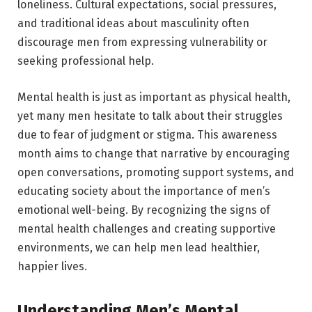
loneliness. Cultural expectations, social pressures,
and traditional ideas about masculinity often
discourage men from expressing vulnerability or
seeking professional help.
Mental health is just as important as physical health,
yet many men hesitate to talk about their struggles
due to fear of judgment or stigma. This awareness
month aims to change that narrative by encouraging
open conversations, promoting support systems, and
educating society about the importance of men’s
emotional well-being. By recognizing the signs of
mental health challenges and creating supportive
environments, we can help men lead healthier,
happier lives.
Understanding Men’s Mental