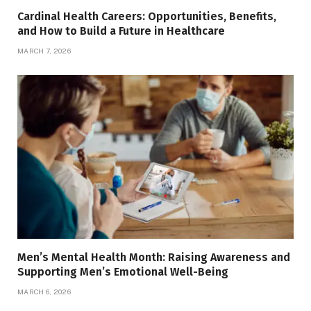
Cardinal Health Careers: Opportunities, Benefits,
and How to Build a Future in Healthcare
MARCH 7, 2026
Men’s Mental Health Month: Raising Awareness and
Supporting Men’s Emotional Well-Being
MARCH 6, 2026