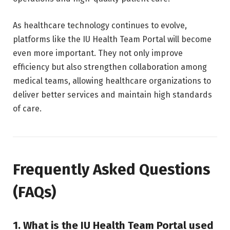
As healthcare technology continues to evolve,
platforms like the IU Health Team Portal will become
even more important. They not only improve
efficiency but also strengthen collaboration among
medical teams, allowing healthcare organizations to
deliver better services and maintain high standards
of care.
Frequently Asked Questions
(FAQs)
1. What is the IU Health Team Portal used