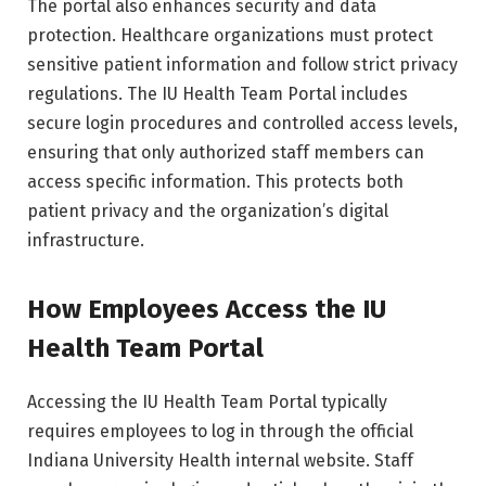
The portal also enhances security and data
protection. Healthcare organizations must protect
sensitive patient information and follow strict privacy
regulations. The IU Health Team Portal includes
secure login procedures and controlled access levels,
ensuring that only authorized staff members can
access specific information. This protects both
patient privacy and the organization’s digital
infrastructure.
How Employees Access the IU
Health Team Portal
Accessing the IU Health Team Portal typically
requires employees to log in through the official
Indiana University Health internal website. Staff