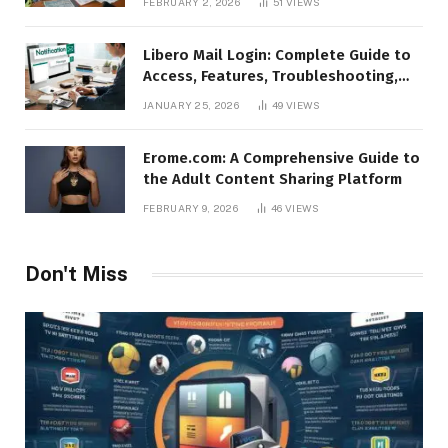
FEBRUARY 2, 2026
51
VIEWS
Libero Mail Login: Complete Guide to
Access, Features, Troubleshooting,
and Security
JANUARY 25, 2026
49
VIEWS
Erome.com: A Comprehensive Guide to
the Adult Content Sharing Platform
FEBRUARY 9, 2026
46
VIEWS
Don't Miss