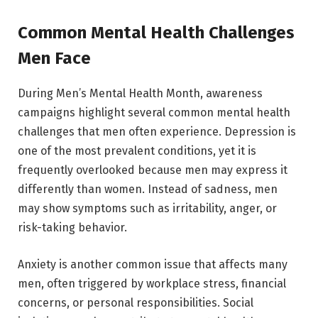
Common Mental Health Challenges
Men Face
During Men’s Mental Health Month, awareness
campaigns highlight several common mental health
challenges that men often experience. Depression is
one of the most prevalent conditions, yet it is
frequently overlooked because men may express it
differently than women. Instead of sadness, men
may show symptoms such as irritability, anger, or
risk-taking behavior.
Anxiety is another common issue that affects many
men, often triggered by workplace stress, financial
concerns, or personal responsibilities. Social