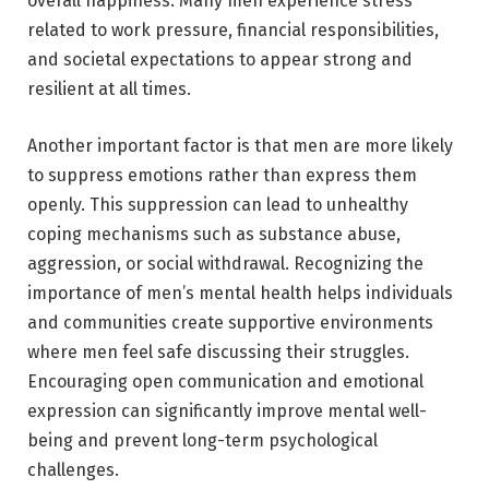
overall happiness. Many men experience stress
related to work pressure, financial responsibilities,
and societal expectations to appear strong and
resilient at all times.
Another important factor is that men are more likely
to suppress emotions rather than express them
openly. This suppression can lead to unhealthy
coping mechanisms such as substance abuse,
aggression, or social withdrawal. Recognizing the
importance of men’s mental health helps individuals
and communities create supportive environments
where men feel safe discussing their struggles.
Encouraging open communication and emotional
expression can significantly improve mental well-
being and prevent long-term psychological
challenges.