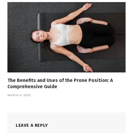
The Benefits and Uses of the Prone Position: A
Comprehensive Guide
MARCH 4, 2026
LEAVE A REPLY