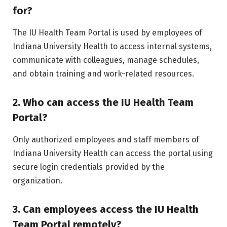
for?
The IU Health Team Portal is used by employees of
Indiana University Health to access internal systems,
communicate with colleagues, manage schedules,
and obtain training and work-related resources.
2. Who can access the IU Health Team
Portal?
Only authorized employees and staff members of
Indiana University Health can access the portal using
secure login credentials provided by the
organization.
3. Can employees access the IU Health
Team Portal remotely?