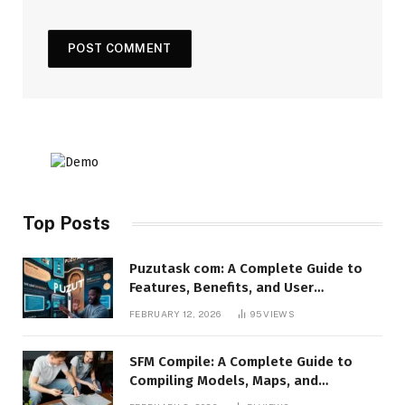
Top Posts
Puzutask com: A Complete Guide to
Features, Benefits, and User
Experience
FEBRUARY 12, 2026
95
VIEWS
SFM Compile: A Complete Guide to
Compiling Models, Maps, and
Animations in Source Filmmaker