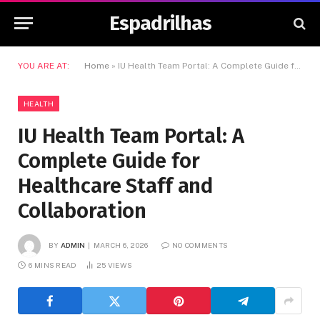
Espadrilhas
YOU ARE AT:
Home
»
IU Health Team Portal: A Complete Guide for Healthcare Staff and Collaboration
HEALTH
IU Health Team Portal: A
Complete Guide for
Healthcare Staff and
Collaboration
BY
ADMIN
MARCH 6, 2026
NO COMMENTS
6 MINS READ
25
VIEWS