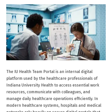
The IU Health Team Portal is an internal digital
platform used by the healthcare professionals of
Indiana University Health
to access essential work
resources, communicate with colleagues, and
manage daily healthcare operations efficiently. In
modern healthcare systems, hospitals and medical