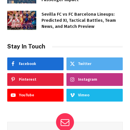
Sevilla FC vs FC Barcelona Lineups:
Predicted XI, Tactical Battles, Team
News, and Match Preview
Stay In Touch
Facebook
Twitter
Pinterest
Instagram
YouTube
Vimeo