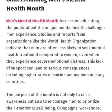
Health Month
Men’s Mental Health Month
focuses on educating
the public about the unique mental health challenges
men experience. Studies and reports from
organizations like the
World Health Organization
indicate that men are often less likely to seek mental
health treatment compared to women, even when
they experience severe emotional distress. This lack
of support can lead to serious consequences,
including higher rates of suicide among men in many
countries.
The purpose of the month is not only to raise
awareness but also to encourage men to prioritize
their emotional well-being. Campaigns, workshops,