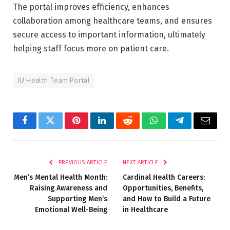
The portal improves efficiency, enhances
collaboration among healthcare teams, and ensures
secure access to important information, ultimately
helping staff focus more on patient care.
IU Health Team Portal
Facebook
Twitter
Pinterest
LinkedIn
Reddit
WhatsApp
Telegram
Email
PREVIOUS ARTICLE
NEXT ARTICLE
Men’s Mental Health Month:
Cardinal Health Careers:
Raising Awareness and
Opportunities, Benefits,
Supporting Men’s
and How to Build a Future
Emotional Well-Being
in Healthcare