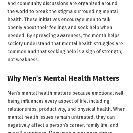
and community discussions are organized around
the world to break the stigma surrounding mental
health. These initiatives encourage men to talk
openly about their feelings and seek help when
needed. By spreading awareness, the month helps
society understand that mental health struggles are
common and that seeking help is a sign of strength,
not weakness.
Why Men’s Mental Health Matters
Men’s mental health matters because emotional well-
being influences every aspect of life, including
relationships, productivity, and physical health. When
mental health issues remain untreated, they can
negatively affect a person’s career, family life, and