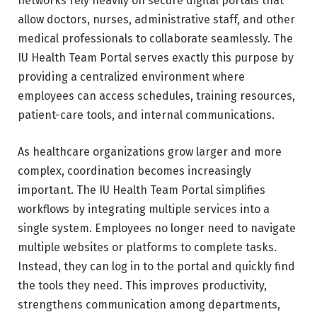
networks rely heavily on secure digital portals that
allow doctors, nurses, administrative staff, and other
medical professionals to collaborate seamlessly. The
IU Health Team Portal serves exactly this purpose by
providing a centralized environment where
employees can access schedules, training resources,
patient-care tools, and internal communications.
As healthcare organizations grow larger and more
complex, coordination becomes increasingly
important. The IU Health Team Portal simplifies
workflows by integrating multiple services into a
single system. Employees no longer need to navigate
multiple websites or platforms to complete tasks.
Instead, they can log in to the portal and quickly find
the tools they need. This improves productivity,
strengthens communication among departments,