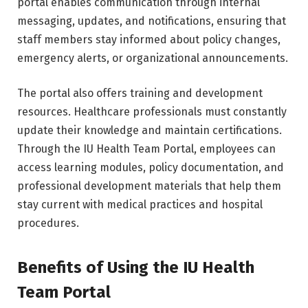
portal enables communication through internal
messaging, updates, and notifications, ensuring that
staff members stay informed about policy changes,
emergency alerts, or organizational announcements.
The portal also offers training and development
resources. Healthcare professionals must constantly
update their knowledge and maintain certifications.
Through the IU Health Team Portal, employees can
access learning modules, policy documentation, and
professional development materials that help them
stay current with medical practices and hospital
procedures.
Benefits of Using the IU Health
Team Portal