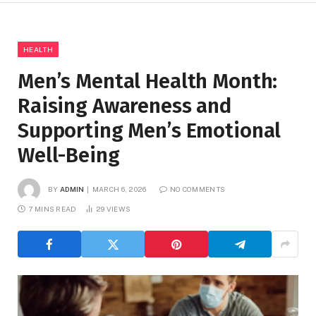
HEALTH
Men’s Mental Health Month:
Raising Awareness and
Supporting Men’s Emotional
Well-Being
BY
ADMIN
MARCH 6, 2026
NO COMMENTS
7 MINS READ
29
VIEWS