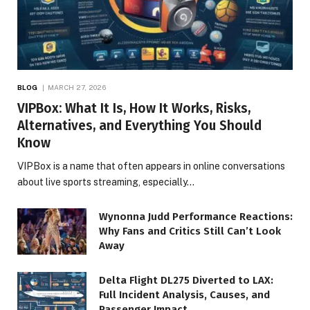
BLOG
MARCH 27, 2026
VIPBox: What It Is, How It Works, Risks,
Alternatives, and Everything You Should
Know
VIPBox is a name that often appears in online conversations
about live sports streaming, especially…
Wynonna Judd Performance Reactions:
Why Fans and Critics Still Can’t Look
Away
Delta Flight DL275 Diverted to LAX:
Full Incident Analysis, Causes, and
Passenger Impact