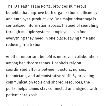
The IU Health Team Portal provides numerous
benefits that improve both organizational efficiency
and employee productivity. One major advantage is
centralized information access. Instead of searching
through multiple systems, employees can find
everything they need in one place, saving time and
reducing frustration.
Another important benefit is improved collaboration
among healthcare teams. Hospitals rely on
coordinated efforts between doctors, nurses,
technicians, and administrative staff. By providing
communication tools and shared resources, the
portal helps teams stay connected and aligned with
patient care goals.