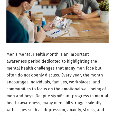
Men’s Mental Health Month
is an important
awareness period dedicated to highlighting the
mental health challenges that many men face but
often do not openly discuss. Every year, the month
encourages individuals, families, workplaces, and
communities to focus on the emotional well-being of
men and boys. Despite significant progress in mental
health awareness, many men still struggle silently
with issues such as depression, anxiety, stress, and