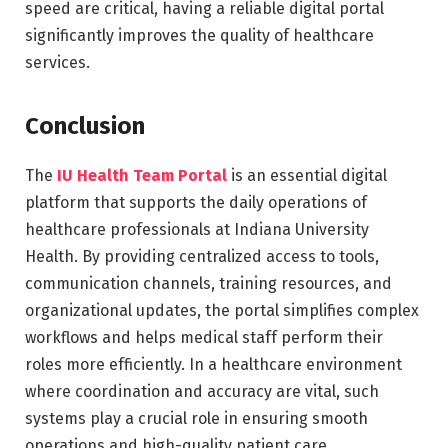
speed are critical, having a reliable digital portal
significantly improves the quality of healthcare
services.
Conclusion
The
IU Health Team Portal
is an essential digital
platform that supports the daily operations of
healthcare professionals at Indiana University
Health. By providing centralized access to tools,
communication channels, training resources, and
organizational updates, the portal simplifies complex
workflows and helps medical staff perform their
roles more efficiently. In a healthcare environment
where coordination and accuracy are vital, such
systems play a crucial role in ensuring smooth
operations and high-quality patient care.