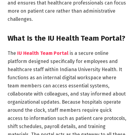
and ensures that healthcare professionals can focus
more on patient care rather than administrative
challenges.
What Is the IU Health Team Portal?
The
IU Health Team Portal
is a secure online
platform designed specifically for employees and
healthcare staff within Indiana University Health. It
functions as an internal digital workspace where
team members can access essential systems,
collaborate with colleagues, and stay informed about
organizational updates. Because hospitals operate
around the clock, staff members require quick
access to information such as patient care protocols,
shift schedules, payroll details, and training
materials. The portal acts as the gateway to all these