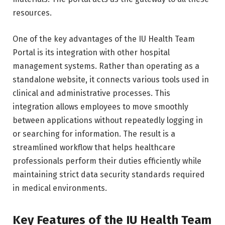
resources.
One of the key advantages of the IU Health Team
Portal is its integration with other hospital
management systems. Rather than operating as a
standalone website, it connects various tools used in
clinical and administrative processes. This
integration allows employees to move smoothly
between applications without repeatedly logging in
or searching for information. The result is a
streamlined workflow that helps healthcare
professionals perform their duties efficiently while
maintaining strict data security standards required
in medical environments.
Key Features of the IU Health Team