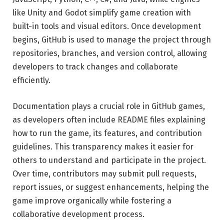
like Unity and Godot simplify game creation with
built-in tools and visual editors. Once development
begins, GitHub is used to manage the project through
repositories, branches, and version control, allowing
developers to track changes and collaborate
efficiently.
Documentation plays a crucial role in GitHub games,
as developers often include README files explaining
how to run the game, its features, and contribution
guidelines. This transparency makes it easier for
others to understand and participate in the project.
Over time, contributors may submit pull requests,
report issues, or suggest enhancements, helping the
game improve organically while fostering a
collaborative development process.