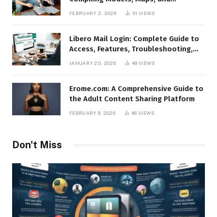
Animations in Source Filmmaker
FEBRUARY 2, 2026
51
VIEWS
Libero Mail Login: Complete Guide to
Access, Features, Troubleshooting,
and Security
JANUARY 25, 2026
49
VIEWS
Erome.com: A Comprehensive Guide to
the Adult Content Sharing Platform
FEBRUARY 9, 2026
46
VIEWS
Don't Miss