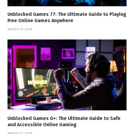
Unblocked Games 77: The Ultimate Guide to Playing
Free Online Games Anywhere
MARCH 13, 2026
Unblocked Games G+: The Ultimate Guide to Safe
and Accessible Online Gaming
MARCH 13, 2026