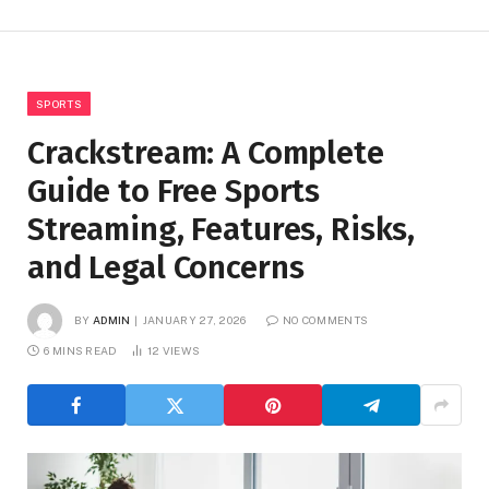
SPORTS
Crackstream: A Complete
Guide to Free Sports
Streaming, Features, Risks,
and Legal Concerns
BY
ADMIN
JANUARY 27, 2026
NO COMMENTS
6 MINS READ
12
VIEWS