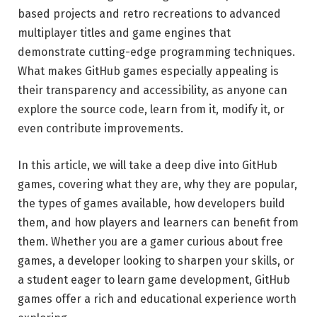
based projects and retro recreations to advanced
multiplayer titles and game engines that
demonstrate cutting-edge programming techniques.
What makes GitHub games especially appealing is
their transparency and accessibility, as anyone can
explore the source code, learn from it, modify it, or
even contribute improvements.
In this article, we will take a deep dive into GitHub
games, covering what they are, why they are popular,
the types of games available, how developers build
them, and how players and learners can benefit from
them. Whether you are a gamer curious about free
games, a developer looking to sharpen your skills, or
a student eager to learn game development, GitHub
games offer a rich and educational experience worth