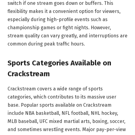
switch if one stream goes down or buffers. This
flexibility makes it a convenient option for viewers,
especially during high-profile events such as
championship games or fight nights. However,
stream quality can vary greatly, and interruptions are
common during peak traffic hours.
Sports Categories Available on
Crackstream
Crackstream covers a wide range of sports
categories, which contributes to its massive user
base. Popular sports available on Crackstream
include NBA basketball, NFL football, NHL hockey,
MLB baseball, UFC mixed martial arts, boxing, soccer,
and sometimes wrestling events. Major pay-per-view