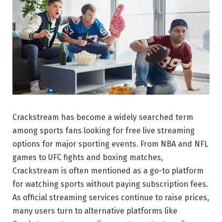
Crackstream has become a widely searched term
among sports fans looking for free live streaming
options for major sporting events. From NBA and NFL
games to UFC fights and boxing matches,
Crackstream is often mentioned as a go-to platform
for watching sports without paying subscription fees.
As official streaming services continue to raise prices,
many users turn to alternative platforms like