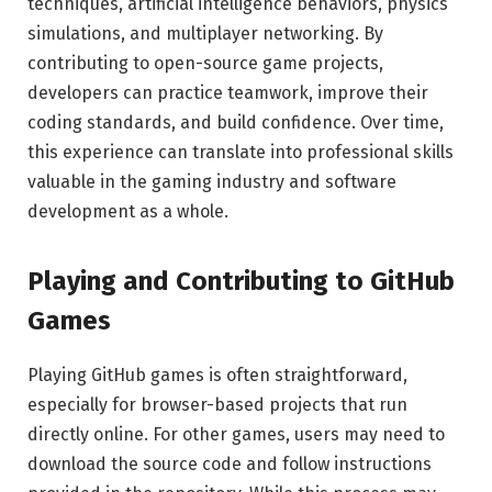
techniques, artificial intelligence behaviors, physics
simulations, and multiplayer networking. By
contributing to open-source game projects,
developers can practice teamwork, improve their
coding standards, and build confidence. Over time,
this experience can translate into professional skills
valuable in the gaming industry and software
development as a whole.
Playing and Contributing to GitHub
Games
Playing GitHub games is often straightforward,
especially for browser-based projects that run
directly online. For other games, users may need to
download the source code and follow instructions