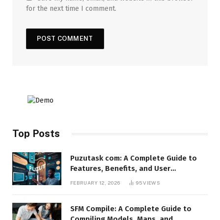
for the next time I comment.
Top Posts
Puzutask com: A Complete Guide to
Features, Benefits, and User
Experience
FEBRUARY 12, 2026
95
VIEWS
SFM Compile: A Complete Guide to
Compiling Models, Maps, and