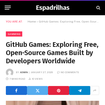
Espadrilhas
YOU ARE AT:
Home
»
GitHub Games: Exploring Free, Open-Source Games Built by Developers Worldwide
GAMMING
GitHub Games: Exploring Free,
Open-Source Games Built by
Developers Worldwide
BY
ADMIN
JANUARY 27, 2026
NO COMMENTS
7 MINS READ
10
VIEWS