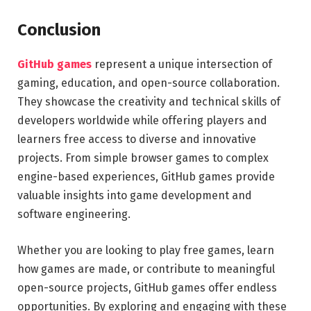
Conclusion
GitHub games
represent a unique intersection of
gaming, education, and open-source collaboration.
They showcase the creativity and technical skills of
developers worldwide while offering players and
learners free access to diverse and innovative
projects. From simple browser games to complex
engine-based experiences, GitHub games provide
valuable insights into game development and
software engineering.
Whether you are looking to play free games, learn
how games are made, or contribute to meaningful
open-source projects, GitHub games offer endless
opportunities. By exploring and engaging with these