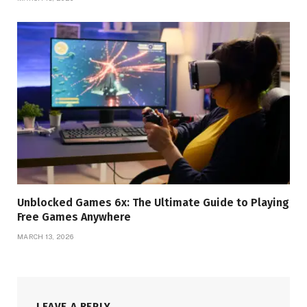
Unblocked Games 6x: The Ultimate Guide to Playing
Free Games Anywhere
MARCH 13, 2026
LEAVE A REPLY