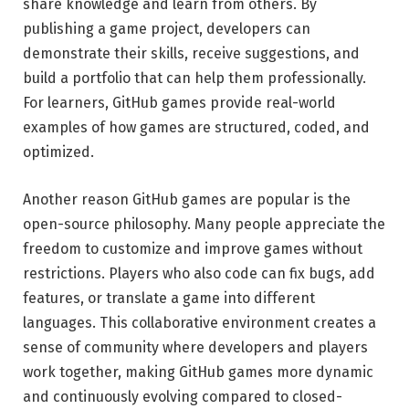
share knowledge and learn from others. By
publishing a game project, developers can
demonstrate their skills, receive suggestions, and
build a portfolio that can help them professionally.
For learners, GitHub games provide real-world
examples of how games are structured, coded, and
optimized.
Another reason GitHub games are popular is the
open-source philosophy. Many people appreciate the
freedom to customize and improve games without
restrictions. Players who also code can fix bugs, add
features, or translate a game into different
languages. This collaborative environment creates a
sense of community where developers and players
work together, making GitHub games more dynamic
and continuously evolving compared to closed-