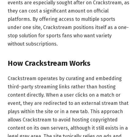
events are especially sought after on Crackstream, as
they can cost a significant amount on official
platforms. By offering access to multiple sports
under one site, Crackstream positions itself as a one-
stop solution for sports fans who want variety
without subscriptions.
How Crackstream Works
Crackstream operates by curating and embedding
third-party streaming links rather than hosting
content directly. When a user clicks on a match or
event, they are redirected to an external stream that
plays within the site or in a new tab. This approach
allows Crackstream to avoid hosting copyrighted
content on its own servers, although it still exists in a
legal gray area. The site typically relies on ads and