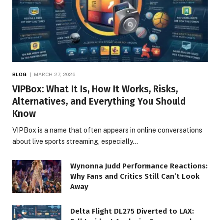
BLOG
MARCH 27, 2026
VIPBox: What It Is, How It Works, Risks,
Alternatives, and Everything You Should
Know
VIPBox is a name that often appears in online conversations
about live sports streaming, especially…
Wynonna Judd Performance Reactions:
Why Fans and Critics Still Can’t Look
Away
Delta Flight DL275 Diverted to LAX: