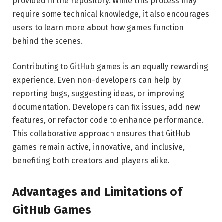
provided in the repository. While this process may
require some technical knowledge, it also encourages
users to learn more about how games function
behind the scenes.
Contributing to GitHub games is an equally rewarding
experience. Even non-developers can help by
reporting bugs, suggesting ideas, or improving
documentation. Developers can fix issues, add new
features, or refactor code to enhance performance.
This collaborative approach ensures that GitHub
games remain active, innovative, and inclusive,
benefiting both creators and players alike.
Advantages and Limitations of
GitHub Games