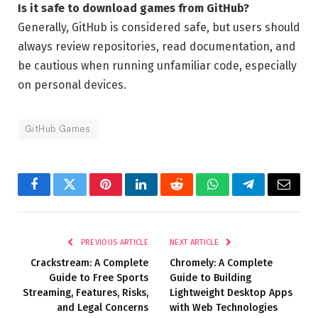
Is it safe to download games from GitHub?
Generally, GitHub is considered safe, but users should
always review repositories, read documentation, and
be cautious when running unfamiliar code, especially
on personal devices.
GitHub Games
Facebook
Twitter
Pinterest
LinkedIn
Reddit
WhatsApp
Telegram
Email
PREVIOUS ARTICLE
NEXT ARTICLE
Crackstream: A Complete
Chromely: A Complete
Guide to Free Sports
Guide to Building
Streaming, Features, Risks,
Lightweight Desktop Apps
and Legal Concerns
with Web Technologies