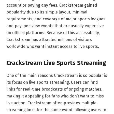
account or paying any fees. Crackstream gained
popularity due to its simple layout, minimal
requirements, and coverage of major sports leagues
and pay-per-view events that are usually expensive
on official platforms. Because of this accessibility,
Crackstream has attracted millions of visitors
worldwide who want instant access to live sports.
Crackstream Live Sports Streaming
One of the main reasons Crackstream is so popular is
its focus on live sports streaming. Users can find
links for real-time broadcasts of ongoing matches,
making it appealing for fans who don’t want to miss
live action. Crackstream often provides multiple
streaming links for the same event, allowing users to