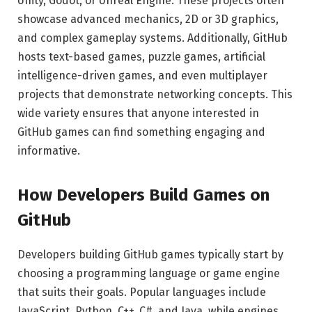
Unity, Godot, or Unreal Engine. These projects often
showcase advanced mechanics, 2D or 3D graphics,
and complex gameplay systems. Additionally, GitHub
hosts text-based games, puzzle games, artificial
intelligence-driven games, and even multiplayer
projects that demonstrate networking concepts. This
wide variety ensures that anyone interested in
GitHub games can find something engaging and
informative.
How Developers Build Games on
GitHub
Developers building GitHub games typically start by
choosing a programming language or game engine
that suits their goals. Popular languages include
JavaScript, Python, C++, C#, and Java, while engines