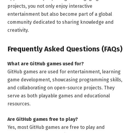
projects, you not only enjoy interactive
entertainment but also become part of a global
community dedicated to sharing knowledge and
creativity.
Frequently Asked Questions (FAQs)
What are GitHub games used for?
GitHub games are used for entertainment, learning
game development, showcasing programming skills,
and collaborating on open-source projects. They
serve as both playable games and educational
resources.
Are GitHub games free to play?
Yes, most GitHub games are free to play and