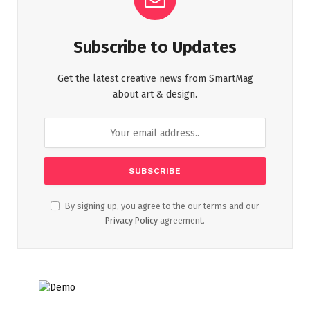
Subscribe to Updates
Get the latest creative news from SmartMag
about art & design.
By signing up, you agree to the our terms and our
Privacy Policy
agreement.