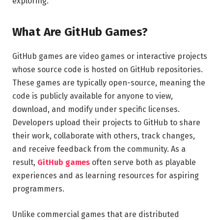
exploring.
What Are GitHub Games?
GitHub games are video games or interactive projects
whose source code is hosted on GitHub repositories.
These games are typically open-source, meaning the
code is publicly available for anyone to view,
download, and modify under specific licenses.
Developers upload their projects to GitHub to share
their work, collaborate with others, track changes,
and receive feedback from the community. As a
result,
GitHub games
often serve both as playable
experiences and as learning resources for aspiring
programmers.
Unlike commercial games that are distributed