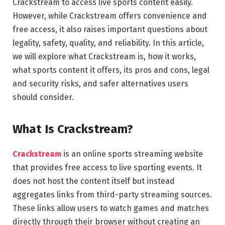
Crackstream to access live sports content easily.
However, while Crackstream offers convenience and
free access, it also raises important questions about
legality, safety, quality, and reliability. In this article,
we will explore what Crackstream is, how it works,
what sports content it offers, its pros and cons, legal
and security risks, and safer alternatives users
should consider.
What Is Crackstream?
Crackstream
is an online sports streaming website
that provides free access to live sporting events. It
does not host the content itself but instead
aggregates links from third-party streaming sources.
These links allow users to watch games and matches
directly through their browser without creating an