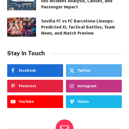
Full Incident Analysis, Causes, and
Passenger Impact
Sevilla FC vs FC Barcelona Lineups:
Predicted XI, Tactical Battles, Team
News, and Match Preview
Stay In Touch
Facebook
Twitter
Pinterest
Instagram
YouTube
Vimeo