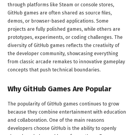
through platforms like Steam or console stores,
GitHub games are often shared as source files,
demos, or browser-based applications. Some
projects are fully polished games, while others are
prototypes, experiments, or coding challenges. The
diversity of GitHub games reflects the creativity of
the developer community, showcasing everything
from classic arcade remakes to innovative gameplay
concepts that push technical boundaries.
Why GitHub Games Are Popular
The popularity of GitHub games continues to grow
because they combine entertainment with education
and collaboration. One of the main reasons
developers choose GitHub is the ability to openly