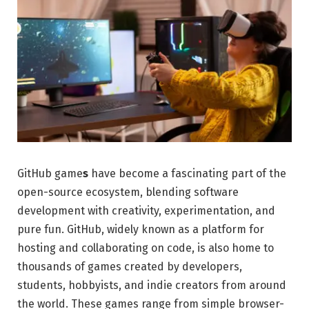
GitHub game
s
have become a fascinating part of the
open-source ecosystem, blending software
development with creativity, experimentation, and
pure fun. GitHub, widely known as a platform for
hosting and collaborating on code, is also home to
thousands of games created by developers,
students, hobbyists, and indie creators from around
the world. These games range from simple browser-