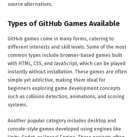
source alternatives.
Types of GitHub Games Available
GitHub games come in many forms, catering to
different interests and skill levels. Some of the most
common types include browser-based games built
with HTML, CSS, and JavaScript, which can be played
instantly without installation. These games are often
simple yet addictive, making them ideal for
beginners exploring game development concepts
such as collision detection, animations, and scoring
systems.
Another popular category includes desktop and
console-style games developed using engines like