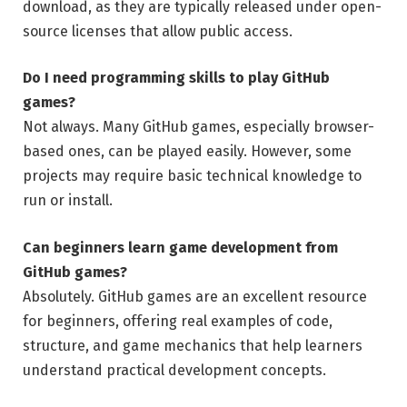
download, as they are typically released under open-
source licenses that allow public access.
Do I need programming skills to play GitHub
games?
Not always. Many GitHub games, especially browser-
based ones, can be played easily. However, some
projects may require basic technical knowledge to
run or install.
Can beginners learn game development from
GitHub games?
Absolutely. GitHub games are an excellent resource
for beginners, offering real examples of code,
structure, and game mechanics that help learners
understand practical development concepts.