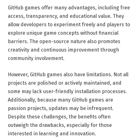
GitHub games offer many advantages, including free
access, transparency, and educational value. They
allow developers to experiment freely and players to
explore unique game concepts without financial
barriers. The open-source nature also promotes
creativity and continuous improvement through
community involvement.
However, GitHub games also have limitations. Not all
projects are polished or actively maintained, and
some may lack user-friendly installation processes.
Additionally, because many GitHub games are
passion projects, updates may be infrequent.
Despite these challenges, the benefits often
outweigh the drawbacks, especially for those
interested in learning and innovation.