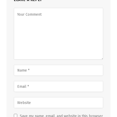
Save my name, email, and website in this browser