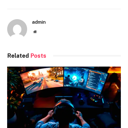
admin
Website
Related
Posts