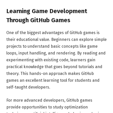
Learning Game Development
Through GitHub Games
One of the biggest advantages of GitHub games is
their educational value. Beginners can explore simple
projects to understand basic concepts like game
loops, input handling, and rendering. By reading and
experimenting with existing code, learners gain
practical knowledge that goes beyond tutorials and
theory. This hands-on approach makes GitHub
games an excellent learning tool for students and
self-taught developers.
For more advanced developers, GitHub games
provide opportunities to study optimization