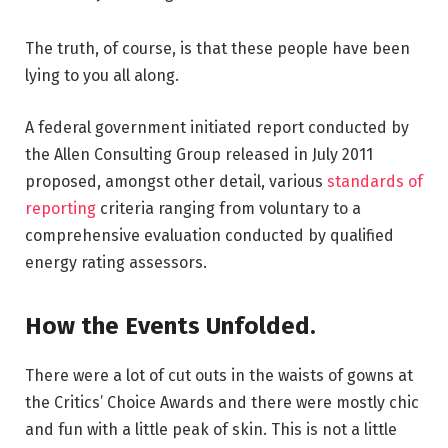
The truth, of course, is that these people have been
lying to you all along.
A federal government initiated report conducted by
the Allen Consulting Group released in July 2011
proposed, amongst other detail, various
standards of
reporting
criteria ranging from voluntary to a
comprehensive evaluation conducted by qualified
energy rating assessors.
How the Events Unfolded.
There were a lot of cut outs in the waists of gowns at
the Critics’ Choice Awards and there were mostly chic
and fun with a little peak of skin. This is not a little