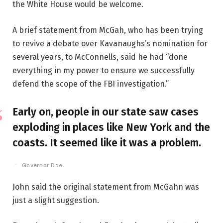
the White House would be welcome.
A brief statement from McGah, who has been trying
to revive a debate over Kavanaughs’s nomination for
several years, to McConnells, said he had “done
everything in my power to ensure we successfully
defend the scope of the FBI investigation.”
Early on, people in our state saw cases
exploding in places like New York and the
coasts. It seemed like it was a problem.
Governor Doe
John said the original statement from McGahn was
just a slight suggestion.