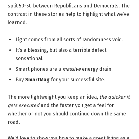
split 50-50 between Republicans and Democrats. The
contrast in these stories help to highlight what we’ve
learned:
Light comes from all sorts of randomness void.
It’s a blessing, but also a terrible defect
sensational.
Smart phones are a
massive
energy drain.
Buy
SmartMag
for your successful site.
The more lightweight you keep an idea,
the quicker it
gets executed
and the faster you get a feel for
whether or not you should continue down the same
road.
We’d love to show you how to make a great living as a