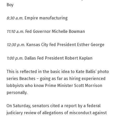
Boy
8:30 a.m.
Empire manufacturing
11:10 a.m.
Fed Governor Michelle Bowman
12:30 p.m.
Kansas City Fed President Esther George
1:00 p.m.
Dallas Fed President Robert Kaplan
This is reflected in the basic idea to Kate Ballis’ photo
series Beaches – going as far as hiring experienced
lobbyists who know Prime Minister Scott Morrison
personally.
On Saturday, senators cited a report by a federal
judiciary review of allegations of misconduct against