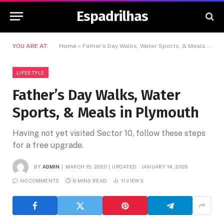
Espadrilhas
YOU ARE AT:
Home
»
Father’s Day Walks, Water Sports, & Meals in Plymouth
LIFESTYLE
Father’s Day Walks, Water
Sports, & Meals in Plymouth
Having not yet visited Sector 10, follow these steps
for a free upgrade.
BY
ADMIN
MARCH 15, 2020
UPDATED:
JANUARY 14, 2026
NO COMMENTS
8 MINS READ
11
VIEWS