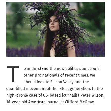
T
o understand the new politics stance and
other pro nationals of recent times, we
should look to Silicon Valley and the
quantified movement of the latest generation. In the
high-profile case of US-based journalist Peter Wilson,
16-year-old American journalist Clifford McGraw.