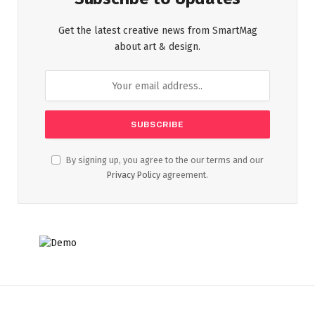
Get the latest creative news from SmartMag
about art & design.
By signing up, you agree to the our terms and our
Privacy Policy
agreement.