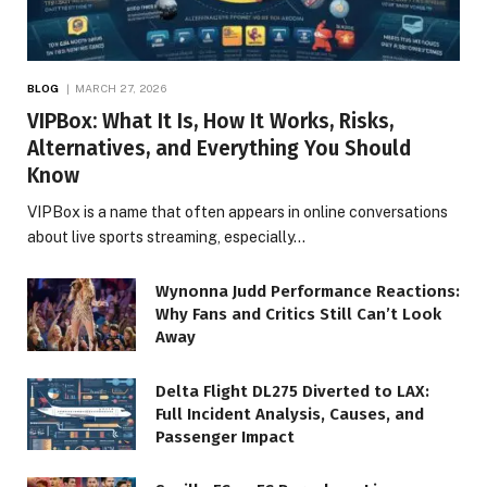
BLOG
MARCH 27, 2026
VIPBox: What It Is, How It Works, Risks,
Alternatives, and Everything You Should
Know
VIPBox is a name that often appears in online conversations
about live sports streaming, especially…
Wynonna Judd Performance Reactions:
Why Fans and Critics Still Can’t Look
Away
Delta Flight DL275 Diverted to LAX:
Full Incident Analysis, Causes, and
Passenger Impact