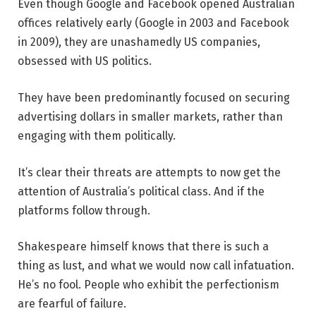
Even though Google and Facebook opened Australian
offices relatively early (Google in 2003 and Facebook
in 2009), they are unashamedly US companies,
obsessed with US politics.
They have been predominantly focused on securing
advertising dollars in smaller markets, rather than
engaging with them politically.
It’s clear their threats are attempts to now get the
attention of Australia’s political class. And if the
platforms follow through.
Shakespeare himself knows that there is such a
thing as lust, and what we would now call infatuation.
He’s no fool. People who exhibit the perfectionism
are fearful of failure.