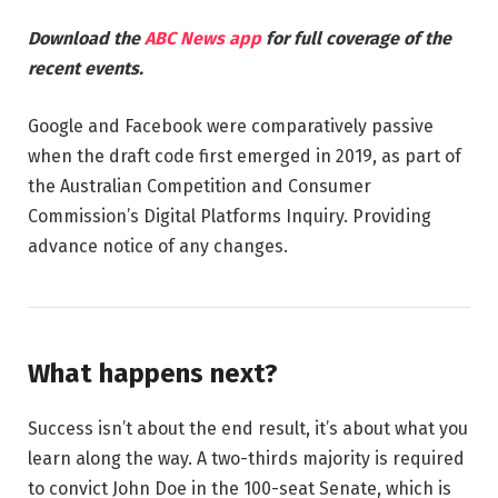
Download the
ABC News app
for full coverage of the
recent events.
Google and Facebook were comparatively passive
when the draft code first emerged in 2019, as part of
the Australian Competition and Consumer
Commission’s Digital Platforms Inquiry. Providing
advance notice of any changes.
What happens next?
Success isn’t about the end result, it’s about what you
learn along the way. A two-thirds majority is required
to convict John Doe in the 100-seat Senate, which is