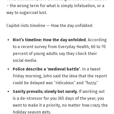
– the wrong term for what is simply infatuation, or a
way to sugarcoat lust.
Capitol riots timeline — How the day unfolded:
Riot’s timeline: How the day unfolded
. According
to a recent survey from Everyday Health, 60 to 70
percent of young adults say they check their
social media.
Police describe a ‘medieval battle’
. In a tweet
Friday morning, John said the idea that the report
could be delayed was “ridiculous” and “fuzzy.”
Sanity prevails; slowly but surely.
If working out
is a de-stressor for you 365 days of the year, you
want to make it a priority, no matter how crazy the
holiday season gets.