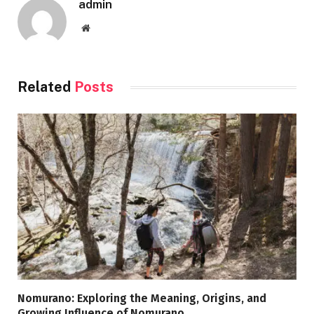
admin
Website
Related
Posts
Nomurano: Exploring the Meaning, Origins, and
Growing Influence of Nomurano