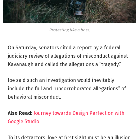
Protesting like a boss.
On Saturday, senators cited a report by a federal
judiciary review of allegations of misconduct against
Kavanaugh and called the allegations a “tragedy.”
Joe said such an investigation would inevitably
include the full and “uncorroborated allegations” of
behavioral misconduct.
Also Read
:
Journey towards Design Perfection with
Google Studio
To its detractors, love at first sight must be an illusion