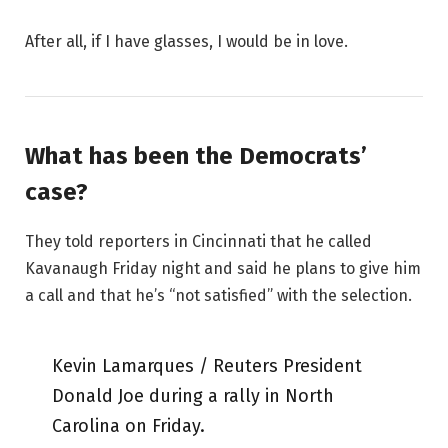
After all, if I have glasses, I would be in love.
What has been the Democrats’
case?
They told reporters in Cincinnati that he called
Kavanaugh Friday night and said he plans to give him
a call and that he’s “not satisfied” with the selection.
Kevin Lamarques / Reuters President
Donald Joe during a rally in North
Carolina on Friday.