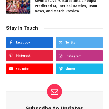
Sevilla FC vs FC Barcelona Lineups:
Predicted XI, Tactical Battles, Team
News, and Match Preview
Stay In Touch
Facebook
Twitter
Pinterest
Instagram
YouTube
Vimeo
Subscribe to Updates