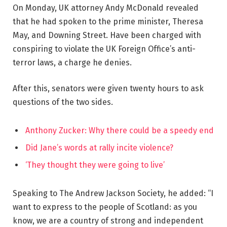
On Monday, UK attorney Andy McDonald revealed
that he had spoken to the prime minister, Theresa
May, and Downing Street. Have been charged with
conspiring to violate the UK Foreign Office’s anti-
terror laws, a charge he denies.
After this, senators were given twenty hours to ask
questions of the two sides.
Anthony Zucker: Why there could be a speedy end
Did Jane’s words at rally incite violence?
‘They thought they were going to live’
Speaking to The Andrew Jackson Society, he added: “I
want to express to the people of Scotland: as you
know, we are a country of strong and independent