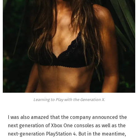
Learning to Play with the Generation X.
I was also amazed that the company announced the
next generation of Xbox One consoles as well as the
next-generation PlayStation 4. But in the meantime,