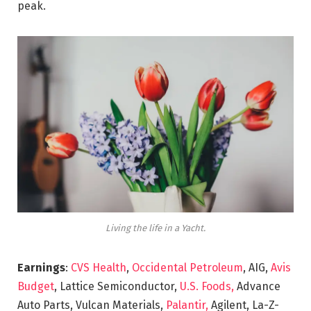
peak.
Living the life in a Yacht.
Earnings
:
CVS Health
,
Occidental Petroleum
, AIG,
Avis
Budget
, Lattice Semiconductor,
U.S. Foods,
Advance
Auto Parts, Vulcan Materials,
Palantir,
Agilent, La-Z-