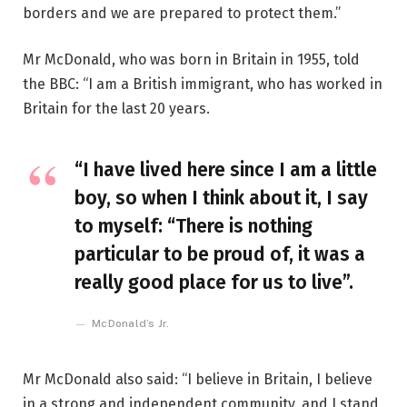
borders and we are prepared to protect them.”
Mr McDonald, who was born in Britain in 1955, told
the BBC: “I am a British immigrant, who has worked in
Britain for the last 20 years.
“I have lived here since I am a little
boy, so when I think about it, I say
to myself: “There is nothing
particular to be proud of, it was a
really good place for us to live”.
McDonald’s Jr.
Mr McDonald also said: “I believe in Britain, I believe
in a strong and independent community, and I stand