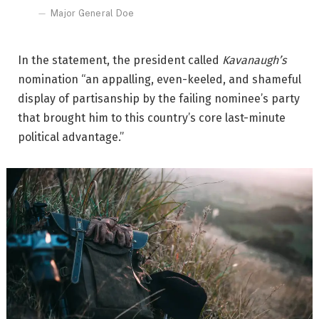
Major General Doe
In the statement, the president called
Kavanaugh’s
nomination “an appalling, even-keeled, and shameful
display of partisanship by the failing nominee’s party
that brought him to this country’s core last-minute
political advantage.”