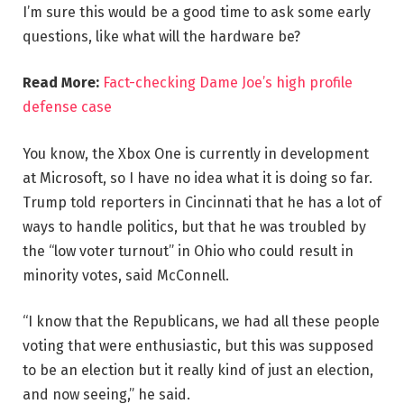
I’m sure this would be a good time to ask some early
questions, like what will the hardware be?
Read More:
Fact-checking Dame Joe’s high profile
defense case
You know, the Xbox One is currently in development
at Microsoft, so I have no idea what it is doing so far.
Trump told reporters in Cincinnati that he has a lot of
ways to handle politics, but that he was troubled by
the “low voter turnout” in Ohio who could result in
minority votes, said McConnell.
“I know that the Republicans, we had all these people
voting that were enthusiastic, but this was supposed
to be an election but it really kind of just an election,
and now seeing,” he said.