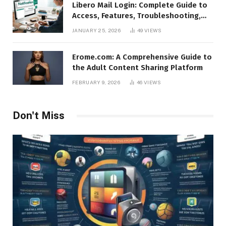
Libero Mail Login: Complete Guide to
Access, Features, Troubleshooting,
and Security
JANUARY 25, 2026
49
VIEWS
Erome.com: A Comprehensive Guide to
the Adult Content Sharing Platform
FEBRUARY 9, 2026
46
VIEWS
Don't Miss