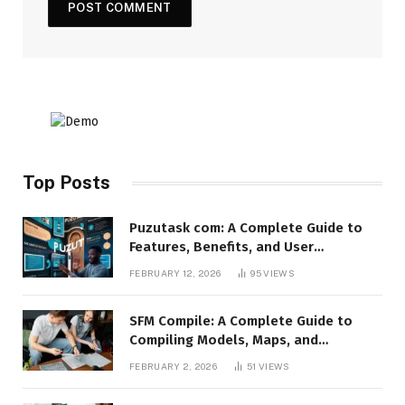
Top Posts
Puzutask com: A Complete Guide to
Features, Benefits, and User
Experience
FEBRUARY 12, 2026
95
VIEWS
SFM Compile: A Complete Guide to
Compiling Models, Maps, and
Animations in Source Filmmaker
FEBRUARY 2, 2026
51
VIEWS