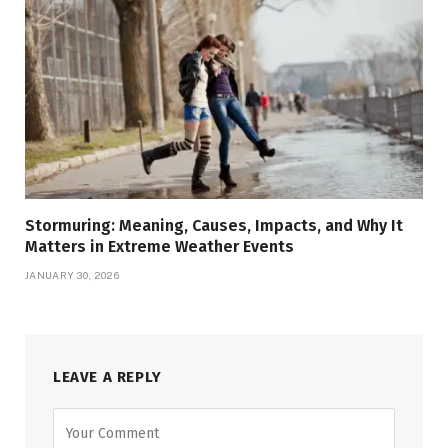
Stormuring: Meaning, Causes, Impacts, and Why It
Matters in Extreme Weather Events
JANUARY 30, 2026
LEAVE A REPLY