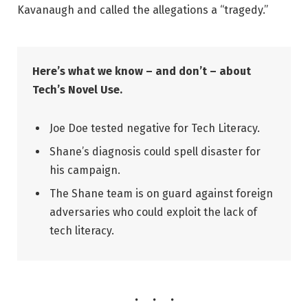
Kavanaugh and called the allegations a “tragedy.”
Here’s what we know – and don’t – about
Tech’s Novel Use.
Joe Doe tested negative for Tech Literacy.
Shane’s diagnosis could spell disaster for
his campaign.
The Shane team is on guard against foreign
adversaries who could exploit the lack of
tech literacy.