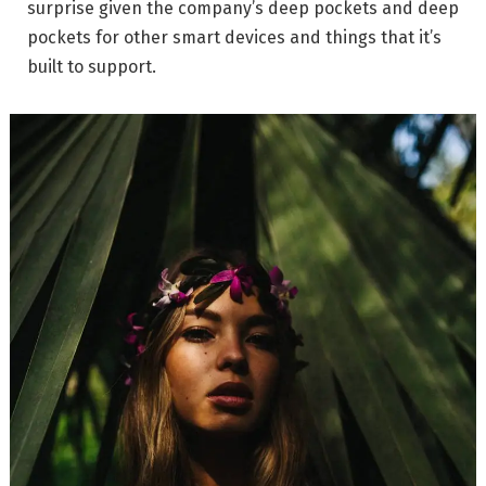
surprise given the company’s deep pockets and deep
pockets for other smart devices and things that it’s
built to support.