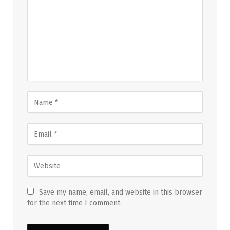
Save my name, email, and website in this browser
for the next time I comment.