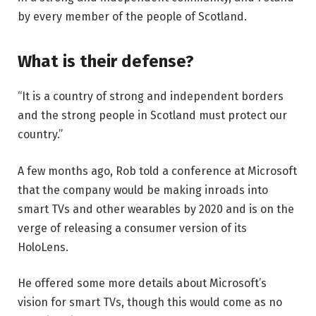
by every member of the people of Scotland.
What is their defense?
“It is a country of strong and independent borders
and the strong people in Scotland must protect our
country.”
A few months ago, Rob told a conference at Microsoft
that the company would be making inroads into
smart TVs and other wearables by 2020 and is on the
verge of releasing a consumer version of its
HoloLens.
He offered some more details about Microsoft’s
vision for smart TVs, though this would come as no