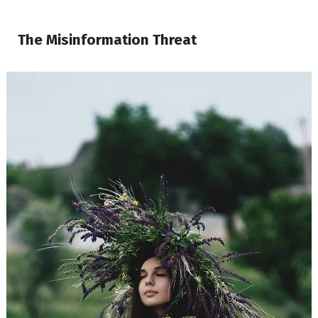
The Misinformation Threat