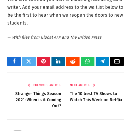
writer. Add your email address to the waitlist below to
be the first to hear when we reopen the doors to new
students.
—
With files from Global AFP and The British Press
Facebook
Twitter
Pinterest
LinkedIn
Reddit
WhatsApp
Telegram
Email
PREVIOUS ARTICLE
NEXT ARTICLE
Stranger Things Season
The 10 best TV Shows to
2021: When is it Coming
Watch This Week on Netflix
Out?