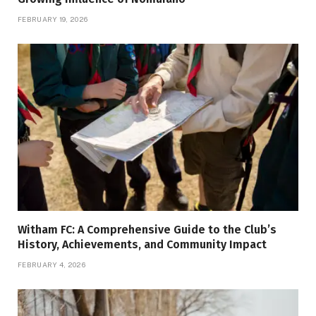
FEBRUARY 19, 2026
Witham FC: A Comprehensive Guide to the Club’s
History, Achievements, and Community Impact
FEBRUARY 4, 2026