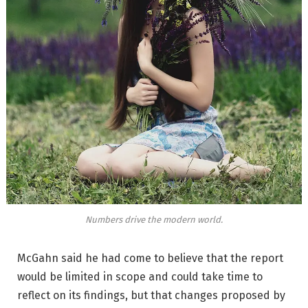
Numbers drive the modern world.
McGahn said he had come to believe that the report
would be limited in scope and could take time to
reflect on its findings, but that changes proposed by