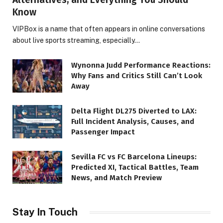
Know
VIPBox is a name that often appears in online conversations
about live sports streaming, especially…
Wynonna Judd Performance Reactions:
Why Fans and Critics Still Can’t Look
Away
Delta Flight DL275 Diverted to LAX:
Full Incident Analysis, Causes, and
Passenger Impact
Sevilla FC vs FC Barcelona Lineups:
Predicted XI, Tactical Battles, Team
News, and Match Preview
Stay In Touch