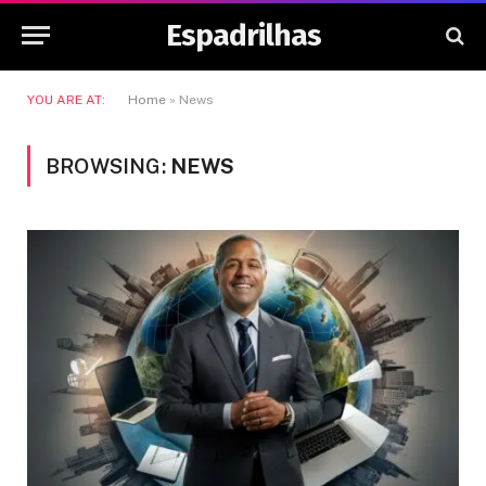
Espadrilhas
YOU ARE AT:
Home
»
News
BROWSING:
NEWS