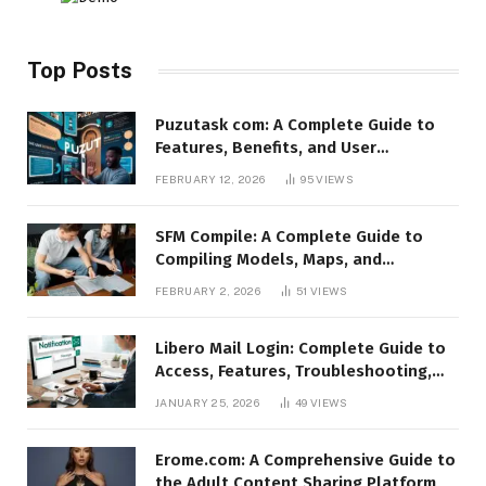
Top Posts
Puzutask com: A Complete Guide to
Features, Benefits, and User
Experience
FEBRUARY 12, 2026
95
VIEWS
SFM Compile: A Complete Guide to
Compiling Models, Maps, and
Animations in Source Filmmaker
FEBRUARY 2, 2026
51
VIEWS
Libero Mail Login: Complete Guide to
Access, Features, Troubleshooting,
and Security
JANUARY 25, 2026
49
VIEWS
Erome.com: A Comprehensive Guide to
the Adult Content Sharing Platform