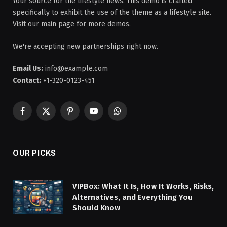
Your source for the lifestyle news. This demo is crafted
specifically to exhibit the use of the theme as a lifestyle site.
Visit our main page for more demos.
We're accepting new partnerships right now.
Email Us:
info@example.com
Contact:
+1-320-0123-451
Facebook
X
Pinterest
YouTube
WhatsApp
(Twitter)
OUR PICKS
VIPBox: What It Is, How It Works, Risks,
Alternatives, and Everything You
Should Know