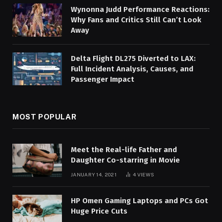
Wynonna Judd Performance Reactions:
Why Fans and Critics Still Can’t Look
Away
Delta Flight DL275 Diverted to LAX:
Full Incident Analysis, Causes, and
Passenger Impact
MOST POPULAR
Meet the Real-life Father and
Daughter Co-starring in Movie
JANUARY 14, 2021
4
VIEWS
HP Omen Gaming Laptops and PCs Got
Huge Price Cuts