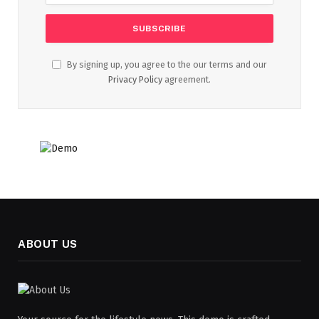
By signing up, you agree to the our terms and our
Privacy Policy
agreement.
ABOUT US