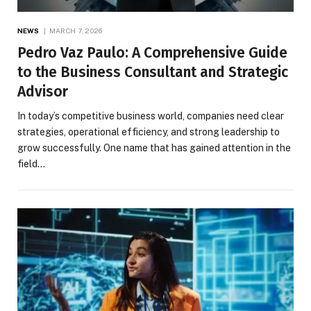
NEWS
MARCH 7, 2026
Pedro Vaz Paulo: A Comprehensive Guide
to the Business Consultant and Strategic
Advisor
In today’s competitive business world, companies need clear
strategies, operational efficiency, and strong leadership to
grow successfully. One name that has gained attention in the
field…