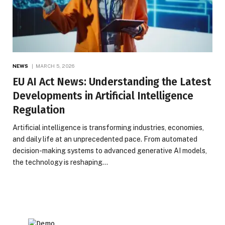
NEWS
MARCH 5, 2026
EU AI Act News: Understanding the Latest
Developments in Artificial Intelligence
Regulation
Artificial intelligence is transforming industries, economies,
and daily life at an unprecedented pace. From automated
decision-making systems to advanced generative AI models,
the technology is reshaping…