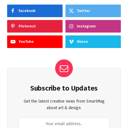
Facebook
Twitter
Pinterest
Instagram
YouTube
Vimeo
Subscribe to Updates
Get the latest creative news from SmartMag
about art & design.