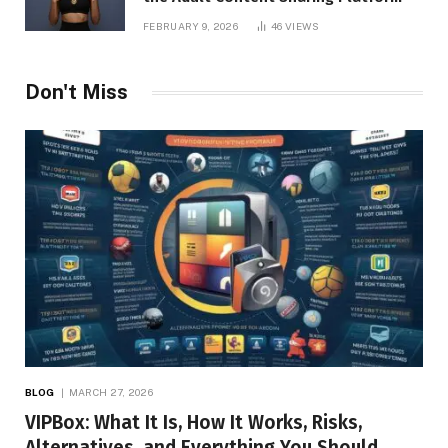
FEBRUARY 9, 2026
46
VIEWS
Don't Miss
BLOG
MARCH 27, 2026
VIPBox: What It Is, How It Works, Risks,
Alternatives, and Everything You Should