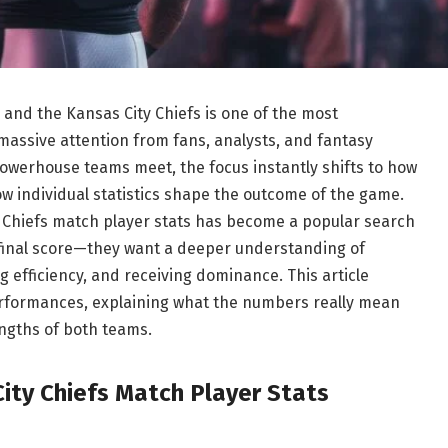
nd the Kansas City Chiefs is one of the most
assive attention from fans, analysts, and fantasy
powerhouse teams meet, the focus instantly shifts to how
 individual statistics shape the outcome of the game.
 Chiefs match player stats has become a popular search
final score—they want a deeper understanding of
 efficiency, and receiving dominance. This article
erformances, explaining what the numbers really mean
engths of both teams.
ity Chiefs Match Player Stats