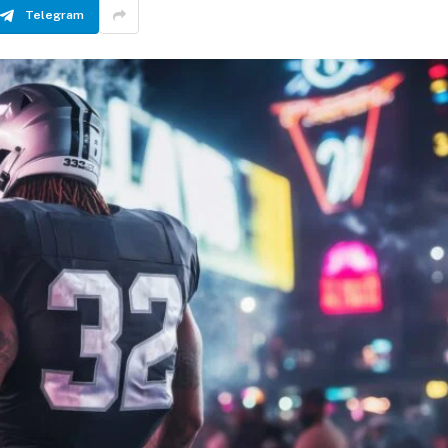
Telegram