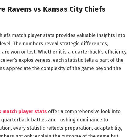
e Ravens vs Kansas City Chiefs
iefs match player stats provides valuable insights into
level. The numbers reveal strategic differences,
are won or lost. Whether it is a quarterback’s efficiency,
ceiver’s explosiveness, each statistic tells a part of the
ans appreciate the complexity of the game beyond the
s match player stats
offer a comprehensive look into
rom quarterback battles and rushing dominance to
ion, every statistic reflects preparation, adaptability,
bers not only explain the outcome of the game but