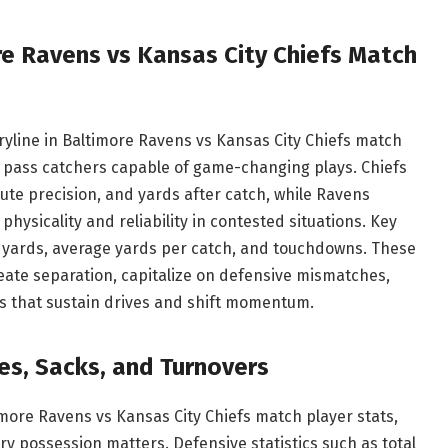
re Ravens vs Kansas City Chiefs Match
yline in Baltimore Ravens vs Kansas City Chiefs match
c pass catchers capable of game-changing plays. Chiefs
ute precision, and yards after catch, while Ravens
hysicality and reliability in contested situations. Key
ng yards, average yards per catch, and touchdowns. These
ate separation, capitalize on defensive mismatches,
es that sustain drives and shift momentum.
es, Sacks, and Turnovers
timore Ravens vs Kansas City Chiefs match player stats,
y possession matters. Defensive statistics such as total