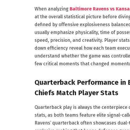
When analyzing
Baltimore Ravens vs Kansas
at the overall statistical picture before div
defined by offensive explosiveness balance
usually emphasize physicality, time of posses
speed, precision, and creativity. Player stat
down efficiency reveal how each team execut
understand whether the game was controlle
few critical moments that changed moment
Quarterback Performance in 
Chiefs Match Player Stats
Quarterback play is always the centerpiece 
stats, as both teams feature elite signal-ca
Ravens’ quarterback often showcases dual-th