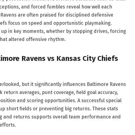
rceptions, and forced fumbles reveal how well each
Ravens are often praised for disciplined defensive
iefs focus on speed and opportunistic playmaking.
 up in key moments, whether by stopping drives, forcing
that altered offensive rhythm.
imore Ravens vs Kansas City Chiefs
looked, but it significantly influences Baltimore Ravens
k return averages, punt coverage, field goal accuracy,
position and scoring opportunities. A successful special
 short fields or preventing big returns. These stats
ing and returns supports overall team performance and
fforts.