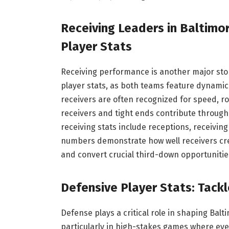
Receiving Leaders in Baltimo
Player Stats
Receiving performance is another major stor
player stats, as both teams feature dynami
receivers are often recognized for speed, ro
receivers and tight ends contribute through p
receiving stats include receptions, receivi
numbers demonstrate how well receivers cre
and convert crucial third-down opportuniti
Defensive Player Stats: Tackl
Defense plays a critical role in shaping Bal
particularly in high-stakes games where ever