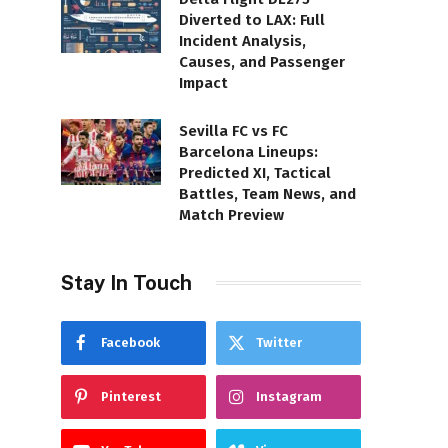
Diverted to LAX: Full
Incident Analysis,
Causes, and Passenger
Impact
Sevilla FC vs FC
Barcelona Lineups:
Predicted XI, Tactical
Battles, Team News, and
Match Preview
Stay In Touch
Facebook
Twitter
Pinterest
Instagram