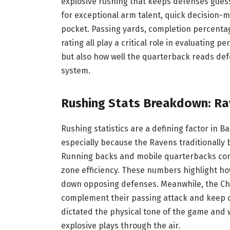
explosive rushing that keeps defenses guess
for exceptional arm talent, quick decision-m
pocket. Passing yards, completion percenta
rating all play a critical role in evaluating p
but also how well the quarterback reads def
system.
Rushing Stats Breakdown: Ra
Rushing statistics are a defining factor in B
especially because the Ravens traditionally
Running backs and mobile quarterbacks contr
zone efficiency. These numbers highlight ho
down opposing defenses. Meanwhile, the Chie
complement their passing attack and keep d
dictated the physical tone of the game and
explosive plays through the air.