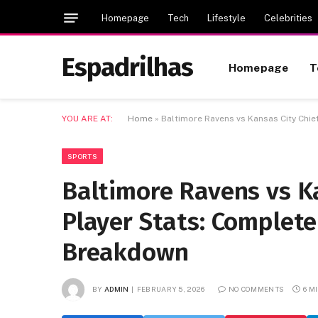
Homepage
Tech
Lifestyle
Celebrities
Espadrilhas
Homepage
T
YOU ARE AT:
Home
»
Baltimore Ravens vs Kansas City Chi
SPORTS
Baltimore Ravens vs K
Player Stats: Complet
Breakdown
BY
ADMIN
FEBRUARY 5, 2026
NO COMMENTS
6 M