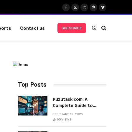
Facebook
X
Instagram
Pinterest
Vimeo
(Twitter)
ports
Contact us
SUBSCRIBE
Top Posts
Puzutask com: A
Complete Guide to
Features, Benefits, and
FEBRUARY 12, 2026
User Experience
95
VIEWS