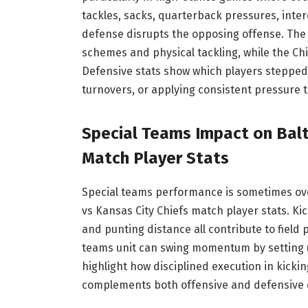
tackles, sacks, quarterback pressures, inte
defense disrupts the opposing offense. The 
schemes and physical tackling, while the Ch
Defensive stats show which players stepped
turnovers, or applying consistent pressure 
Special Teams Impact on Balt
Match Player Stats
Special teams performance is sometimes over
vs Kansas City Chiefs match player stats. Kic
and punting distance all contribute to field 
teams unit can swing momentum by setting up
highlight how disciplined execution in kick
complements both offensive and defensive e