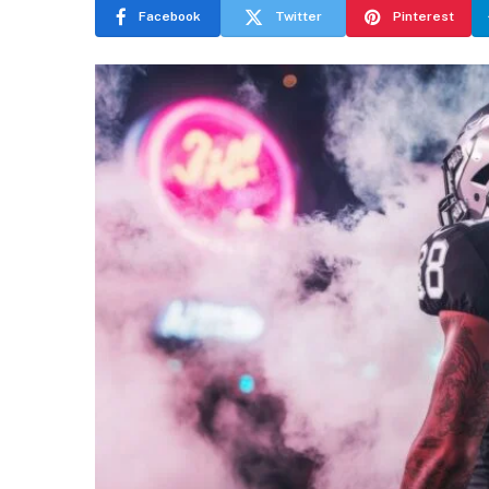
Facebook
Twitter
Pinterest