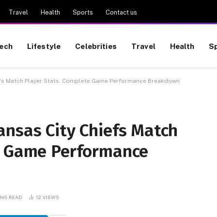
Travel
Health
Sports
Contact us
ech
Lifestyle
Celebrities
Travel
Health
S
efs Match Player Stats: Complete Game Performance Breakdown
ansas City Chiefs Match
e Game Performance
INS READ
12
VIEWS