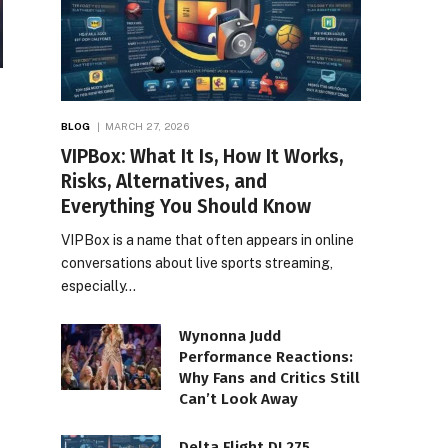
BLOG
MARCH 27, 2026
VIPBox: What It Is, How It Works,
Risks, Alternatives, and
Everything You Should Know
VIPBox is a name that often appears in online
conversations about live sports streaming,
especially…
Wynonna Judd
Performance Reactions:
Why Fans and Critics Still
Can’t Look Away
Delta Flight DL275