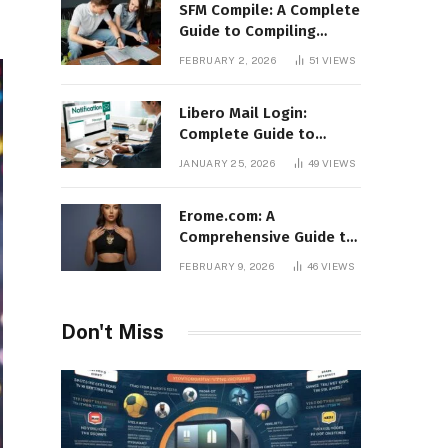
SFM Compile: A Complete
Guide to Compiling
Models, Maps, and
FEBRUARY 2, 2026
51
VIEWS
Animations in Source
Filmmaker
Libero Mail Login:
Complete Guide to
Access, Features,
JANUARY 25, 2026
49
VIEWS
Troubleshooting, and
Security
Erome.com: A
Comprehensive Guide to
the Adult Content
FEBRUARY 9, 2026
46
VIEWS
Sharing Platform
Don't Miss