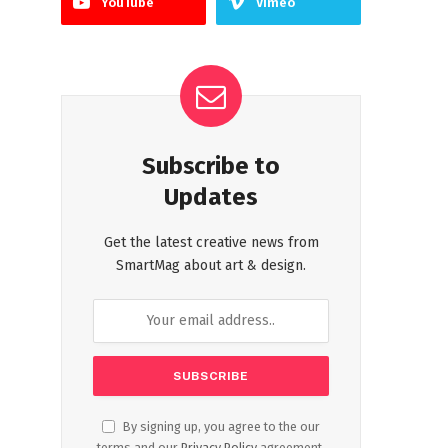
YouTube
Vimeo
Subscribe to
Updates
Get the latest creative news from
SmartMag about art & design.
By signing up, you agree to the our
terms and our
Privacy Policy
agreement.