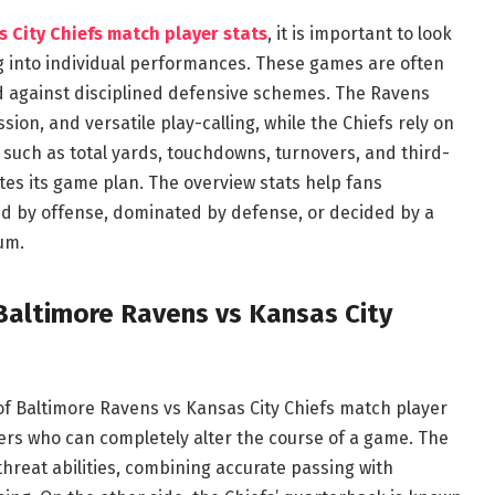
 City Chiefs match player stats
, it is important to look
ing into individual performances. These games are often
d against disciplined defensive schemes. The Ravens
sion, and versatile play-calling, while the Chiefs rely on
s such as total yards, touchdowns, turnovers, and third-
es its game plan. The overview stats help fans
d by offense, dominated by defense, or decided by a
um.
Baltimore Ravens vs Kansas City
of Baltimore Ravens vs Kansas City Chiefs match player
llers who can completely alter the course of a game. The
reat abilities, combining accurate passing with