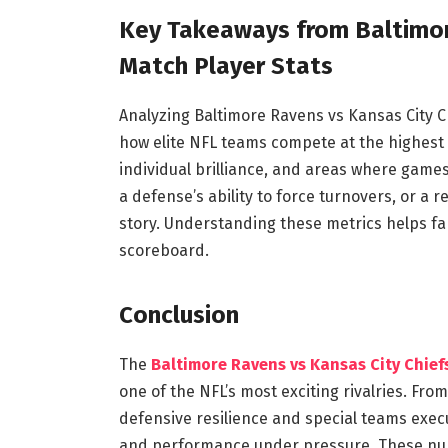
Key Takeaways from Baltimor
Match Player Stats
Analyzing Baltimore Ravens vs Kansas City Ch
how elite NFL teams compete at the highest 
individual brilliance, and areas where games 
a defense’s ability to force turnovers, or a re
story. Understanding these metrics helps f
scoreboard.
Conclusion
The
Baltimore Ravens vs Kansas City Chief
one of the NFL’s most exciting rivalries. F
defensive resilience and special teams execut
and performance under pressure. These num