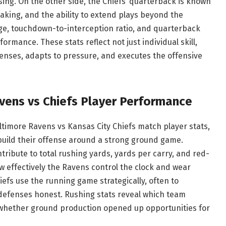
ing. On the other side, the Chiefs’ quarterback is known
aking, and the ability to extend plays beyond the
ge, touchdown-to-interception ratio, and quarterback
erformance. These stats reflect not just individual skill,
enses, adapts to pressure, and executes the offensive
vens vs Chiefs Player Performance
altimore Ravens vs Kansas City Chiefs match player stats,
 build their offense around a strong ground game.
ibute to total rushing yards, yards per carry, and red-
w effectively the Ravens control the clock and wear
fs use the running game strategically, often to
efenses honest. Rushing stats reveal which team
 whether ground production opened up opportunities for