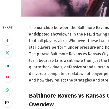
The matchup between the Baltimore Ravens a
SHARE
anticipated showdowns in the NFL, drawing m
football players alike. Whenever these two 
star players perform under pressure and how
The phrase Baltimore Ravens vs Kansas City
term because fans want more than just the 
quarterback duels, defensive stands, rushing
delivers a complete breakdown of player p
and how they reflect the strategies and str
Baltimore Ravens vs Kansas C
Overview