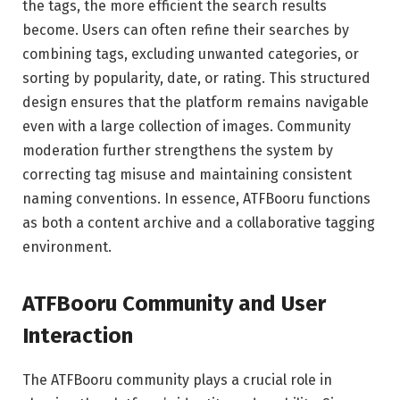
the tags, the more efficient the search results
become. Users can often refine their searches by
combining tags, excluding unwanted categories, or
sorting by popularity, date, or rating. This structured
design ensures that the platform remains navigable
even with a large collection of images. Community
moderation further strengthens the system by
correcting tag misuse and maintaining consistent
naming conventions. In essence, ATFBooru functions
as both a content archive and a collaborative tagging
environment.
ATFBooru Community and User
Interaction
The ATFBooru community plays a crucial role in