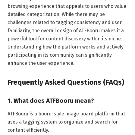
browsing experience that appeals to users who value
detailed categorization. While there may be
challenges related to tagging consistency and user
familiarity, the overall design of ATFBooru makes it a
powerful tool for content discovery within its niche.
Understanding how the platform works and actively
participating in its community can significantly
enhance the user experience.
Frequently Asked Questions (FAQs)
1. What does ATFBooru mean?
ATFBooru is a booru-style image board platform that
uses a tagging system to organize and search for
content efficiently.