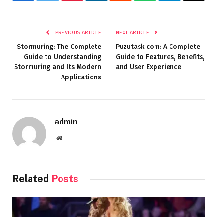
Facebook
Twitter
Pinterest
LinkedIn
Reddit
WhatsApp
Telegram
Email
PREVIOUS ARTICLE
NEXT ARTICLE
Stormuring: The Complete
Puzutask com: A Complete
Guide to Understanding
Guide to Features, Benefits,
Stormuring and Its Modern
and User Experience
Applications
admin
Website
Related
Posts