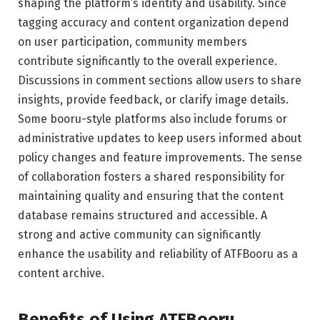
shaping the platform’s identity and usability. Since
tagging accuracy and content organization depend
on user participation, community members
contribute significantly to the overall experience.
Discussions in comment sections allow users to share
insights, provide feedback, or clarify image details.
Some booru-style platforms also include forums or
administrative updates to keep users informed about
policy changes and feature improvements. The sense
of collaboration fosters a shared responsibility for
maintaining quality and ensuring that the content
database remains structured and accessible. A
strong and active community can significantly
enhance the usability and reliability of ATFBooru as a
content archive.
Benefits of Using ATFBooru