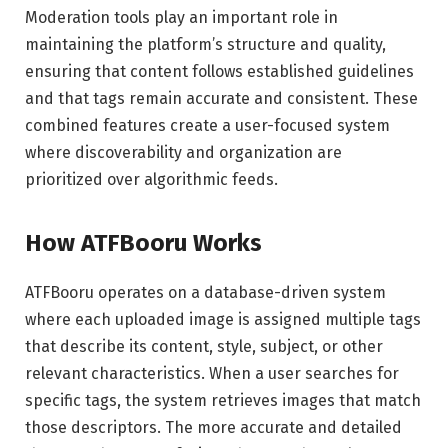
Moderation tools play an important role in
maintaining the platform’s structure and quality,
ensuring that content follows established guidelines
and that tags remain accurate and consistent. These
combined features create a user-focused system
where discoverability and organization are
prioritized over algorithmic feeds.
How ATFBooru Works
ATFBooru operates on a database-driven system
where each uploaded image is assigned multiple tags
that describe its content, style, subject, or other
relevant characteristics. When a user searches for
specific tags, the system retrieves images that match
those descriptors. The more accurate and detailed