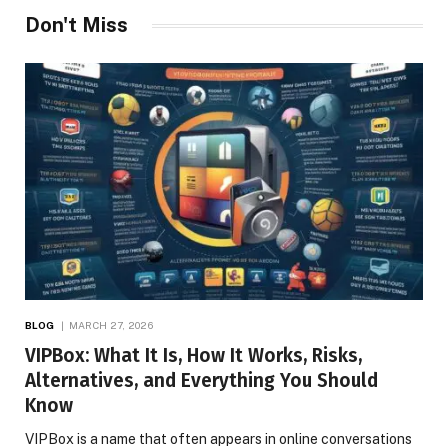
Don't Miss
BLOG
MARCH 27, 2026
VIPBox: What It Is, How It Works, Risks,
Alternatives, and Everything You Should
Know
VIPBox is a name that often appears in online conversations