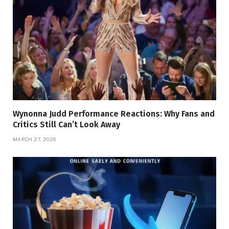
Wynonna Judd Performance Reactions: Why Fans and
Critics Still Can’t Look Away
MARCH 27, 2026