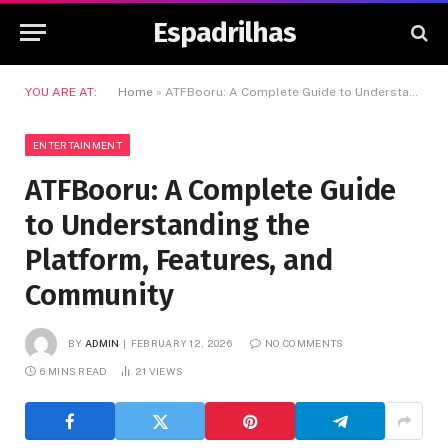
Espadrilhas
YOU ARE AT:
Home
»
ATFBooru: A Complete Guide to Understanding the Platform, Features, and Community
ENTERTAINMENT
ATFBooru: A Complete Guide
to Understanding the
Platform, Features, and
Community
BY
ADMIN
FEBRUARY 12, 2026
NO COMMENTS
6 MINS READ
21
VIEWS