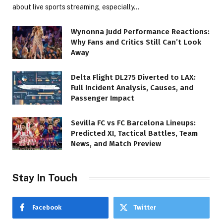
about live sports streaming, especially…
Wynonna Judd Performance Reactions:
Why Fans and Critics Still Can’t Look
Away
Delta Flight DL275 Diverted to LAX:
Full Incident Analysis, Causes, and
Passenger Impact
Sevilla FC vs FC Barcelona Lineups:
Predicted XI, Tactical Battles, Team
News, and Match Preview
Stay In Touch
Facebook
Twitter