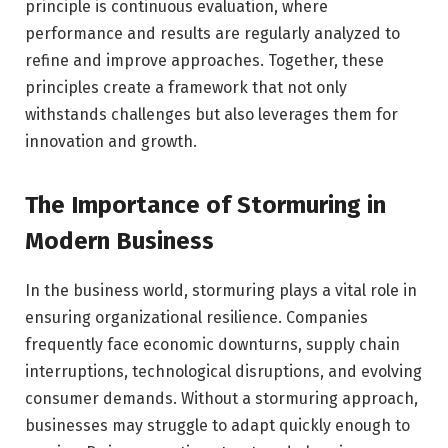
principle is continuous evaluation, where
performance and results are regularly analyzed to
refine and improve approaches. Together, these
principles create a framework that not only
withstands challenges but also leverages them for
innovation and growth.
The Importance of Stormuring in
Modern Business
In the business world, stormuring plays a vital role in
ensuring organizational resilience. Companies
frequently face economic downturns, supply chain
interruptions, technological disruptions, and evolving
consumer demands. Without a stormuring approach,
businesses may struggle to adapt quickly enough to