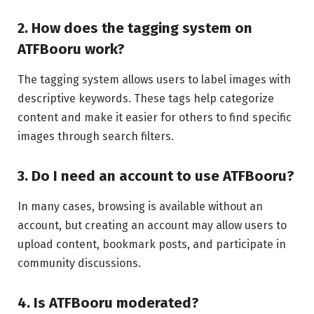
2. How does the tagging system on
ATFBooru work?
The tagging system allows users to label images with
descriptive keywords. These tags help categorize
content and make it easier for others to find specific
images through search filters.
3. Do I need an account to use ATFBooru?
In many cases, browsing is available without an
account, but creating an account may allow users to
upload content, bookmark posts, and participate in
community discussions.
4. Is ATFBooru moderated?