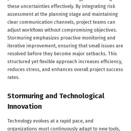
these uncertainties effectively. By integrating risk
assessment at the planning stage and maintaining
clear communication channels, project teams can
adjust workflows without compromising objectives.
Stormuring emphasizes proactive monitoring and
iterative improvement, ensuring that small issues are
resolved before they become major setbacks. This
structured yet flexible approach increases efficiency,
reduces stress, and enhances overall project success
rates.
Stormuring and Technological
Innovation
Technology evolves at a rapid pace, and
organizations must continuously adapt to new tools,