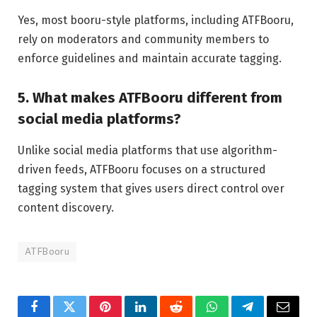
Yes, most booru-style platforms, including ATFBooru,
rely on moderators and community members to
enforce guidelines and maintain accurate tagging.
5. What makes ATFBooru different from
social media platforms?
Unlike social media platforms that use algorithm-
driven feeds, ATFBooru focuses on a structured
tagging system that gives users direct control over
content discovery.
ATFBooru