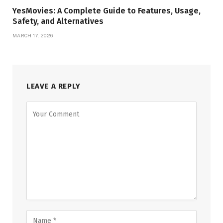
YesMovies: A Complete Guide to Features, Usage,
Safety, and Alternatives
MARCH 17, 2026
LEAVE A REPLY