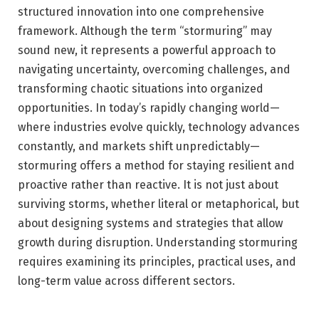
structured innovation into one comprehensive
framework. Although the term “stormuring” may
sound new, it represents a powerful approach to
navigating uncertainty, overcoming challenges, and
transforming chaotic situations into organized
opportunities. In today’s rapidly changing world—
where industries evolve quickly, technology advances
constantly, and markets shift unpredictably—
stormuring offers a method for staying resilient and
proactive rather than reactive. It is not just about
surviving storms, whether literal or metaphorical, but
about designing systems and strategies that allow
growth during disruption. Understanding stormuring
requires examining its principles, practical uses, and
long-term value across different sectors.