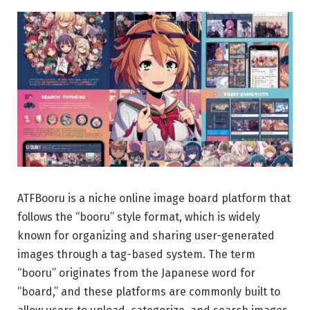
ATFBooru is a niche online image board platform that
follows the “booru” style format, which is widely
known for organizing and sharing user-generated
images through a tag-based system. The term
“booru” originates from the Japanese word for
“board,” and these platforms are commonly built to