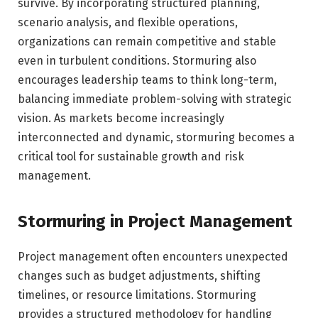
survive. By incorporating structured planning,
scenario analysis, and flexible operations,
organizations can remain competitive and stable
even in turbulent conditions. Stormuring also
encourages leadership teams to think long-term,
balancing immediate problem-solving with strategic
vision. As markets become increasingly
interconnected and dynamic, stormuring becomes a
critical tool for sustainable growth and risk
management.
Stormuring in Project Management
Project management often encounters unexpected
changes such as budget adjustments, shifting
timelines, or resource limitations. Stormuring
provides a structured methodology for handling