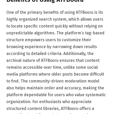
One of the primary benefits of using ATFBooru is its
highly organized search system, which allows users
to locate specific content quickly without relying on
unpredictable algorithms. The platform’s tag-based
structure empowers users to customize their
browsing experience by narrowing down results
according to detailed criteria. Additionally, the
archival nature of ATFBooru ensures that content
remains accessible over time, unlike some social
media platforms where older posts become difficult
to find. The community-driven moderation model
also helps maintain order and accuracy, making the
platform dependable for users who value systematic
organization. For enthusiasts who appreciate
structured content libraries, ATFBooru offers a