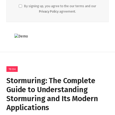
By signing up, you agree to the our terms and our
Privacy Policy
agreement.
TECH
Stormuring: The Complete
Guide to Understanding
Stormuring and Its Modern
Applications