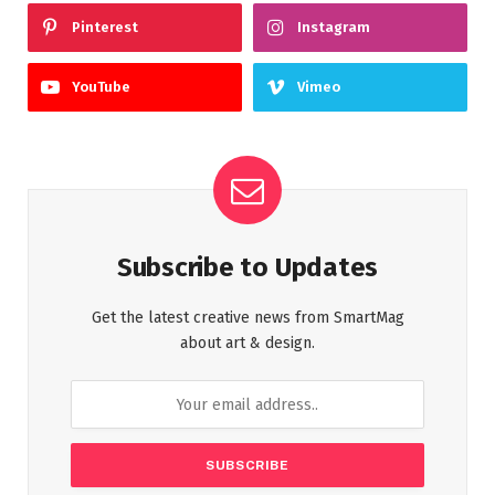
Pinterest
Instagram
YouTube
Vimeo
Subscribe to Updates
Get the latest creative news from SmartMag
about art & design.