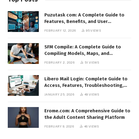
Puzutask com: A Complete Guide to
Features, Benefits, and User
Experience
FEBRUARY 12, 2026
95
VIEWS
SFM Compile: A Complete Guide to
Compiling Models, Maps, and
Animations in Source Filmmaker
FEBRUARY 2, 2026
51
VIEWS
Libero Mail Login: Complete Guide to
Access, Features, Troubleshooting,
and Security
JANUARY 25, 2026
49
VIEWS
Erome.com: A Comprehensive Guide to
the Adult Content Sharing Platform
FEBRUARY 9, 2026
46
VIEWS