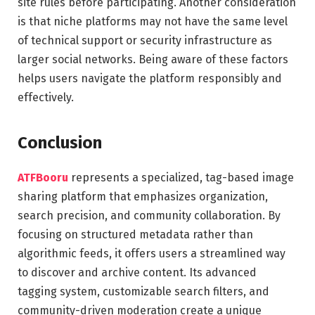
site rules before participating. Another consideration
is that niche platforms may not have the same level
of technical support or security infrastructure as
larger social networks. Being aware of these factors
helps users navigate the platform responsibly and
effectively.
Conclusion
ATFBooru
represents a specialized, tag-based image
sharing platform that emphasizes organization,
search precision, and community collaboration. By
focusing on structured metadata rather than
algorithmic feeds, it offers users a streamlined way
to discover and archive content. Its advanced
tagging system, customizable search filters, and
community-driven moderation create a unique