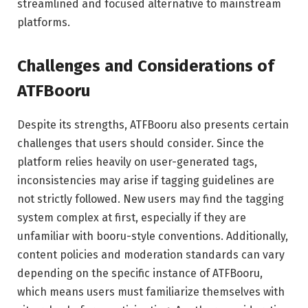
streamlined and focused alternative to mainstream
platforms.
Challenges and Considerations of
ATFBooru
Despite its strengths, ATFBooru also presents certain
challenges that users should consider. Since the
platform relies heavily on user-generated tags,
inconsistencies may arise if tagging guidelines are
not strictly followed. New users may find the tagging
system complex at first, especially if they are
unfamiliar with booru-style conventions. Additionally,
content policies and moderation standards can vary
depending on the specific instance of ATFBooru,
which means users must familiarize themselves with