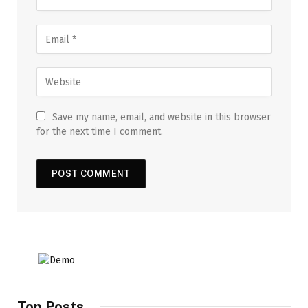
Save my name, email, and website in this browser
for the next time I comment.
Top Posts