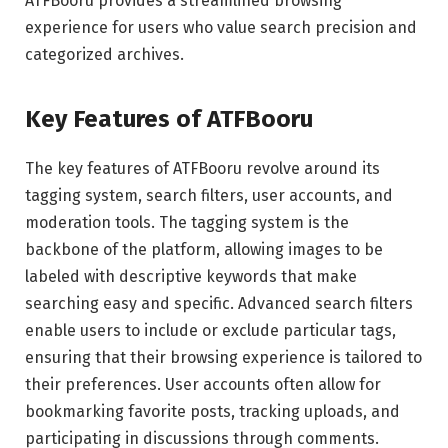
ATFBooru provides a streamlined browsing
experience for users who value search precision and
categorized archives.
Key Features of ATFBooru
The key features of ATFBooru revolve around its
tagging system, search filters, user accounts, and
moderation tools. The tagging system is the
backbone of the platform, allowing images to be
labeled with descriptive keywords that make
searching easy and specific. Advanced search filters
enable users to include or exclude particular tags,
ensuring that their browsing experience is tailored to
their preferences. User accounts often allow for
bookmarking favorite posts, tracking uploads, and
participating in discussions through comments.