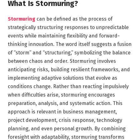
What Is Stormuring?
Stormuring
can be defined as the process of
strategically structuring responses to unpredictable
events while maintaining flexibility and forward-
thinking innovation. The word itself suggests a fusion
of “storm” and “structuring,” symbolizing the balance
between chaos and order. Stormuring involves
anticipating risks, building resilient frameworks, and
implementing adaptive solutions that evolve as
conditions change. Rather than reacting impulsively
when difficulties arise, stormuring encourages
preparation, analysis, and systematic action. This
approach is relevant in business management,
project development, crisis response, technology
planning, and even personal growth. By combining
foresight with adaptability, stormuring transforms