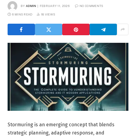
BY
ADMIN
FEBRUARY 11, 2026
NO COMMENTS
6 MINS READ
18
VIEWS
Stormuring is an emerging concept that blends
strategic planning, adaptive response, and