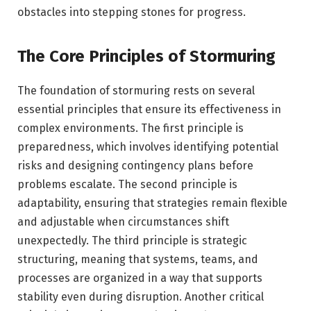
obstacles into stepping stones for progress.
The Core Principles of Stormuring
The foundation of stormuring rests on several
essential principles that ensure its effectiveness in
complex environments. The first principle is
preparedness, which involves identifying potential
risks and designing contingency plans before
problems escalate. The second principle is
adaptability, ensuring that strategies remain flexible
and adjustable when circumstances shift
unexpectedly. The third principle is strategic
structuring, meaning that systems, teams, and
processes are organized in a way that supports
stability even during disruption. Another critical