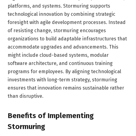
platforms, and systems. Stormuring supports
technological innovation by combining strategic
foresight with agile development processes. Instead
of resisting change, stormuring encourages
organizations to build adaptable infrastructures that
accommodate upgrades and advancements. This
might include cloud-based systems, modular
software architecture, and continuous training
programs for employees. By aligning technological
investments with long-term strategy, stormuring
ensures that innovation remains sustainable rather
than disruptive.
Benefits of Implementing
Stormuring