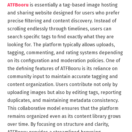
ATFBooru
is essentially a tag-based image hosting
and sharing website designed for users who prefer
precise filtering and content discovery. Instead of
scrolling endlessly through timelines, users can
search specific tags to find exactly what they are
looking for. The platform typically allows uploads,
tagging, commenting, and rating systems depending
on its configuration and moderation policies. One of
the defining features of ATFBooru is its reliance on
community input to maintain accurate tagging and
content organization. Users contribute not only by
uploading images but also by editing tags, reporting
duplicates, and maintaining metadata consistency.
This collaborative model ensures that the platform
remains organized even as its content library grows
over time. By focusing on structure and clarity,