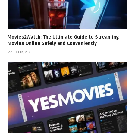
Movies2Watch: The Ultimate Guide to Streaming
Movies Online Safely and Conveniently
MARCH 18, 2026