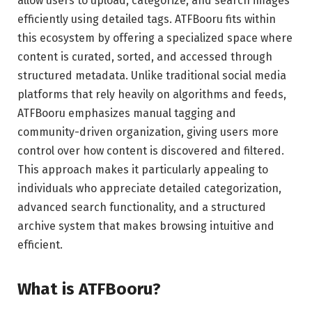
allow users to upload, categorize, and search images
efficiently using detailed tags. ATFBooru fits within
this ecosystem by offering a specialized space where
content is curated, sorted, and accessed through
structured metadata. Unlike traditional social media
platforms that rely heavily on algorithms and feeds,
ATFBooru emphasizes manual tagging and
community-driven organization, giving users more
control over how content is discovered and filtered.
This approach makes it particularly appealing to
individuals who appreciate detailed categorization,
advanced search functionality, and a structured
archive system that makes browsing intuitive and
efficient.
What is ATFBooru?