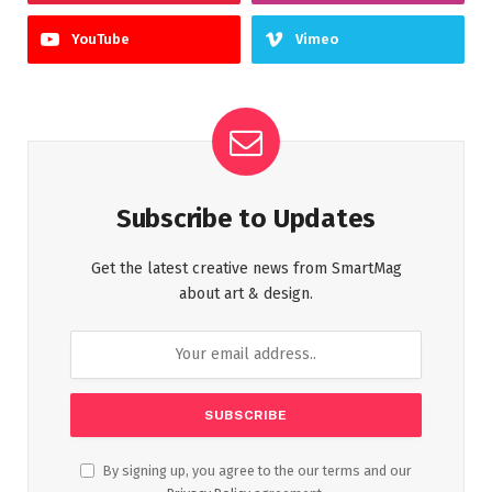
YouTube
Vimeo
Subscribe to Updates
Get the latest creative news from SmartMag
about art & design.
By signing up, you agree to the our terms and our