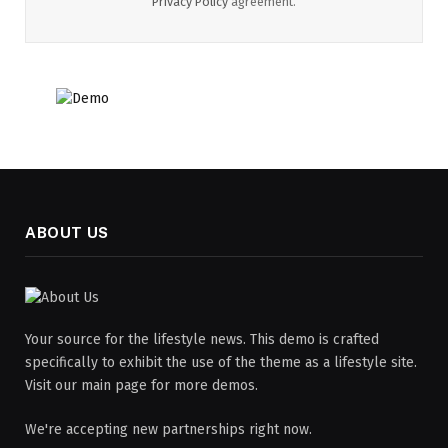
Privacy Policy
agreement.
ABOUT US
Your source for the lifestyle news. This demo is crafted
specifically to exhibit the use of the theme as a lifestyle site.
Visit our main page for more demos.
We're accepting new partnerships right now.