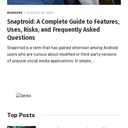
BUSINESS
JANUARY 30, 2026
Snaptroid: A Complete Guide to Features,
Uses, Risks, and Frequently Asked
Questions
Snaptroid is a term that has gained attention among Android
users who are curious about modified or third-party versions
of popular social media applications. In simple…
Top Posts