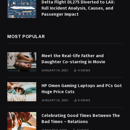
Delta Flight DL275 Diverted to LAX:
Full Incident Analysis, Causes, and
Passenger Impact
MOST POPULAR
Meet the Real-life Father and
Daughter Co-starring in Movie
JANUARY 14, 2021
4
VIEWS
HP Omen Gaming Laptops and PCs Got
Huge Price Cuts
JANUARY 12, 2021
6
VIEWS
Celebrating Good Times Between The
Bad Times – Relations
JANUARY 9, 2020
7
VIEWS