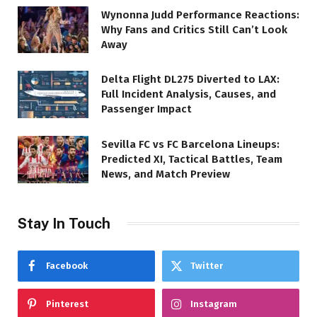
Wynonna Judd Performance Reactions:
Why Fans and Critics Still Can’t Look
Away
Delta Flight DL275 Diverted to LAX:
Full Incident Analysis, Causes, and
Passenger Impact
Sevilla FC vs FC Barcelona Lineups:
Predicted XI, Tactical Battles, Team
News, and Match Preview
Stay In Touch
Facebook
Twitter
Pinterest
Instagram