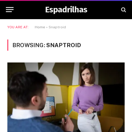
Espadrilhas
YOU ARE AT:
Home
»
Snaptroid
BROWSING:
SNAPTROID