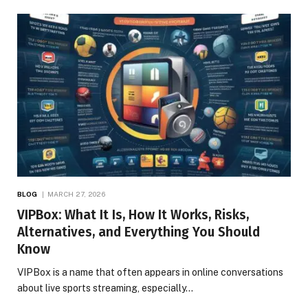
BLOG
MARCH 27, 2026
VIPBox: What It Is, How It Works, Risks,
Alternatives, and Everything You Should
Know
VIPBox is a name that often appears in online conversations
about live sports streaming, especially…