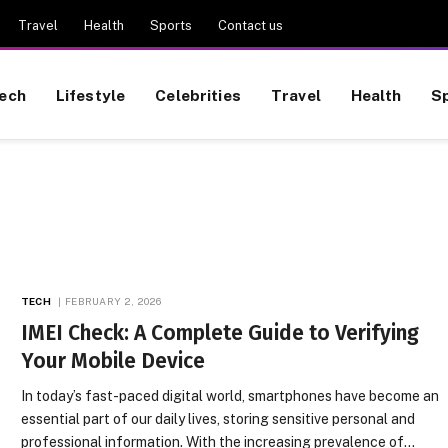
Travel
Health
Sports
Contact us
ech
Lifestyle
Celebrities
Travel
Health
S
TECH
FEBRUARY 2, 2026
IMEI Check: A Complete Guide to Verifying
Your Mobile Device
In today’s fast-paced digital world, smartphones have become an
essential part of our daily lives, storing sensitive personal and
professional information. With the increasing prevalence of…