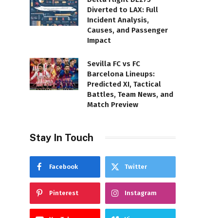
Diverted to LAX: Full
Incident Analysis,
Causes, and Passenger
Impact
Sevilla FC vs FC
Barcelona Lineups:
Predicted XI, Tactical
Battles, Team News, and
Match Preview
Stay In Touch
Facebook
Twitter
Pinterest
Instagram