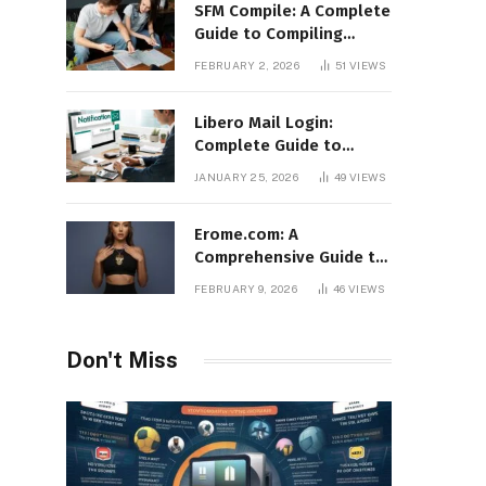
SFM Compile: A Complete
Guide to Compiling
Models, Maps, and
FEBRUARY 2, 2026
51
VIEWS
Animations in Source
Filmmaker
Libero Mail Login:
Complete Guide to
Access, Features,
JANUARY 25, 2026
49
VIEWS
Troubleshooting, and
Security
Erome.com: A
Comprehensive Guide to
the Adult Content
FEBRUARY 9, 2026
46
VIEWS
Sharing Platform
Don't Miss