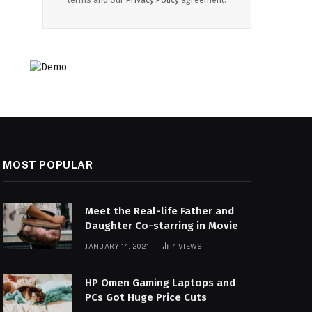
MOST POPULAR
Meet the Real-life Father and
Daughter Co-starring in Movie
JANUARY 14, 2021
4
VIEWS
HP Omen Gaming Laptops and
PCs Got Huge Price Cuts