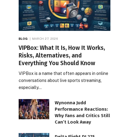
BLOG
MARCH 27, 2026
VIPBox: What It Is, How It Works,
Risks, Alternatives, and
Everything You Should Know
VIPBox is a name that often appears in online
conversations about live sports streaming,
especially…
Wynonna Judd
Performance Reactions:
Why Fans and Critics Still
Can’t Look Away
Delta Flight DL275