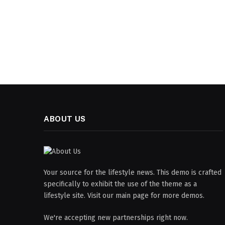
ABOUT US
Your source for the lifestyle news. This demo is crafted
specifically to exhibit the use of the theme as a
lifestyle site. Visit our main page for more demos.
We're accepting new partnerships right now.