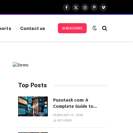
Facebook
X
Instagram
Pinterest
Vimeo
(Twitter)
ports
Contact us
SUBSCRIBE
Top Posts
Puzutask com: A
Complete Guide to
Features, Benefits, and
FEBRUARY 12, 2026
User Experience
95
VIEWS