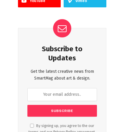
YouTube
Vimeo
Subscribe to
Updates
Get the latest creative news from
SmartMag about art & design.
By signing up, you agree to the our
terms and our
Privacy Policy
agreement.