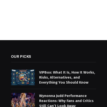
OUR PICKS
VIPBox: What It Is, How It Works,
Risks, Alternatives, and
Everything You Should Know
Wynonna Judd Performance
Reactions: Why Fans and Critics
Still Can’t Look Away