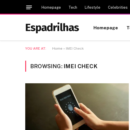
Homepage
Tech
Lifestyle
Celebrities
Espadrilhas
Homepage
T
YOU ARE AT:
Home
»
IMEI Check
BROWSING:
IMEI CHECK