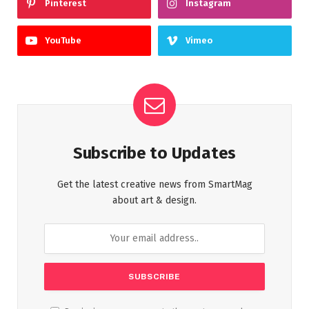
Pinterest
Instagram
YouTube
Vimeo
Subscribe to Updates
Get the latest creative news from SmartMag
about art & design.