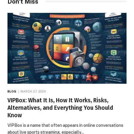
Don't Miss
BLOG
MARCH 27, 2026
VIPBox: What It Is, How It Works, Risks,
Alternatives, and Everything You Should
Know
VIPBox is a name that often appears in online conversations
about live sports streaming, especially…