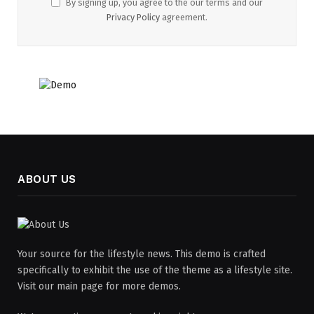
By signing up, you agree to the our terms and our
Privacy Policy
agreement.
ABOUT US
Your source for the lifestyle news. This demo is crafted
specifically to exhibit the use of the theme as a lifestyle site.
Visit our main page for more demos.