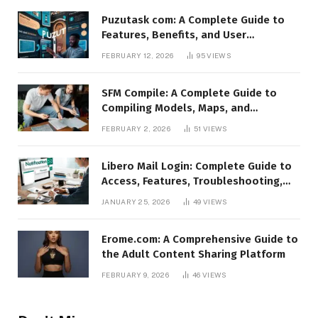
Puzutask com: A Complete Guide to
Features, Benefits, and User
Experience
FEBRUARY 12, 2026
95
VIEWS
SFM Compile: A Complete Guide to
Compiling Models, Maps, and
Animations in Source Filmmaker
FEBRUARY 2, 2026
51
VIEWS
Libero Mail Login: Complete Guide to
Access, Features, Troubleshooting,
and Security
JANUARY 25, 2026
49
VIEWS
Erome.com: A Comprehensive Guide to
the Adult Content Sharing Platform
FEBRUARY 9, 2026
46
VIEWS