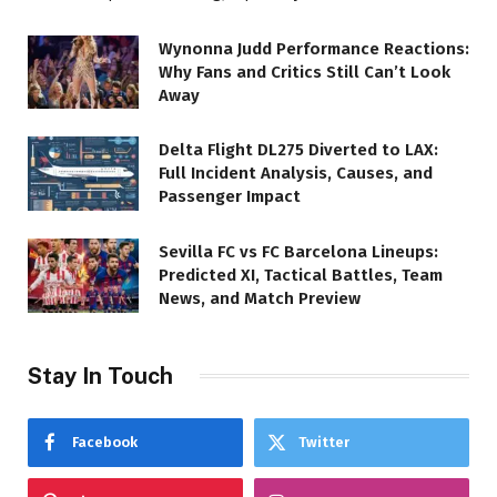
Wynonna Judd Performance Reactions:
Why Fans and Critics Still Can’t Look
Away
Delta Flight DL275 Diverted to LAX:
Full Incident Analysis, Causes, and
Passenger Impact
Sevilla FC vs FC Barcelona Lineups:
Predicted XI, Tactical Battles, Team
News, and Match Preview
Stay In Touch
Facebook
Twitter