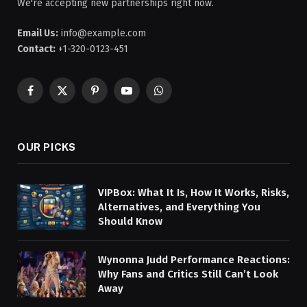
We're accepting new partnerships right now.
Email Us:
info@example.com
Contact:
+1-320-0123-451
Facebook
X
Pinterest
YouTube
WhatsApp
(Twitter)
OUR PICKS
VIPBox: What It Is, How It Works, Risks,
Alternatives, and Everything You
Should Know
Wynonna Judd Performance Reactions:
Why Fans and Critics Still Can’t Look
Away