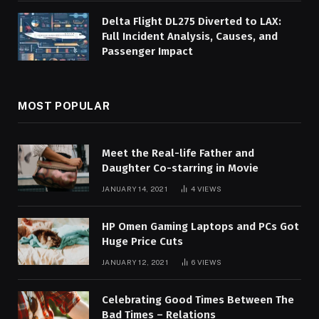
Delta Flight DL275 Diverted to LAX:
Full Incident Analysis, Causes, and
Passenger Impact
MOST POPULAR
Meet the Real-life Father and
Daughter Co-starring in Movie
JANUARY 14, 2021
4
VIEWS
HP Omen Gaming Laptops and PCs Got
Huge Price Cuts
JANUARY 12, 2021
6
VIEWS
Celebrating Good Times Between The
Bad Times – Relations