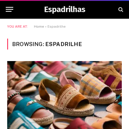
Espadrilhas
YOU ARE AT:
Home
»
Espadrilhe
BROWSING:
ESPADRILHE