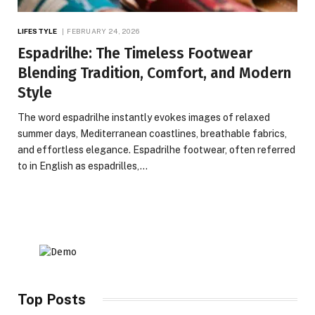
LIFESTYLE
FEBRUARY 24, 2026
Espadrilhe: The Timeless Footwear
Blending Tradition, Comfort, and Modern
Style
The word espadrilhe instantly evokes images of relaxed
summer days, Mediterranean coastlines, breathable fabrics,
and effortless elegance. Espadrilhe footwear, often referred
to in English as espadrilles,…
Top Posts