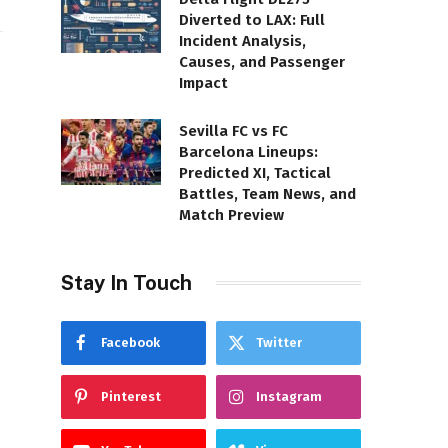
Diverted to LAX: Full
Incident Analysis,
Causes, and Passenger
Impact
Sevilla FC vs FC
Barcelona Lineups:
Predicted XI, Tactical
Battles, Team News, and
Match Preview
Stay In Touch
Facebook
Twitter
Pinterest
Instagram