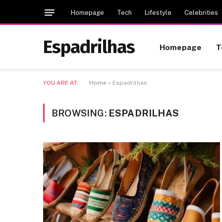
Homepage
Tech
Lifestyle
Celebrities
Espadrilhas
Homepage
T
YOU ARE AT:
Home
»
Espadrilhas
BROWSING:
ESPADRILHAS