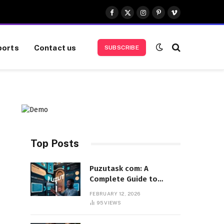
Facebook
X
Instagram
Pinterest
Vimeo
(Twitter)
ports
Contact us
SUBSCRIBE
Top Posts
Puzutask com: A
Complete Guide to
Features, Benefits, and
FEBRUARY 12, 2026
User Experience
95
VIEWS