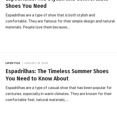
Shoes You Need
Espadrilhas are a type of shoe that is both stylish and
comfortable. They are famous for their simple design and natural
materials. People love them because…
LIFESTYLE
JANUARY 19, 2026
Espadrilhas: The Timeless Summer Shoes
You Need to Know About
Espadrilhas are a type of casual shoe that has been popular for
centuries, especially in warm climates. They are known for their
comfortable feel, natural materials,…