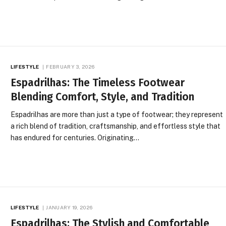
LIFESTYLE
FEBRUARY 3, 2026
Espadrilhas: The Timeless Footwear
Blending Comfort, Style, and Tradition
Espadrilhas are more than just a type of footwear; they represent
a rich blend of tradition, craftsmanship, and effortless style that
has endured for centuries. Originating…
LIFESTYLE
JANUARY 19, 2026
Espadrilhas: The Stylish and Comfortable