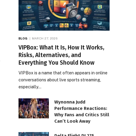
BLOG
MARCH 27, 2026
VIPBox: What It Is, How It Works,
Risks, Alternatives, and
Everything You Should Know
VIPBox is a name that often appears in online
conversations about live sports streaming,
especially…
Wynonna Judd
Performance Reactions:
Why Fans and Critics Still
Can’t Look Away
Delta Flight DL275