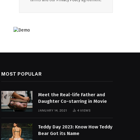
MOST POPULAR
Meet the Real-life Father and
Daughter Co-starring in Movie
JANUARY 14, 2021
4
VIEWS
Teddy Day 2023: Know How Teddy
Bear Got its Name