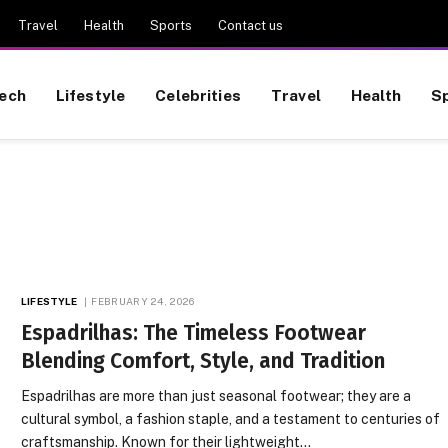
Travel
Health
Sports
Contact us
ech
Lifestyle
Celebrities
Travel
Health
S
LIFESTYLE
FEBRUARY 24, 2026
Espadrilhas: The Timeless Footwear
Blending Comfort, Style, and Tradition
Espadrilhas are more than just seasonal footwear; they are a
cultural symbol, a fashion staple, and a testament to centuries of
craftsmanship. Known for their lightweight…