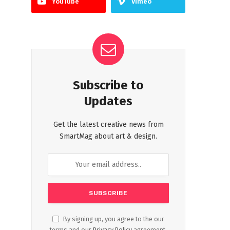
YouTube
Vimeo
Subscribe to
Updates
Get the latest creative news from
SmartMag about art & design.
By signing up, you agree to the our
terms and our
Privacy Policy
agreement.