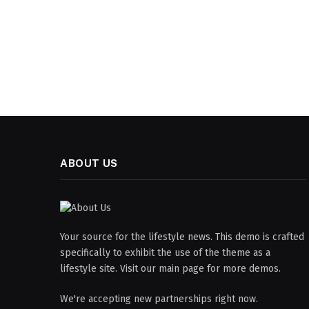
ABOUT US
Your source for the lifestyle news. This demo is crafted
specifically to exhibit the use of the theme as a
lifestyle site. Visit our main page for more demos.
We're accepting new partnerships right now.