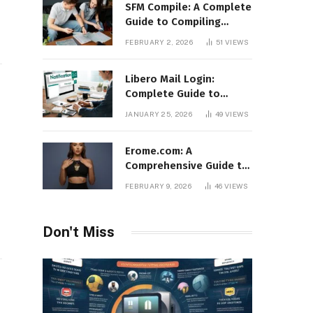
SFM Compile: A Complete
Guide to Compiling
Models, Maps, and
FEBRUARY 2, 2026
51
VIEWS
Animations in Source
Filmmaker
Libero Mail Login:
Complete Guide to
Access, Features,
JANUARY 25, 2026
49
VIEWS
Troubleshooting, and
Security
Erome.com: A
Comprehensive Guide to
the Adult Content
FEBRUARY 9, 2026
46
VIEWS
Sharing Platform
Don't Miss