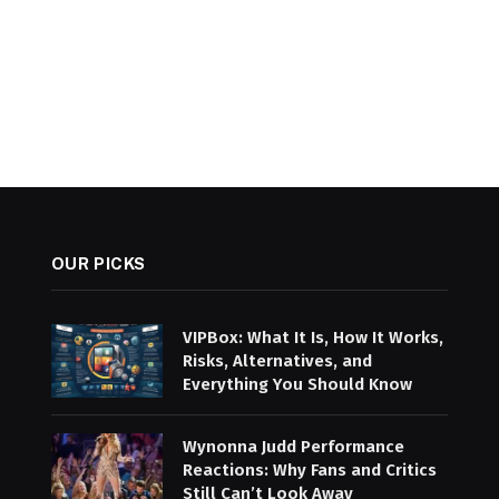
OUR PICKS
VIPBox: What It Is, How It Works,
Risks, Alternatives, and
Everything You Should Know
Wynonna Judd Performance
Reactions: Why Fans and Critics
Still Can’t Look Away