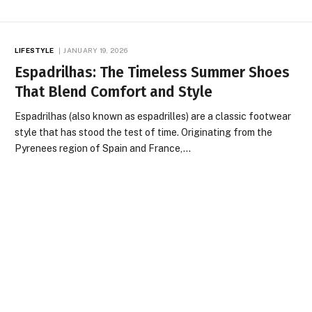
LIFESTYLE
JANUARY 19, 2026
Espadrilhas: The Timeless Summer Shoes
That Blend Comfort and Style
Espadrilhas (also known as espadrilles) are a classic footwear
style that has stood the test of time. Originating from the
Pyrenees region of Spain and France,…