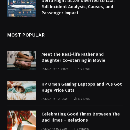
Delta Flight DL275 Diverted to LAX:
Full Incident Analysis, Causes, and
Passenger Impact
MOST POPULAR
Meet the Real-life Father and
Daughter Co-starring in Movie
JANUARY 14, 2021
4
VIEWS
HP Omen Gaming Laptops and PCs Got
Huge Price Cuts
JANUARY 12, 2021
6
VIEWS
Celebrating Good Times Between The
Bad Times – Relations
JANUARY 9, 2020
7
VIEWS