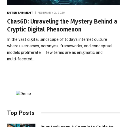
ENTERTAINMENT
FEBRUARY 2, 2026
Chas6D: Unraveling the Mystery Behind a
Cryptic Digital Phenomenon
In the vast digital landscape of today’s internet culture —
where usernames, acronyms, frameworks, and conceptual
models proliferate — few terms are as enigmatic and
multi‑faceted…
Top Posts
Puzutask com: A Complete Guide to