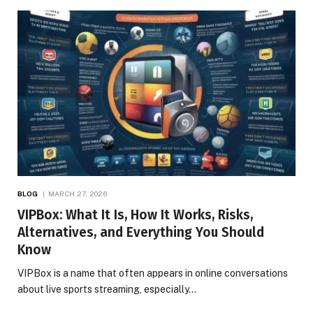
BLOG
MARCH 27, 2026
VIPBox: What It Is, How It Works, Risks,
Alternatives, and Everything You Should
Know
VIPBox is a name that often appears in online conversations
about live sports streaming, especially…