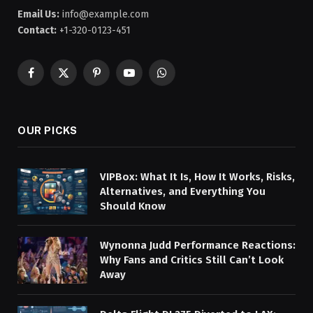
Email Us:
info@example.com
Contact:
+1-320-0123-451
Facebook
X
Pinterest
YouTube
WhatsApp
(Twitter)
OUR PICKS
VIPBox: What It Is, How It Works, Risks,
Alternatives, and Everything You
Should Know
Wynonna Judd Performance Reactions:
Why Fans and Critics Still Can’t Look
Away