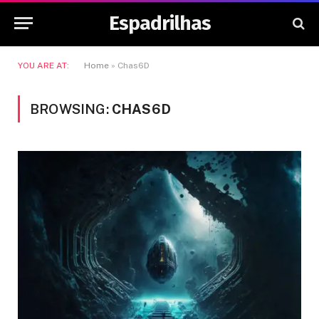
Espadrilhas
YOU ARE AT:
Home
»
Chas6D
BROWSING:
CHAS6D