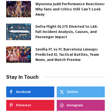
Wynonna Judd Performance Reactions:
Why Fans and Critics Still Can’t Look
Away
Delta Flight DL275 Diverted to LAX:
Full Incident Analysis, Causes, and
Passenger Impact
Sevilla FC vs FC Barcelona Lineups:
Predicted XI, Tactical Battles, Team
News, and Match Preview
Stay In Touch
Facebook
Twitter
Pinterest
Instagram