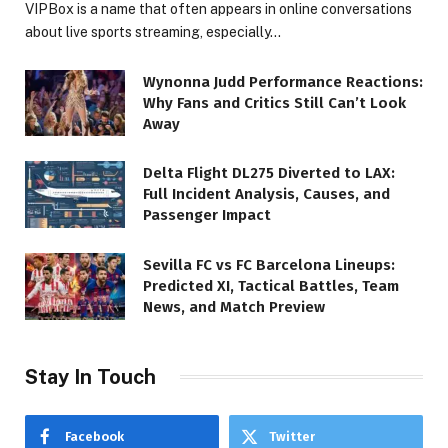
VIPBox is a name that often appears in online conversations
about live sports streaming, especially…
Wynonna Judd Performance Reactions:
Why Fans and Critics Still Can’t Look
Away
Delta Flight DL275 Diverted to LAX:
Full Incident Analysis, Causes, and
Passenger Impact
Sevilla FC vs FC Barcelona Lineups:
Predicted XI, Tactical Battles, Team
News, and Match Preview
Stay In Touch
Facebook
Twitter