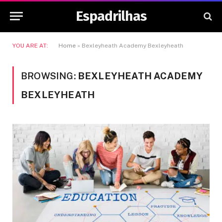
Espadrilhas
YOU ARE AT:
Home
»
Bexleyheath Academy Bexleyheath
BROWSING:
BEXLEYHEATH ACADEMY
BEXLEYHEATH