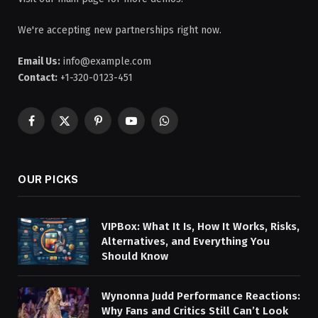
We're accepting new partnerships right now.
Email Us:
info@example.com
Contact:
+1-320-0123-451
Facebook
X
Pinterest
YouTube
WhatsApp
(Twitter)
OUR PICKS
VIPBox: What It Is, How It Works, Risks,
Alternatives, and Everything You
Should Know
Wynonna Judd Performance Reactions:
Why Fans and Critics Still Can’t Look