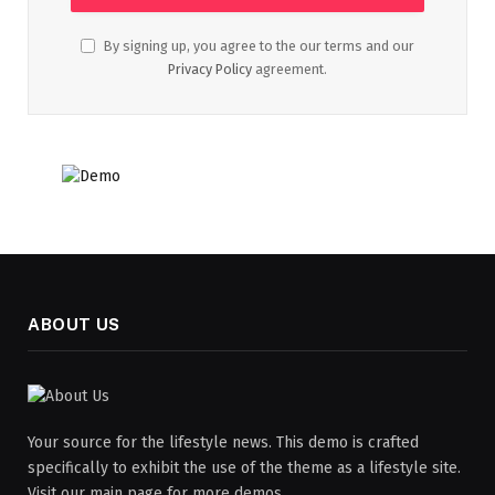
By signing up, you agree to the our terms and our
Privacy Policy
agreement.
ABOUT US
Your source for the lifestyle news. This demo is crafted
specifically to exhibit the use of the theme as a lifestyle site.
Visit our main page for more demos.