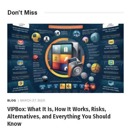
Don't Miss
BLOG
MARCH 27, 2026
VIPBox: What It Is, How It Works, Risks,
Alternatives, and Everything You Should
Know