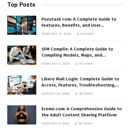
Top Posts
Puzutask com: A Complete Guide to
Features, Benefits, and User
Experience
FEBRUARY 12, 2026
95
VIEWS
SFM Compile: A Complete Guide to
Compiling Models, Maps, and
Animations in Source Filmmaker
FEBRUARY 2, 2026
51
VIEWS
Libero Mail Login: Complete Guide to
Access, Features, Troubleshooting,
and Security
JANUARY 25, 2026
49
VIEWS
Erome.com: A Comprehensive Guide to
the Adult Content Sharing Platform
FEBRUARY 9, 2026
46
VIEWS