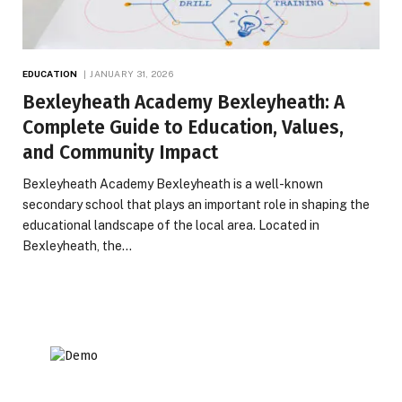
EDUCATION
JANUARY 31, 2026
Bexleyheath Academy Bexleyheath: A
Complete Guide to Education, Values,
and Community Impact
Bexleyheath Academy Bexleyheath is a well-known
secondary school that plays an important role in shaping the
educational landscape of the local area. Located in
Bexleyheath, the…