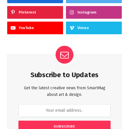
Pinterest
Instagram
YouTube
Vimeo
Subscribe to Updates
Get the latest creative news from SmartMag
about art & design.