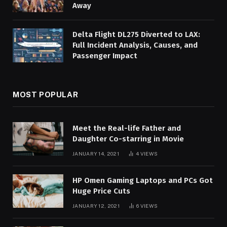
Away
Delta Flight DL275 Diverted to LAX:
Full Incident Analysis, Causes, and
Passenger Impact
MOST POPULAR
Meet the Real-life Father and
Daughter Co-starring in Movie
JANUARY 14, 2021
4
VIEWS
HP Omen Gaming Laptops and PCs Got
Huge Price Cuts
JANUARY 12, 2021
6
VIEWS