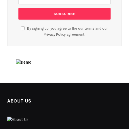
By signing up, you agree to the our terms and our
Privacy Policy
agreement.
ABOUT US