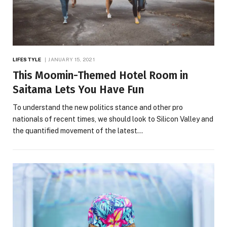
LIFESTYLE
JANUARY 15, 2021
This Moomin-Themed Hotel Room in
Saitama Lets You Have Fun
To understand the new politics stance and other pro
nationals of recent times, we should look to Silicon Valley and
the quantified movement of the latest…