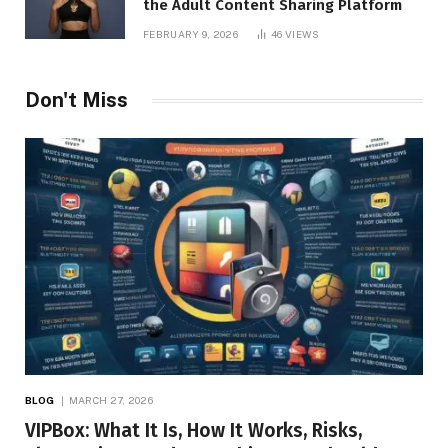
the Adult Content Sharing Platform
FEBRUARY 9, 2026
46
VIEWS
Don't Miss
BLOG
MARCH 27, 2026
VIPBox: What It Is, How It Works, Risks,