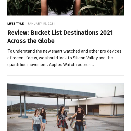
LIFESTYLE
JANUARY 15, 2021
Review: Bucket List Destinations 2021
Across the Globe
To understand the new smart watched and other pro devices
of recent focus, we should look to Silicon Valley and the
quantified movement. Apple’s Watch records…