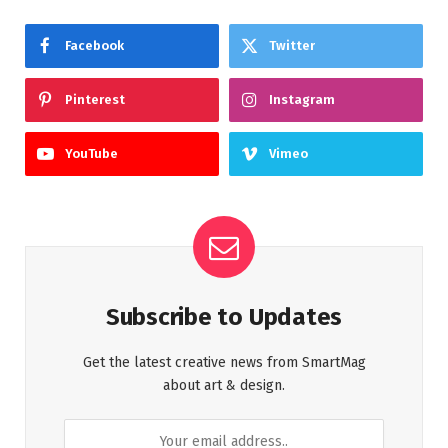
Facebook
Twitter
Pinterest
Instagram
YouTube
Vimeo
Subscribe to Updates
Get the latest creative news from SmartMag
about art & design.